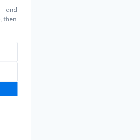
s — and
, then