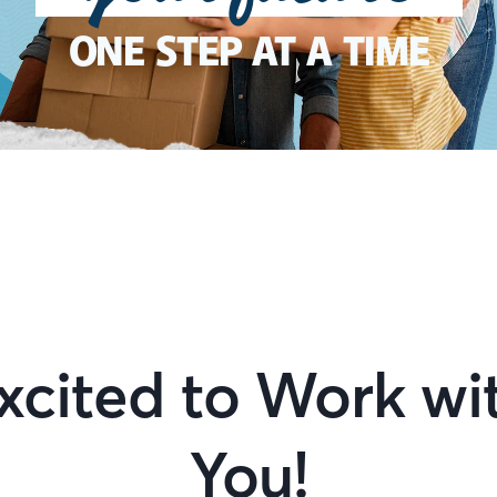
ONE STEP AT A TIME
xcited to Work wi
You!