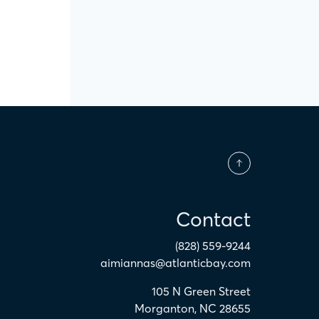
Contact
(828) 559-9244
aimiannas@atlanticbay.com
105 N Green Street
Morganton
,
NC
28655