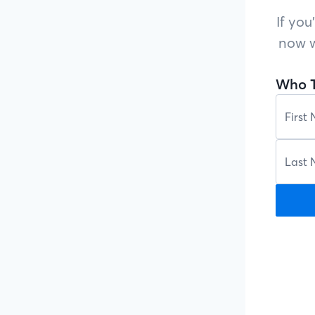
If you
now w
Who T