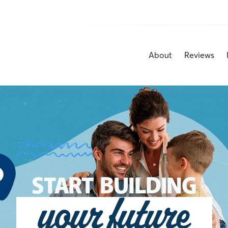
About
Reviews
START BUILDING
your future