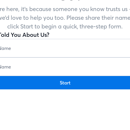
’re here, it’s because someone you know trusts u
e’d love to help you too. Please share their name
click Start to begin a quick, three-step form.
old You About Us?
Start