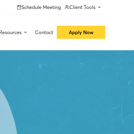
Schedule Meeting
Client Tools
Resources
Contact
Apply Now