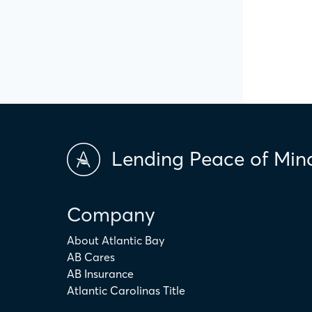
Lending Peace of Min
Company
About Atlantic Bay
AB Cares
AB Insurance
Atlantic Carolinas Title