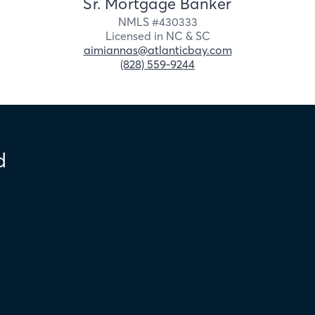
Sr. Mortgage Banker
NMLS #
430333
Licensed in
NC &
SC
aimiannas@atlanticbay.com
(828) 559-9244
d