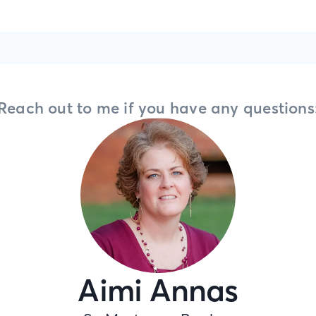
Reach out to me if you have any questions
Aimi Annas