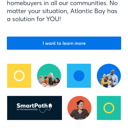
homebuyers in all our communities. No
matter your situation, Atlantic Bay has
a solution for YOU!
I want to learn more