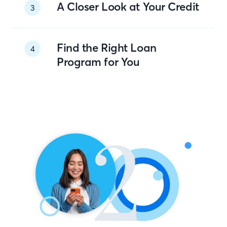
A Closer Look at Your Credit
3
Find the Right Loan
4
Program for You