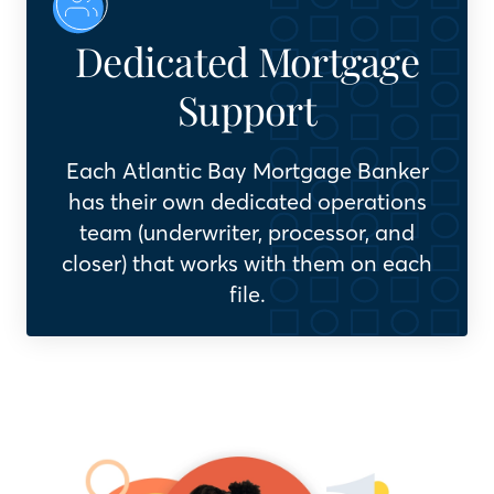
Dedicated Mortgage
Support
Each Atlantic Bay Mortgage Banker
has their own dedicated operations
team (underwriter, processor, and
closer) that works with them on each
file.