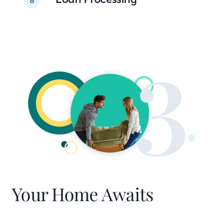
Your Home Awaits