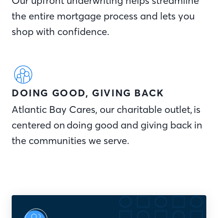
Our upfront underwriting helps streamline
the entire mortgage process and lets you
shop with confidence.
DOING GOOD, GIVING BACK
Atlantic Bay Cares, our charitable outlet, is
centered on doing good and giving back in
the communities we serve.