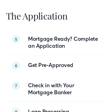
The Application
Mortgage Ready? Complete
5
an Application
Get Pre-Approved
6
Check in with Your
7
Mortgage Banker
Loan Processing
8