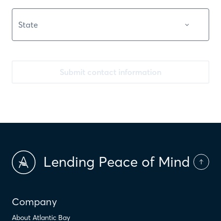
Submit contact information
Lending Peace of Mind
Company
About Atlantic Bay