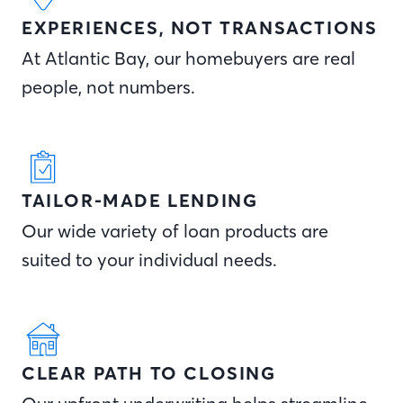
EXPERIENCES, NOT TRANSACTIONS
At Atlantic Bay, our homebuyers are real
people, not numbers.
TAILOR-MADE LENDING
Our wide variety of loan products are
suited to your individual needs.
CLEAR PATH TO CLOSING