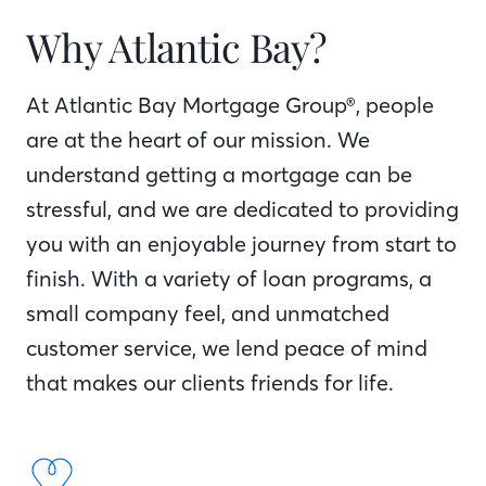
Why Atlantic Bay?
At Atlantic Bay Mortgage Group®, people
are at the heart of our mission. We
understand getting a mortgage can be
stressful, and we are dedicated to providing
you with an enjoyable journey from start to
finish. With a variety of loan programs, a
small company feel, and unmatched
customer service, we lend peace of mind
that makes our clients friends for life.