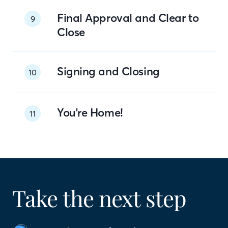
Final Approval and Clear to
9
Close
Signing and Closing
10
You're Home!
11
Take the next step