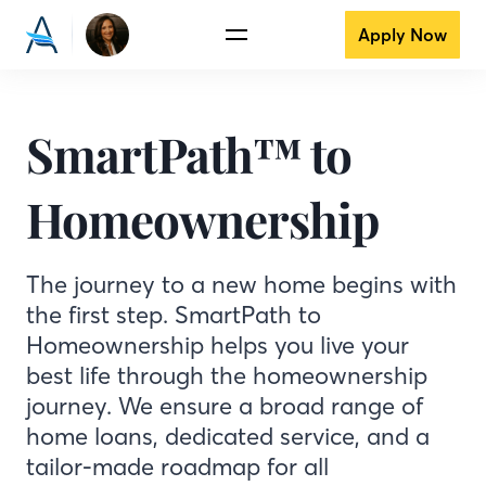
Apply Now
SmartPath™ to
Homeownership
The journey to a new home begins with
the first step. SmartPath to
Homeownership helps you live your
best life through the homeownership
journey. We ensure a broad range of
home loans, dedicated service, and a
tailor-made roadmap for all