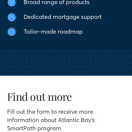
Broad range of products
Dedicated mortgage support
Tailor-made roadmap
Find out more
Fill out the form to receive more
information about Atlantic Bay’s
SmartPath program.