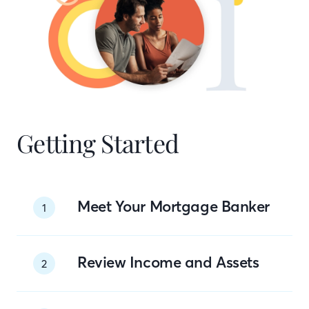
Getting Started
Meet Your Mortgage Banker
1
Review Income and Assets
2