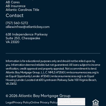
AB Cares
AB Insurance
Atlantic Carolinas Title
Contact
(757) 560-5272
alliewinfree@atlanticbay.com
638 Independence Parkway
Suite 250
,
Chesapeake
VA
23320
Information is for educational purposes only and should not be relied upon by
you. Information deemed reliable but not guaranteed. All loans subject to income
verification, credit approval and property appraisal. Not a commitment to lend.
Atlantic Bay Mortgage Group, L.L.C. NMLS #72043 (
nmlsconsumeraccess.org
) is
an Equal Opportunity Lender. #72043 (
nmlsconsumeraccess.org
) is an Equal
Housing Lender. Located at 600 Lynnhaven Parkway Suite 100 Virginia Beach,
VA 23452.
© 2026 Atlantic Bay Mortgage Group
Cookie Settings
Legal
Privacy Policy
Online Privacy Policy