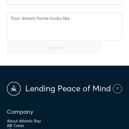
Submit
Lending Peace of Mind
Company
About Atlantic Bay
AB Cares