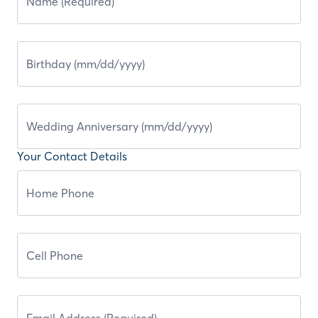
Your Contact Details