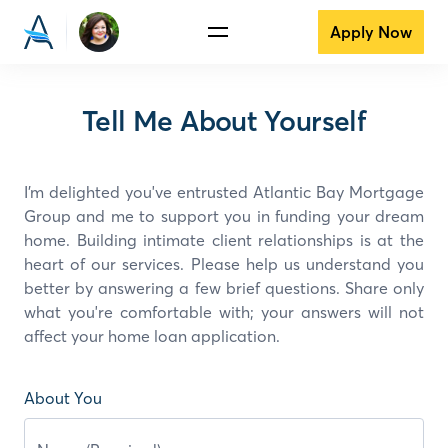
Apply Now
Tell Me About Yourself
I’m delighted you've entrusted Atlantic Bay Mortgage
Group and
me
to support you in funding your dream
home. Building intimate client relationships is at the
heart of our services. Please help us understand you
better by answering a few brief questions. Share only
what you're comfortable with; your answers will not
affect your home loan application.
About You