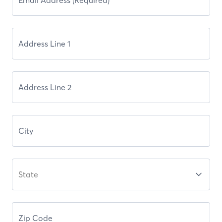
State