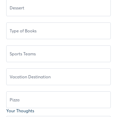
Your Thoughts