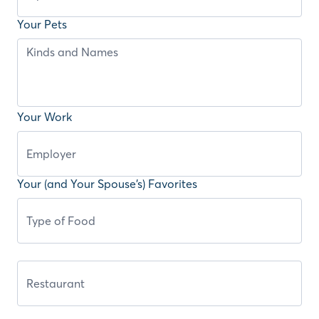
Your Pets
Your Work
Your (and Your Spouse’s) Favorites