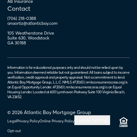
AB Insurance
Contact
(706) 218-0388
anaortiz@atlanticbay.com
105 Weatherstone Drive
Suite 630
,
Woodstock
GA
30188
Information is for educational purposes only and should not be relied upon by
you. Information deemed reliable but not guaranteed. All loans subject to income
verification, credit approval and property appraisal. Not a commitment to lend.
Atlantic Bay Mortgage Group, L.L.C. NMLS #72043 (
nmlsconsumeraccess.org
) is
an Equal Opportunity Lender. #72043 (
nmlsconsumeraccess.org
) is an Equal
Housing Lender. Located at 600 Lynnhaven Parkway Suite 100 Virginia Beach,
VA 23452.
© 2026 Atlantic Bay Mortgage Group
Cookie Settings
Legal
Privacy Policy
Online Privacy Policy
Opt-out