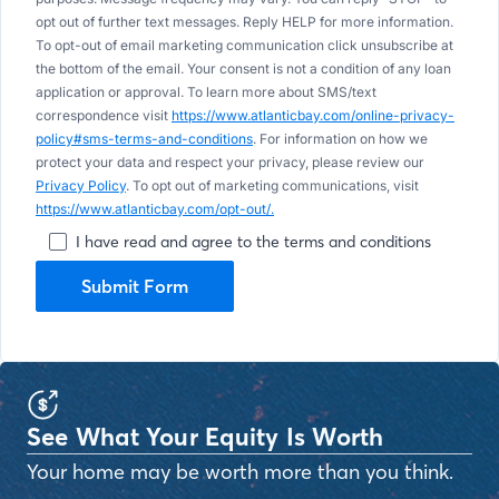
opt out of further text messages. Reply HELP for more information.
To opt-out of email marketing communication click unsubscribe at
the bottom of the email. Your consent is not a condition of any loan
application or approval. To learn more about SMS/text
correspondence visit
https://www.atlanticbay.com/online-privacy-
policy#sms-terms-and-conditions
. For information on how we
protect your data and respect your privacy, please review our
Privacy Policy
. To opt out of marketing communications, visit
https://www.atlanticbay.com/opt-out/.
I have read and agree to the terms and conditions
Submit Form
See What Your Equity Is Worth
Your home may be worth more than you think.