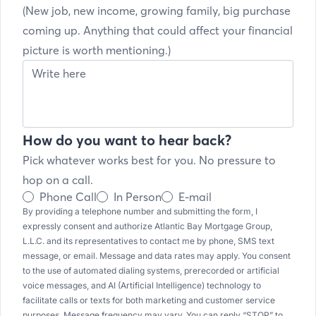
(New job, new income, growing family, big purchase
coming up. Anything that could affect your financial
picture is worth mentioning.)
How do you want to hear back?
Pick whatever works best for you. No pressure to
hop on a call.
Phone Call
In Person
E-mail
By providing a telephone number and submitting the form, I
expressly consent and authorize Atlantic Bay Mortgage Group,
L.L.C. and its representatives to contact me by phone, SMS text
message, or email. Message and data rates may apply. You consent
to the use of automated dialing systems, prerecorded or artificial
voice messages, and AI (Artificial Intelligence) technology to
facilitate calls or texts for both marketing and customer service
purposes. Message frequency may vary. You can reply “STOP” to