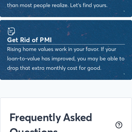
than most people realize. Let's find yours.
Get Rid of PMI
Rising home values work in your favor. If your
loan-to-value has improved, you may be able to
drop that extra monthly cost for good.
Frequently Asked