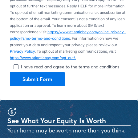
opt out of further text messages. Reply HELP for more information.
To opt-out of email marketing communication click unsubscribe at
the bottom of the email. Your consent is not a condition of any loan
application or approval. To learn more about SMS/text
correspondence visit
https://www.atlanticbay.com/online-privacy-
policy#sms-terms-and-conditions
. For information on how we
protect your data and respect your privacy, please review our
Privacy Policy
. To opt out of marketing communications, visit
https://www.atlanticbay.com/opt-out/.
I have read and agree to the terms and conditions
Submit Form
See What Your Equity Is Worth
Your home may be worth more than you think.