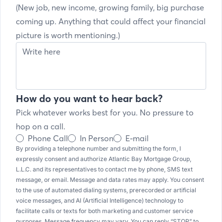
(New job, new income, growing family, big purchase
coming up. Anything that could affect your financial
picture is worth mentioning.)
How do you want to hear back?
Pick whatever works best for you. No pressure to
hop on a call.
Phone Call
In Person
E-mail
By providing a telephone number and submitting the form, I
expressly consent and authorize Atlantic Bay Mortgage Group,
L.L.C. and its representatives to contact me by phone, SMS text
message, or email. Message and data rates may apply. You consent
to the use of automated dialing systems, prerecorded or artificial
voice messages, and AI (Artificial Intelligence) technology to
facilitate calls or texts for both marketing and customer service
purposes. Message frequency may vary. You can reply “STOP” to