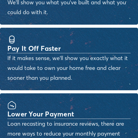
We'll show you what you've built and what you
could do with it.
Pay It Off Faster
If it makes sense, we'll show you exactly what it
would take to own your home free and clear
sooner than you planned.
Lower Your Payment
Loan recasting to insurance reviews, there are
more ways to reduce your monthly payment