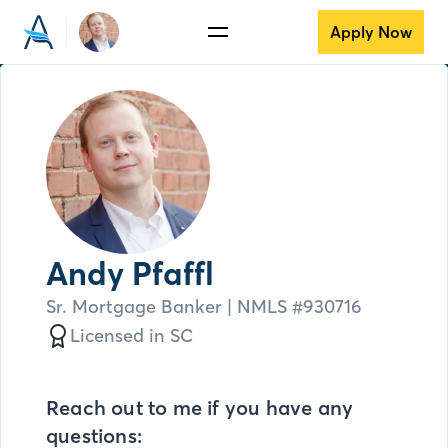
Apply Now
Andy Pfaffl
Sr. Mortgage Banker
| NMLS #
930716
Licensed in
SC
Reach out to me if you have any
questions: