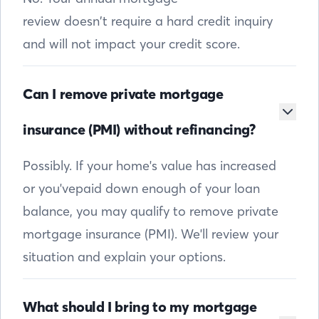
review doesn’t require a hard credit inquiry
and will not impact your credit score.
Can I remove private mortgage
insurance (PMI) without refinancing?
Possibly. If your home's value has increased
or you'vepaid down enough of your loan
balance, you may qualify to remove private
mortgage insurance (PMI). We'll review your
situation and explain your options.
What should I bring to my mortgage