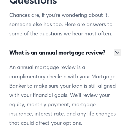
Questions
Chances are, if you're wondering about it,
someone else has too. Here are answers to
some of the questions we hear most often.
What is an annual mortgage review?
An annual mortgage review is a
complimentary check-in with your Mortgage
Banker to make sure your loan is still aligned
with your financial goals. We'll review your
equity, monthly payment, mortgage
insurance, interest rate, and any life changes
that could affect your options.