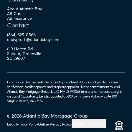
About Atlantic Bay
AB Cares
AB Insurance
Contact
(864) 325-0566
andypfaffl@atlanticbay.com
619 Halton Rd
Suite A
,
Greenville
SC
29607
Information deemed reliable but not guaranteed. All loans subject to income
verification, credit approval and property appraisal. Not a commitment to lend.
Atlantic Bay Mortgage Group, L.L.C. NMLS #72043 (
nmlsconsumeraccess.org
) is
an Equal Opportunity Lender. Located at 600 Lynnhaven Parkway Suite 100
Virginia Beach, VA 23452.
© 2026 Atlantic Bay Mortgage Group
Cookie Settings
Legal
Privacy Policy
Online Privacy Policy