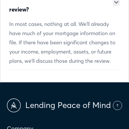
review?
In most cases, nothing at all. We'll already
have much of your mortgage information on
file. If there have been significant changes to
your income, employment, assets, or future
plans, we'll discuss those during the review.
Lending Peace of Mind
Company