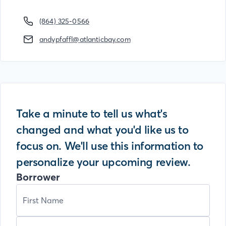
(864) 325-0566
andypfaffl@atlanticbay.com
Take a minute to tell us what's
changed and what you'd like us to
focus on. We'll use this information to
personalize your upcoming review.
Borrower