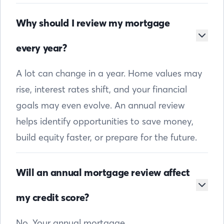
Why should I review my mortgage
every year?
A lot can change in a year. Home values may
rise, interest rates shift, and your financial
goals may even evolve. An annual review
helps identify opportunities to save money,
build equity faster, or prepare for the future.
Will an annual mortgage review affect
my credit score?
No. Your annual mortgage