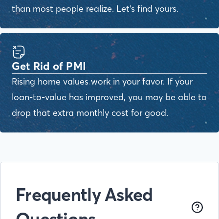
than most people realize. Let's find yours.
Get Rid of PMI
Rising home values work in your favor. If your
loan-to-value has improved, you may be able to
drop that extra monthly cost for good.
Frequently Asked