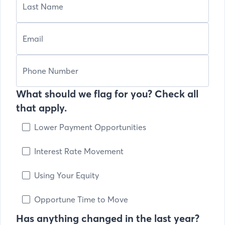
What should we flag for you? Check all
that apply.
Lower Payment Opportunities
Interest Rate Movement
Using Your Equity
Opportune Time to Move
Has anything changed in the last year?