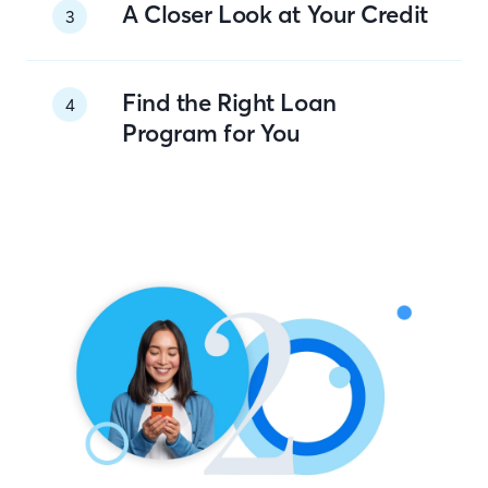
A Closer Look at Your Credit
3
Find the Right Loan
4
Program for You