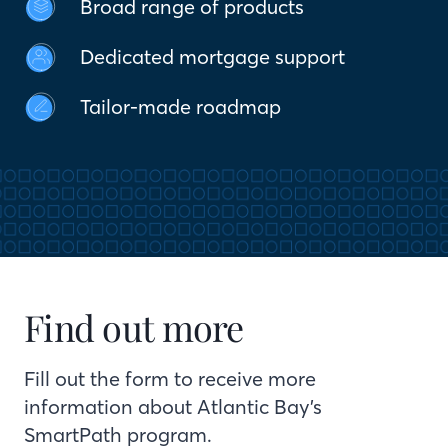
Broad range of products
Dedicated mortgage support
Tailor-made roadmap
Find out more
Fill out the form to receive more
information about Atlantic Bay’s
SmartPath program.