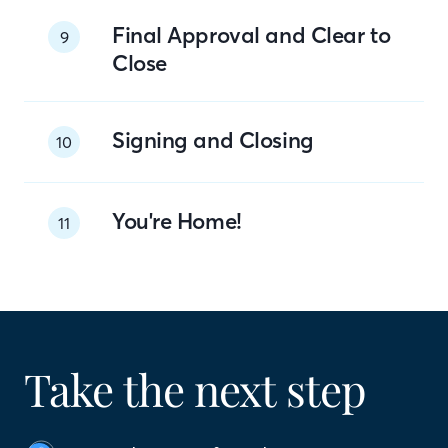
Final Approval and Clear to
9
Close
Signing and Closing
10
You're Home!
11
Take the next step