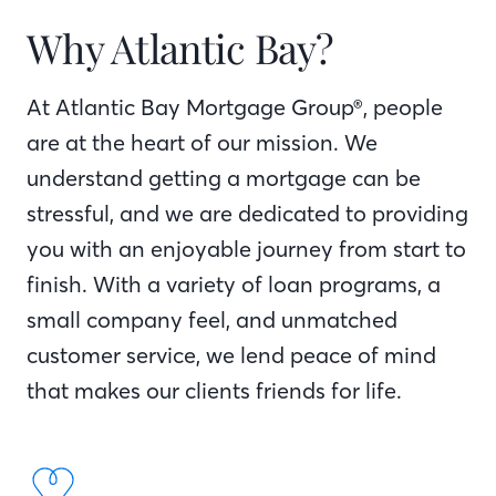
Why Atlantic Bay?
At Atlantic Bay Mortgage Group®, people
are at the heart of our mission. We
understand getting a mortgage can be
stressful, and we are dedicated to providing
you with an enjoyable journey from start to
finish. With a variety of loan programs, a
small company feel, and unmatched
customer service, we lend peace of mind
that makes our clients friends for life.