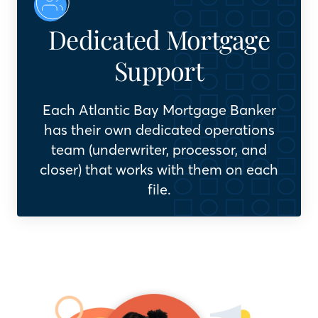
Dedicated Mortgage
Support
Each Atlantic Bay Mortgage Banker
has their own dedicated operations
team (underwriter, processor, and
closer) that works with them on each
file.