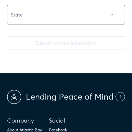
Submit contact information
Lending Peace of Mind
Company
Social
About Atlantic Bay
Facebook