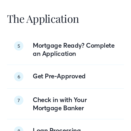
The Application
Mortgage Ready? Complete
5
an Application
Get Pre-Approved
6
Check in with Your
7
Mortgage Banker
Loan Processing
8