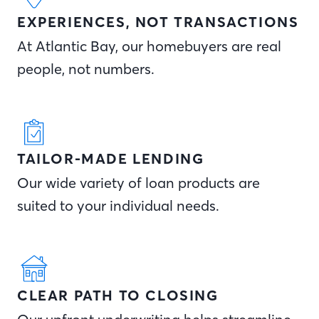
EXPERIENCES, NOT TRANSACTIONS
At Atlantic Bay, our homebuyers are real
people, not numbers.
TAILOR-MADE LENDING
Our wide variety of loan products are
suited to your individual needs.
CLEAR PATH TO CLOSING