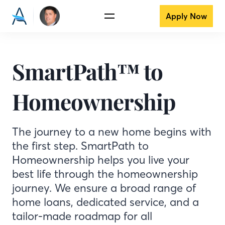
Apply Now
SmartPath™ to
Homeownership
The journey to a new home begins with
the first step. SmartPath to
Homeownership helps you live your
best life through the homeownership
journey. We ensure a broad range of
home loans, dedicated service, and a
tailor-made roadmap for all