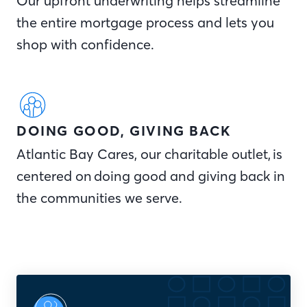
Our upfront underwriting helps streamline
the entire mortgage process and lets you
shop with confidence.
DOING GOOD, GIVING BACK
Atlantic Bay Cares, our charitable outlet, is
centered on doing good and giving back in
the communities we serve.