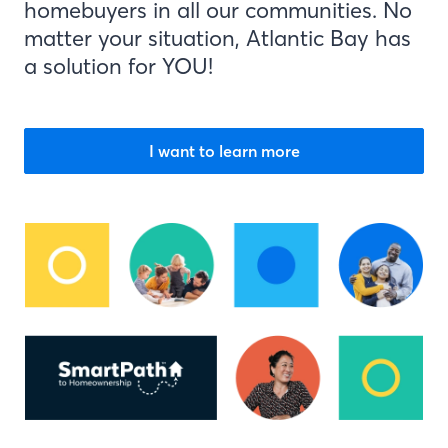
homebuyers in all our communities. No
matter your situation, Atlantic Bay has
a solution for YOU!
I want to learn more