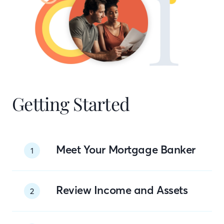
Getting Started
Meet Your Mortgage Banker
1
Review Income and Assets
2