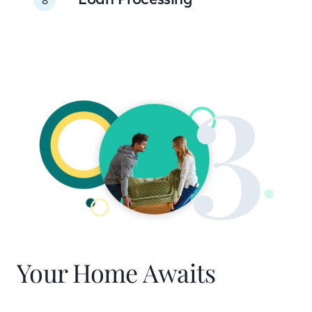
Your Home Awaits