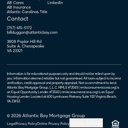
AB Cares
LinkedIn
AB Insurance
Atlantic Carolinas Title
Contact
(757) 615-5172
billduggan@atlanticbay.com
3808 Poplar Hill Rd
Suite A
,
Chesapeake
VA
23321
Information is for educational purposes only and should not be relied upon by
you. Information deemed reliable but not guaranteed. All loans subject to income
verification, credit approval and property appraisal. Not a commitment to lend.
Atlantic Bay Mortgage Group, L.L.C. NMLS #72043 (
nmlsconsumeraccess.org
) is
an Equal Opportunity Lender. #72043 (
nmlsconsumeraccess.org
) is an Equal
Housing Lender. Located at 600 Lynnhaven Parkway Suite 100 Virginia Beach,
VA 23452.
© 2026 Atlantic Bay Mortgage Group
Cookie Settings
Legal
Privacy Policy
Online Privacy Policy