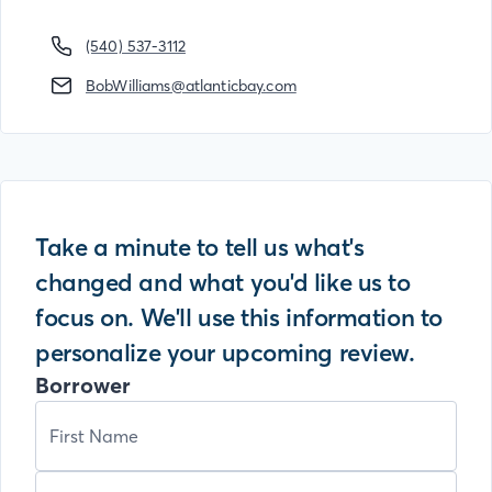
(540) 537-3112
BobWilliams@atlanticbay.com
Take a minute to tell us what's
changed and what you'd like us to
focus on. We'll use this information to
personalize your upcoming review.
Borrower