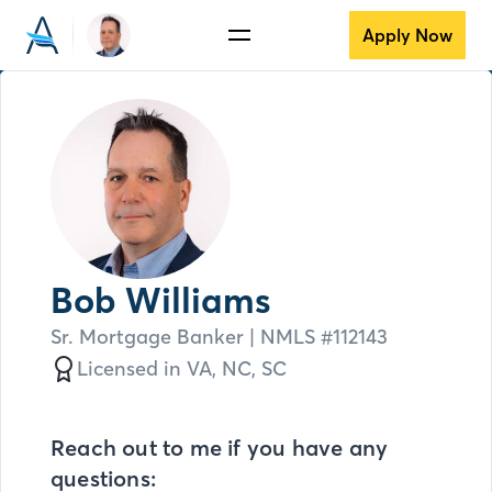
Apply Now
Bob Williams
Sr. Mortgage Banker
| NMLS #
112143
Licensed in
VA,
NC,
SC
Reach out to me if you have any
questions: