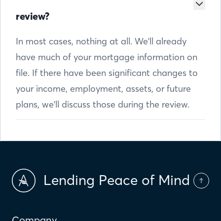
review?
In most cases, nothing at all. We'll already
have much of your mortgage information on
file. If there have been significant changes to
your income, employment, assets, or future
plans, we'll discuss those during the review.
Lending Peace of Mind
Company