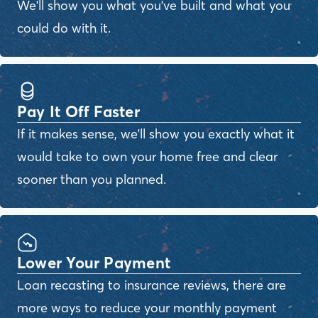
We'll show you what you've built and what you
could do with it.
Pay It Off Faster
If it makes sense, we'll show you exactly what it
would take to own your home free and clear
sooner than you planned.
Lower Your Payment
Loan recasting to insurance reviews, there are
more ways to reduce your monthly payment