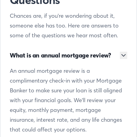
Questions
Chances are, if you're wondering about it,
someone else has too. Here are answers to
some of the questions we hear most often.
What is an annual mortgage review?
An annual mortgage review is a
complimentary check-in with your Mortgage
Banker to make sure your loan is still aligned
with your financial goals. We'll review your
equity, monthly payment, mortgage
insurance, interest rate, and any life changes
that could affect your options.