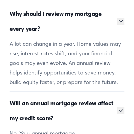
Why should I review my mortgage
every year?
A lot can change in a year. Home values may
rise, interest rates shift, and your financial
goals may even evolve. An annual review
helps identify opportunities to save money,
build equity faster, or prepare for the future.
Will an annual mortgage review affect
my credit score?
No. Your annual mortgage