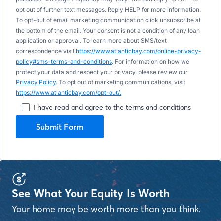
opt out of further text messages. Reply HELP for more information.
To opt-out of email marketing communication click unsubscribe at
the bottom of the email. Your consent is not a condition of any loan
application or approval. To learn more about SMS/text
correspondence visit
https://www.atlanticbay.com/online-privacy-
policy#sms-terms-and-conditions
. For information on how we
protect your data and respect your privacy, please review our
Privacy Policy
. To opt out of marketing communications, visit
https://www.atlanticbay.com/opt-out/.
I have read and agree to the terms and conditions
Submit Form
See What Your Equity Is Worth
Your home may be worth more than you think.