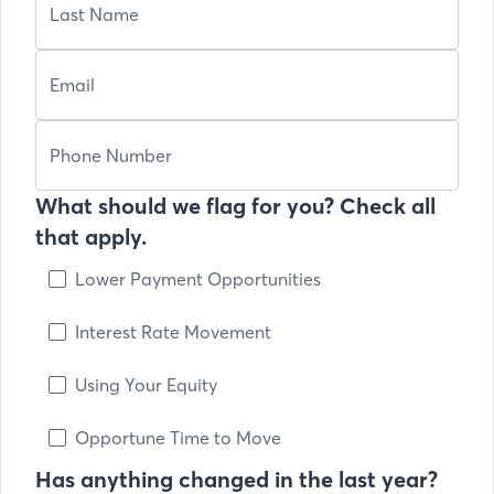
What should we flag for you? Check all
that apply.
Lower Payment Opportunities
Interest Rate Movement
Using Your Equity
Opportune Time to Move
Has anything changed in the last year?