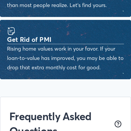
than most people realize. Let's find yours.
Get Rid of PMI
Rising home values work in your favor. If your
loan-to-value has improved, you may be able to
drop that extra monthly cost for good.
Frequently Asked