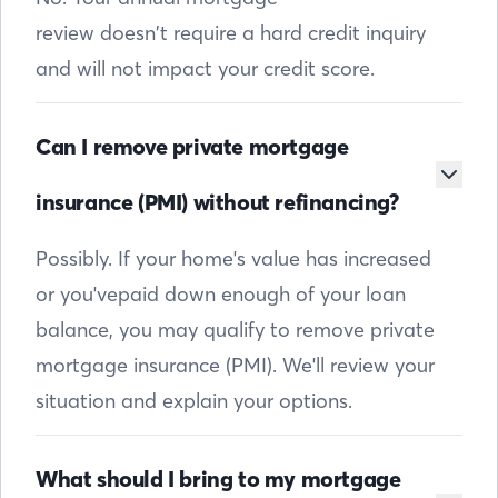
review doesn’t require a hard credit inquiry
and will not impact your credit score.
Can I remove private mortgage
insurance (PMI) without refinancing?
Possibly. If your home's value has increased
or you'vepaid down enough of your loan
balance, you may qualify to remove private
mortgage insurance (PMI). We'll review your
situation and explain your options.
What should I bring to my mortgage