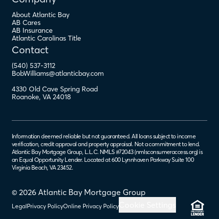
About Atlantic Bay
AB Cares
AB Insurance
Atlantic Carolinas Title
Contact
(540) 537-3112
BobWilliams@atlanticbay.com
4330 Old Cave Spring Road
Roanoke
,
VA
24018
Information deemed reliable but not guaranteed. All loans subject to income
verification, credit approval and property appraisal. Not a commitment to lend.
Atlantic Bay Mortgage Group, L.L.C. NMLS #72043 (
nmlsconsumeraccess.org
) is
an Equal Opportunity Lender. Located at 600 Lynnhaven Parkway Suite 100
Virginia Beach, VA 23452.
© 2026 Atlantic Bay Mortgage Group
Cookie Settings
Legal
Privacy Policy
Online Privacy Policy