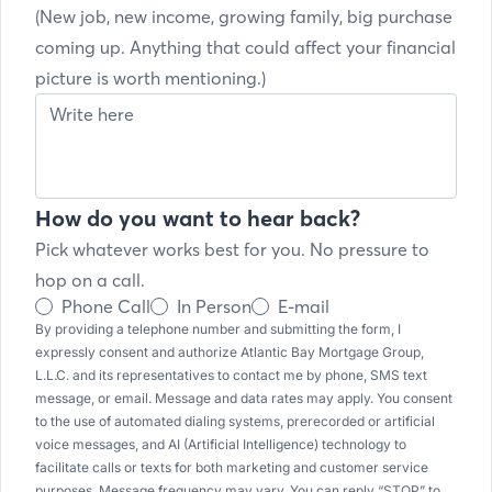
(New job, new income, growing family, big purchase
coming up. Anything that could affect your financial
picture is worth mentioning.)
How do you want to hear back?
Pick whatever works best for you. No pressure to
hop on a call.
Phone Call
In Person
E-mail
By providing a telephone number and submitting the form, I
expressly consent and authorize Atlantic Bay Mortgage Group,
L.L.C. and its representatives to contact me by phone, SMS text
message, or email. Message and data rates may apply. You consent
to the use of automated dialing systems, prerecorded or artificial
voice messages, and AI (Artificial Intelligence) technology to
facilitate calls or texts for both marketing and customer service
purposes. Message frequency may vary. You can reply “STOP” to