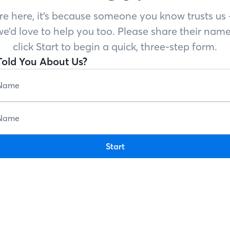
’re here, it’s because someone you know trusts u
e’d love to help you too. Please share their name
click Start to begin a quick, three-step form.
old You About Us?
Start