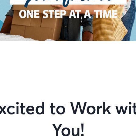
ONE STEP AT A TIME
xcited to Work wi
You!