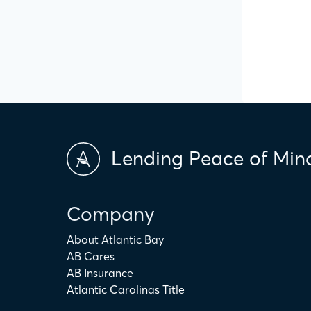
Lending Peace of Min
Company
About Atlantic Bay
AB Cares
AB Insurance
Atlantic Carolinas Title