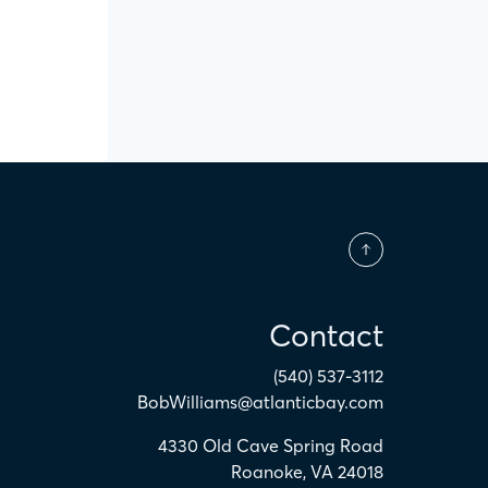
Contact
(540) 537-3112
BobWilliams@atlanticbay.com
4330 Old Cave Spring Road
Roanoke
,
VA
24018