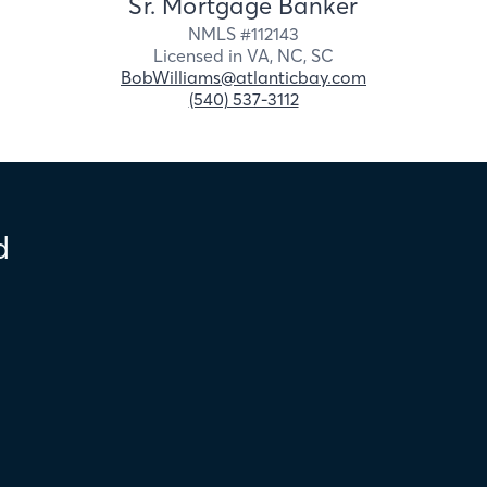
Sr. Mortgage Banker
NMLS #
112143
Licensed in
VA,
NC,
SC
BobWilliams@atlanticbay.com
(540) 537-3112
d