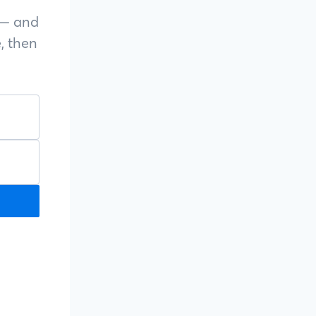
s — and
, then