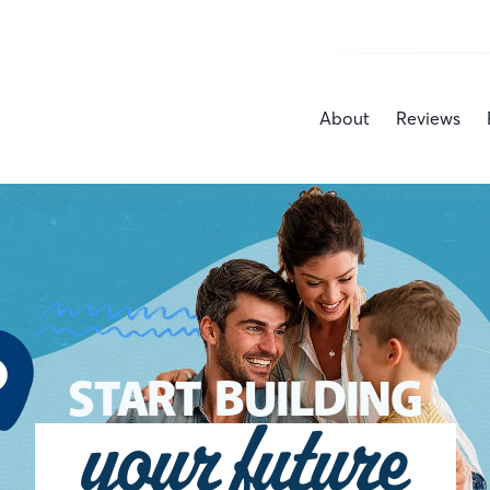
About
Reviews
START BUILDING
your future