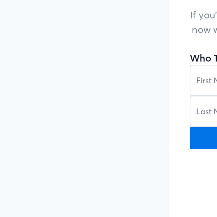
If you
now w
Who T