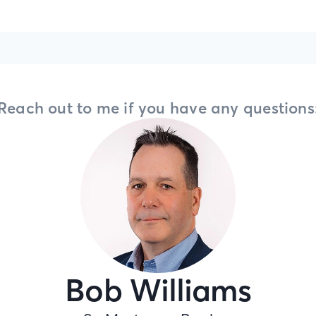
Reach out to me if you have any questions
Bob Williams