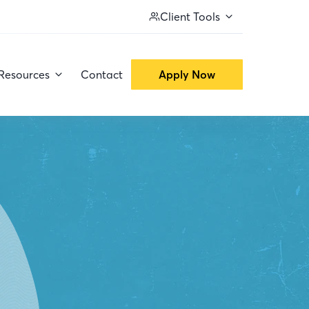
Client Tools
Resources
Contact
Apply Now