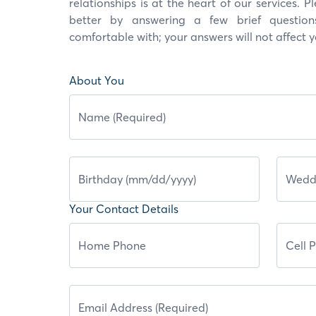
relationships is at the heart of our services. 
better by answering a few brief question
comfortable with; your answers will not affect 
About You
Your Contact Details