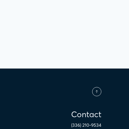
Contact
(336) 210-9534