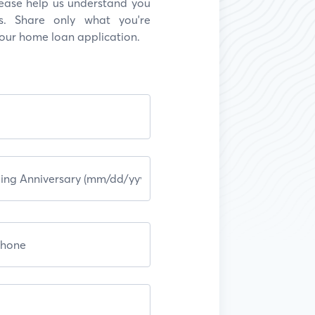
Please help us understand you
s. Share only what you're
your home loan application.