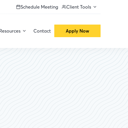
Schedule Meeting
Client Tools
Resources
Contact
Apply Now