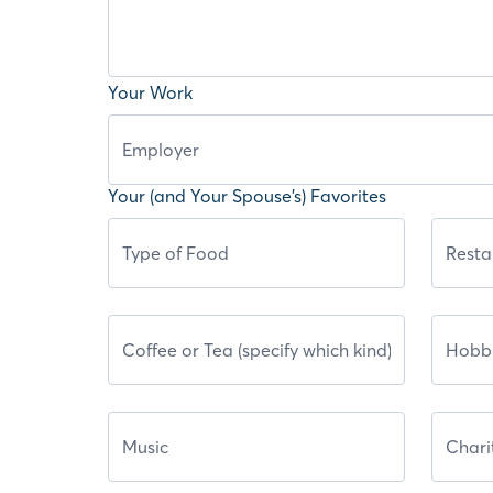
Your Work
Your (and Your Spouse’s) Favorites