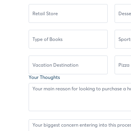
Your Thoughts