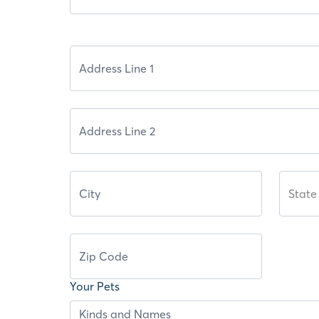
State
Your Pets