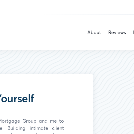
About
Reviews
ourself
y Mortgage Group and
me
to
 Building intimate client