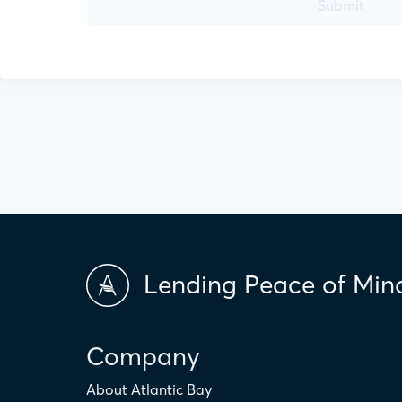
Submit
Lending Peace of Min
Company
About Atlantic Bay