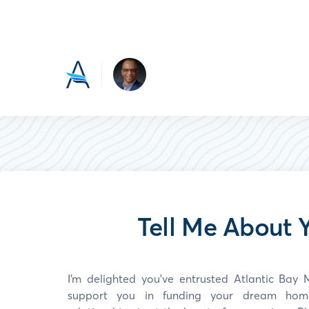
Tell Me About Y
I’m delighted you've entrusted Atlantic Ba
support you in funding your dream home.