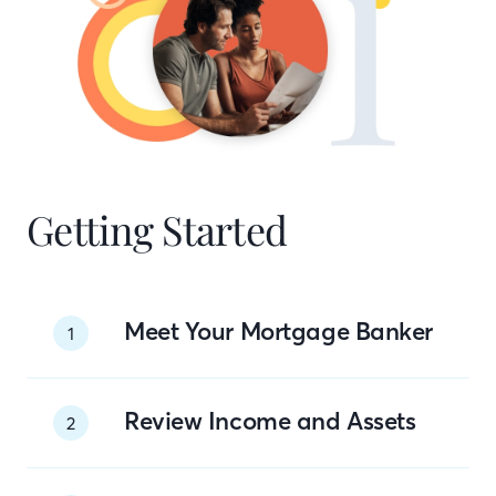
Getting Started
Meet Your Mortgage Banker
1
Review Income and Assets
2