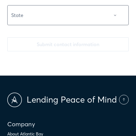
Submit contact information
Lending Peace of Mind
Company
About Atlantic Bay