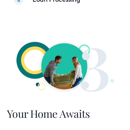
Your Home Awaits