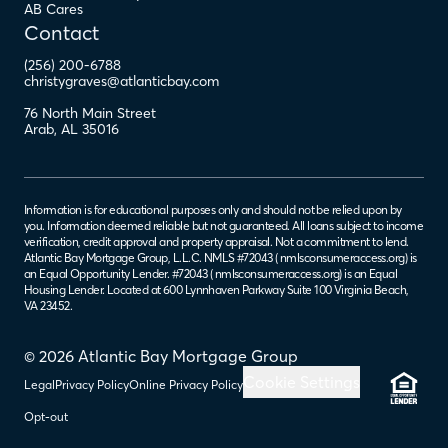
AB Cares
Contact
(256) 200-6788
christygraves@atlanticbay.com
76 North Main Street
Arab
,
AL
35016
Information is for educational purposes only and should not be relied upon by
you. Information deemed reliable but not guaranteed. All loans subject to income
verification, credit approval and property appraisal. Not a commitment to lend.
Atlantic Bay Mortgage Group, L.L.C. NMLS #72043 (
nmlsconsumeraccess.org
) is
an Equal Opportunity Lender. #72043 (
nmlsconsumeraccess.org
) is an Equal
Housing Lender. Located at 600 Lynnhaven Parkway Suite 100 Virginia Beach,
VA 23452.
© 2026 Atlantic Bay Mortgage Group
Cookie Settings
Legal
Privacy Policy
Online Privacy Policy
Opt-out