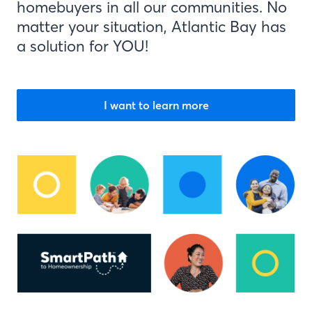
homebuyers in all our communities. No
matter your situation, Atlantic Bay has
a solution for YOU!
I want to learn more