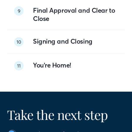
Final Approval and Clear to
9
Close
Signing and Closing
10
You're Home!
11
Take the next step