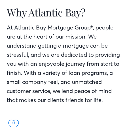
Why Atlantic Bay?
At Atlantic Bay Mortgage Group®, people
are at the heart of our mission. We
understand getting a mortgage can be
stressful, and we are dedicated to providing
you with an enjoyable journey from start to
finish. With a variety of loan programs, a
small company feel, and unmatched
customer service, we lend peace of mind
that makes our clients friends for life.