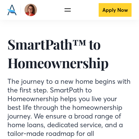
Apply Now
SmartPath™ to
Homeownership
The journey to a new home begins with
the first step. SmartPath to
Homeownership helps you live your
best life through the homeownership
journey. We ensure a broad range of
home loans, dedicated service, and a
tailor-made roadmap for all