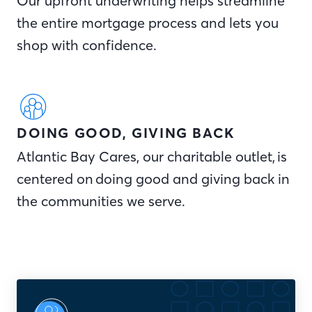
Our upfront underwriting helps streamline
the entire mortgage process and lets you
shop with confidence.
DOING GOOD, GIVING BACK
Atlantic Bay Cares, our charitable outlet, is
centered on doing good and giving back in
the communities we serve.