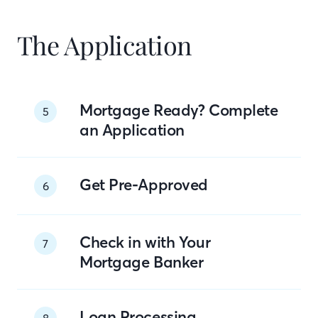
The Application
Mortgage Ready? Complete
5
an Application
Get Pre-Approved
6
Check in with Your
7
Mortgage Banker
Loan Processing
8