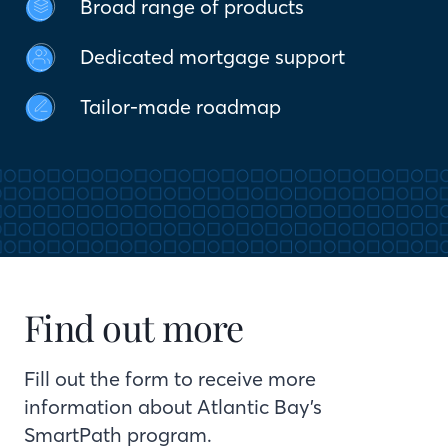
Broad range of products
Dedicated mortgage support
Tailor-made roadmap
Find out more
Fill out the form to receive more
information about Atlantic Bay’s
SmartPath program.