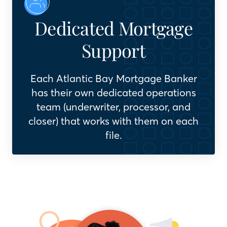
Dedicated Mortgage
Support
Each Atlantic Bay Mortgage Banker
has their own dedicated operations
team (underwriter, processor, and
closer) that works with them on each
file.