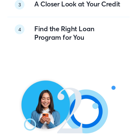
A Closer Look at Your Credit
3
Find the Right Loan
4
Program for You