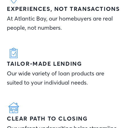
EXPERIENCES, NOT TRANSACTIONS
At Atlantic Bay, our homebuyers are real
people, not numbers.
TAILOR-MADE LENDING
Our wide variety of loan products are
suited to your individual needs.
CLEAR PATH TO CLOSING