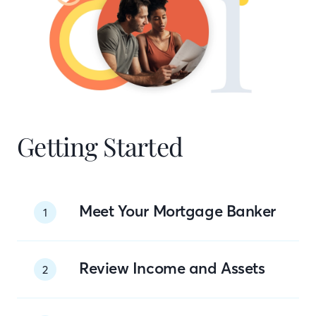
Getting Started
Meet Your Mortgage Banker
1
Review Income and Assets
2