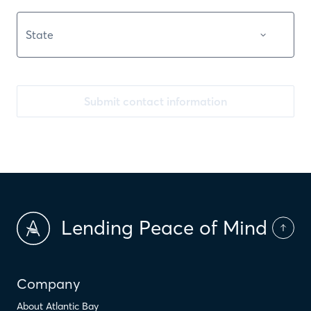
Submit contact information
Lending Peace of Mind
Company
About Atlantic Bay