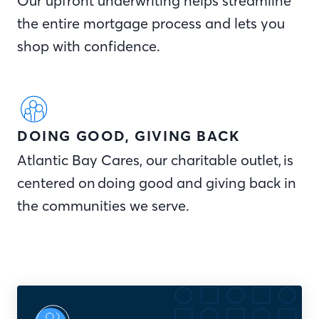
Our upfront underwriting helps streamline
the entire mortgage process and lets you
shop with confidence.
DOING GOOD, GIVING BACK
Atlantic Bay Cares, our charitable outlet, is
centered on doing good and giving back in
the communities we serve.