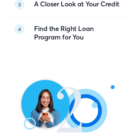
A Closer Look at Your Credit
3
Find the Right Loan
4
Program for You