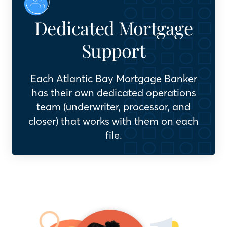
Dedicated Mortgage
Support
Each Atlantic Bay Mortgage Banker
has their own dedicated operations
team (underwriter, processor, and
closer) that works with them on each
file.