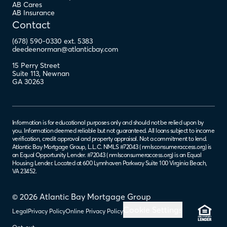
AB Cares
AB Insurance
Contact
(678) 590-0330 ext. 5383
deedeenorman@atlanticbay.com
15 Perry Street
Suite 113
,
Newnan
GA
30263
Information is for educational purposes only and should not be relied upon by
you. Information deemed reliable but not guaranteed. All loans subject to income
verification, credit approval and property appraisal. Not a commitment to lend.
Atlantic Bay Mortgage Group, L.L.C. NMLS #72043 (
nmlsconsumeraccess.org
) is
an Equal Opportunity Lender. #72043 (
nmlsconsumeraccess.org
) is an Equal
Housing Lender. Located at 600 Lynnhaven Parkway Suite 100 Virginia Beach,
VA 23452.
© 2026 Atlantic Bay Mortgage Group
Cookie Settings
Legal
Privacy Policy
Online Privacy Policy