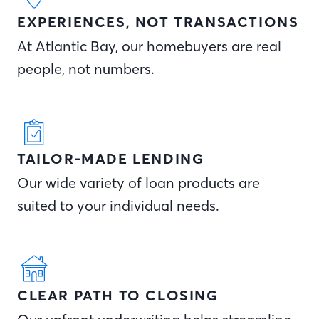
EXPERIENCES, NOT TRANSACTIONS
At Atlantic Bay, our homebuyers are real
people, not numbers.
TAILOR-MADE LENDING
Our wide variety of loan products are
suited to your individual needs.
CLEAR PATH TO CLOSING