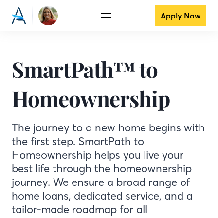
Apply Now
SmartPath™ to
Homeownership
The journey to a new home begins with
the first step. SmartPath to
Homeownership helps you live your
best life through the homeownership
journey. We ensure a broad range of
home loans, dedicated service, and a
tailor-made roadmap for all