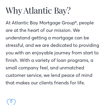
Why Atlantic Bay?
At Atlantic Bay Mortgage Group®, people
are at the heart of our mission. We
understand getting a mortgage can be
stressful, and we are dedicated to providing
you with an enjoyable journey from start to
finish. With a variety of loan programs, a
small company feel, and unmatched
customer service, we lend peace of mind
that makes our clients friends for life.