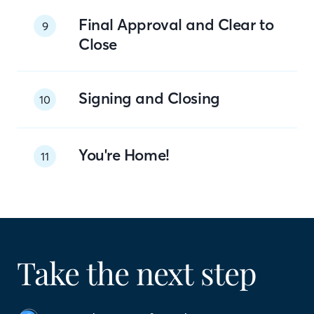
Final Approval and Clear to
9
Close
Signing and Closing
10
You're Home!
11
Take the next step