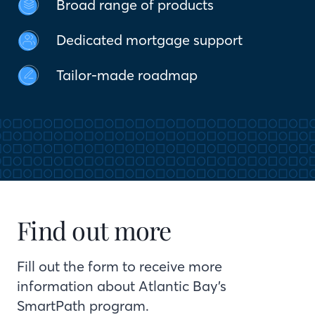
Broad range of products
Dedicated mortgage support
Tailor-made roadmap
Find out more
Fill out the form to receive more
information about Atlantic Bay’s
SmartPath program.