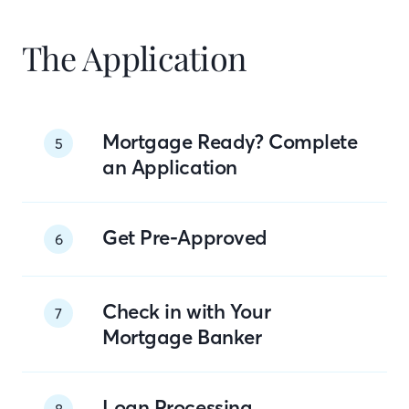
The Application
Mortgage Ready? Complete
5
an Application
Get Pre-Approved
6
Check in with Your
7
Mortgage Banker
Loan Processing
8