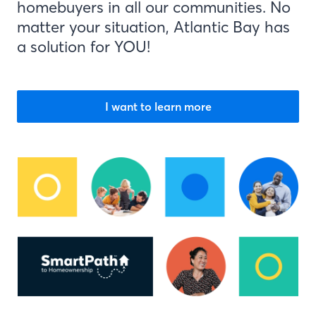
homebuyers in all our communities. No
matter your situation, Atlantic Bay has
a solution for YOU!
I want to learn more