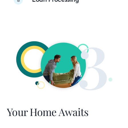
Your Home Awaits