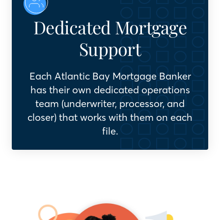
Dedicated Mortgage
Support
Each Atlantic Bay Mortgage Banker
has their own dedicated operations
team (underwriter, processor, and
closer) that works with them on each
file.