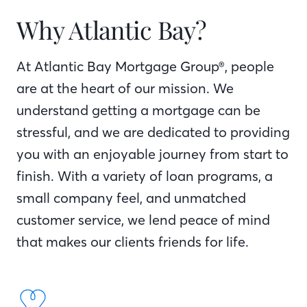
Why Atlantic Bay?
At Atlantic Bay Mortgage Group®, people
are at the heart of our mission. We
understand getting a mortgage can be
stressful, and we are dedicated to providing
you with an enjoyable journey from start to
finish. With a variety of loan programs, a
small company feel, and unmatched
customer service, we lend peace of mind
that makes our clients friends for life.