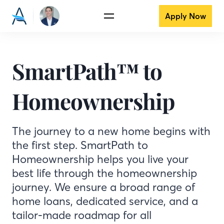
Apply Now
SmartPath™ to
Homeownership
The journey to a new home begins with
the first step. SmartPath to
Homeownership helps you live your
best life through the homeownership
journey. We ensure a broad range of
home loans, dedicated service, and a
tailor-made roadmap for all