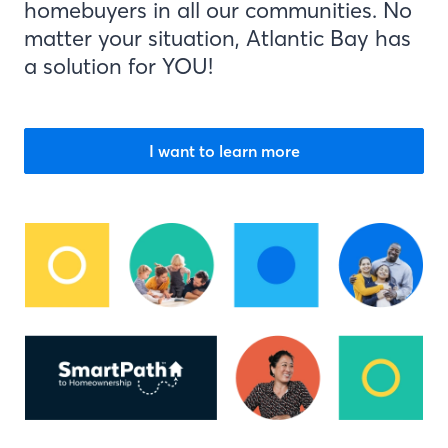
homebuyers in all our communities. No
matter your situation, Atlantic Bay has
a solution for YOU!
I want to learn more