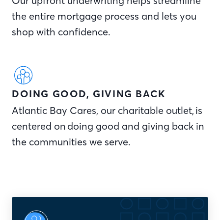
Our upfront underwriting helps streamline
the entire mortgage process and lets you
shop with confidence.
DOING GOOD, GIVING BACK
Atlantic Bay Cares, our charitable outlet, is
centered on doing good and giving back in
the communities we serve.