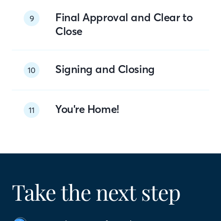
Final Approval and Clear to
9
Close
Signing and Closing
10
You're Home!
11
Take the next step