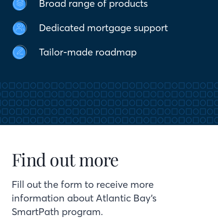
Broad range of products
Dedicated mortgage support
Tailor-made roadmap
Find out more
Fill out the form to receive more
information about Atlantic Bay’s
SmartPath program.