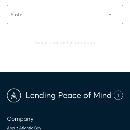
Submit contact information
Lending Peace of Mind
Company
About Atlantic Bay