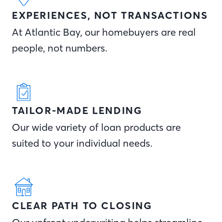
EXPERIENCES, NOT TRANSACTIONS
At Atlantic Bay, our homebuyers are real
people, not numbers.
TAILOR-MADE LENDING
Our wide variety of loan products are
suited to your individual needs.
CLEAR PATH TO CLOSING