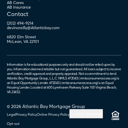
AB Cares
AB Insurance
Contact
(202) 494-9214
devinoreilly@Atlanticbay.com
6820 Elm Street
McLean
,
VA
22101
Information is for educational purposes only and should not be relied upon by
you. Information deemed reliable but not guaranteed. All loans subject to income
verification, credit approval and property appraisal. Not a commitment to lend.
Atlantic Bay Mortgage Group, L.L.C. NMLS #72043 (
nmlsconsumeraccess.org
) is
an Equal Opportunity Lender. #72043 (
nmlsconsumeraccess.org
) is an Equal
Housing Lender. Located at 600 Lynnhaven Parkway Suite 100 Virginia Beach,
VA 23452.
© 2026 Atlantic Bay Mortgage Group
Cookie Settings
Legal
Privacy Policy
Online Privacy Policy
Opt-out