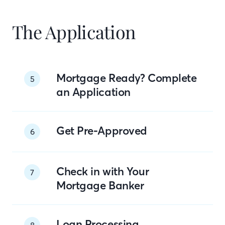
The Application
Mortgage Ready? Complete
5
an Application
Get Pre-Approved
6
Check in with Your
7
Mortgage Banker
Loan Processing
8