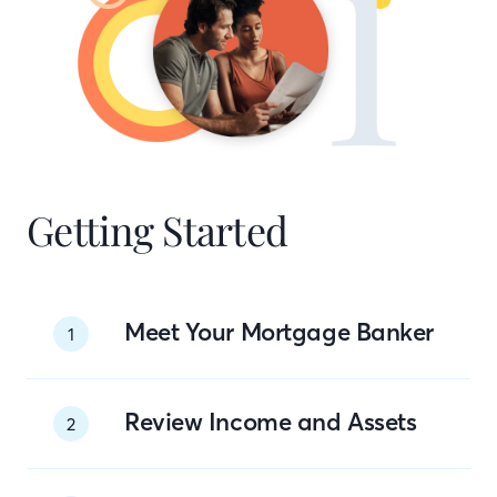
Getting Started
Meet Your Mortgage Banker
1
Review Income and Assets
2