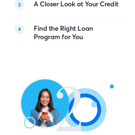
A Closer Look at Your Credit
3
Find the Right Loan
4
Program for You