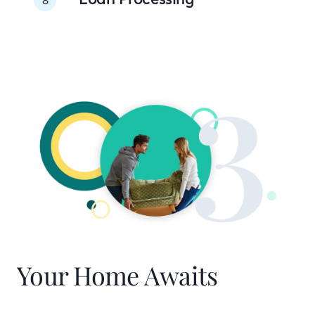
Your Home Awaits