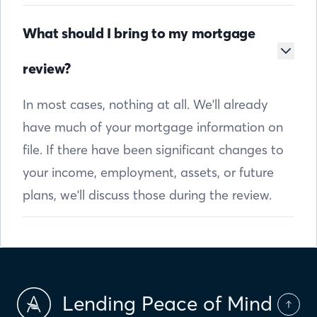
What should I bring to my mortgage
review?
In most cases, nothing at all. We'll already
have much of your mortgage information on
file. If there have been significant changes to
your income, employment, assets, or future
plans, we'll discuss those during the review.
Lending Peace of Mind