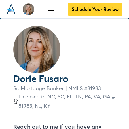
Schedule Your Review
Dorie Fusaro
Sr. Mortgage Banker
| NMLS #
81983
Licensed in
NC,
SC,
FL,
TN,
PA,
VA,
GA #
81983,
NJ,
KY
Reach out to me if you have any