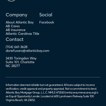
Company
Social
About Atlantic Bay
Facebook
AB Cares
AB Insurance
Atlantic Carolinas Title
Contact
(704) 661-3628
doriefusaro@atlanticbay.com
3430 Toringdon Way
Suite 101
,
Charlotte
NC
28277
Information deemed reliable but not guaranteed. All loans subject to income
verification, credit approval and property appraisal. Not a commitment to lend.
Atlantic Bay Mortgage Group, L.L.C. NMLS #72043 (
nmlsconsumeraccess.org
) is
an Equal Opportunity Lender. Located at 600 Lynnhaven Parkway Suite 100
Virginia Beach, VA 23452.