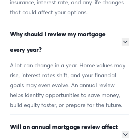
insurance, interest rate, and any life changes
that could affect your options.
Why should I review my mortgage
every year?
A lot can change in a year. Home values may
rise, interest rates shift, and your financial
goals may even evolve. An annual review
helps identify opportunities to save money,
build equity faster, or prepare for the future.
Will an annual mortgage review affect