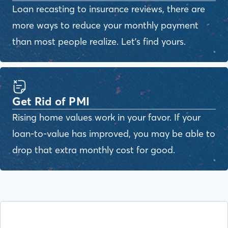
Loan recasting to insurance reviews, there are
more ways to reduce your monthly payment
than most people realize. Let's find yours.
Get Rid of PMI
Rising home values work in your favor. If your
loan-to-value has improved, you may be able to
drop that extra monthly cost for good.