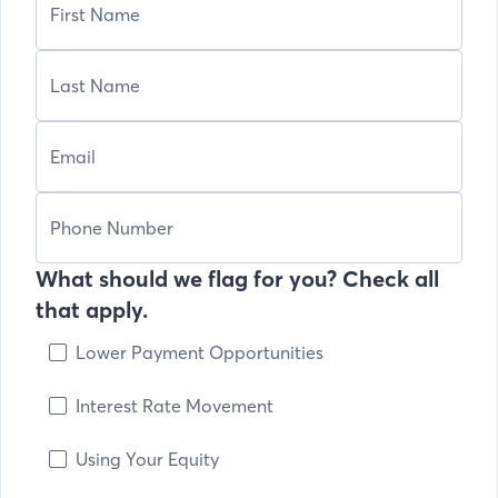
What should we flag for you? Check all
that apply.
Lower Payment Opportunities
Interest Rate Movement
Using Your Equity