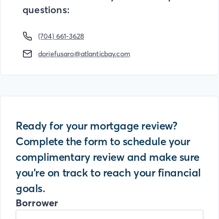
questions:
(704) 661-3628
doriefusaro@atlanticbay.com
Ready for your mortgage review?
Complete the form to schedule your
complimentary review and make sure
you're on track to reach your financial
goals.
Borrower