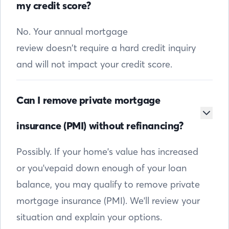
my credit score?
No. Your annual mortgage
review doesn’t require a hard credit inquiry
and will not impact your credit score.
Can I remove private mortgage
insurance (PMI) without refinancing?
Possibly. If your home's value has increased
or you'vepaid down enough of your loan
balance, you may qualify to remove private
mortgage insurance (PMI). We'll review your
situation and explain your options.