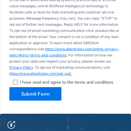
voice messages, and AI (Artificial Intelligence) technology to
facilitate calls or texts for both marketing and customer service
purposes. Message frequency may vary. You can reply “STOP” to
opt out of further text messages. Reply HELP for more information.
To opt-out of email marketing communication click unsubscribe at
the bottom of the email. Your consent is not a condition of any loan
application or approval. To learn more about SMS/text
correspondence visit
https://www.atlanticbay.com/online-privacy-
policy#sms-terms-and-conditions
. For information on how we
protect your data and respect your privacy, please review our
Privacy Policy
. To opt out of marketing communications, visit
https://www.atlanticbay.com/opt-out/.
I have read and agree to the terms and conditions
Submit Form