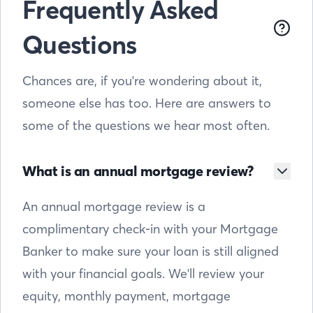
Frequently Asked
Questions
Chances are, if you're wondering about it,
someone else has too. Here are answers to
some of the questions we hear most often.
What is an annual mortgage review?
An annual mortgage review is a
complimentary check-in with your Mortgage
Banker to make sure your loan is still aligned
with your financial goals. We'll review your
equity, monthly payment, mortgage