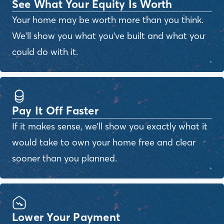
See What Your Equity Is Worth
Your home may be worth more than you think.
We'll show you what you've built and what you
could do with it.
Pay It Off Faster
If it makes sense, we'll show you exactly what it
would take to own your home free and clear
sooner than you planned.
Lower Your Payment