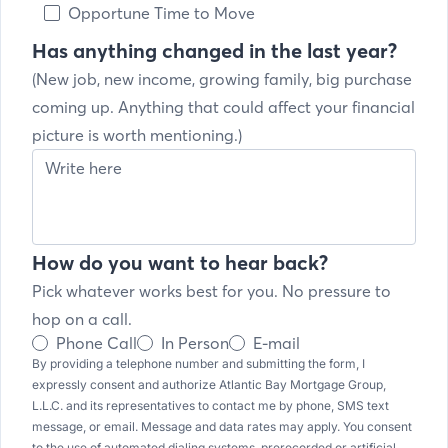
Opportune Time to Move
Has anything changed in the last year?
(New job, new income, growing family, big purchase
coming up. Anything that could affect your financial
picture is worth mentioning.)
How do you want to hear back?
Pick whatever works best for you. No pressure to
hop on a call.
Phone Call
In Person
E-mail
By providing a telephone number and submitting the form, I
expressly consent and authorize Atlantic Bay Mortgage Group,
L.L.C. and its representatives to contact me by phone, SMS text
message, or email. Message and data rates may apply. You consent
to the use of automated dialing systems, prerecorded or artificial