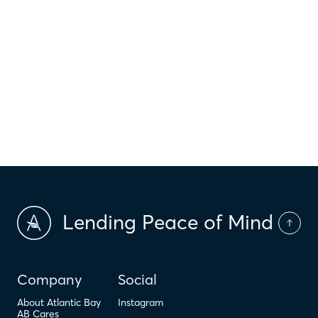
$
HOI
$
HOA Dues
$
PMI
Lending Peace of Mind
Company
Social
About Atlantic Bay
Instagram
AB Cares