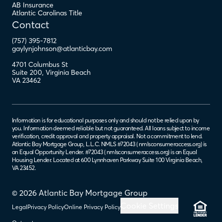
AB Insurance
Atlantic Carolinas Title
Contact
(757) 395-7812
gaylynjohnson@atlanticbay.com
4701 Columbus St
Suite 200
,
Virginia Beach
VA
23462
Information is for educational purposes only and should not be relied upon by
you. Information deemed reliable but not guaranteed. All loans subject to income
verification, credit approval and property appraisal. Not a commitment to lend.
Atlantic Bay Mortgage Group, L.L.C. NMLS #72043 (
nmlsconsumeraccess.org
) is
an Equal Opportunity Lender. #72043 (
nmlsconsumeraccess.org
) is an Equal
Housing Lender. Located at 600 Lynnhaven Parkway Suite 100 Virginia Beach,
VA 23452.
© 2026 Atlantic Bay Mortgage Group
Cookie Settings
Legal
Privacy Policy
Online Privacy Policy