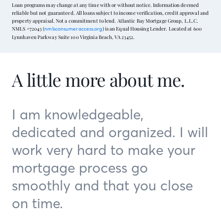
Loan programs may change at any time with or without notice. Information deemed
reliable but not guaranteed. All loans subject to income verification, credit approval and
property appraisal. Not a commitment to lend. Atlantic Bay Mortgage Group, L.L.C.
NMLS #72043 (
) is an Equal Housing Lender. Located at 600
nmlsconsumeraccess.org
Lynnhaven Parkway Suite 100 Virginia Beach, VA 23452.
A little more about me.
I am knowledgeable,
dedicated and organized. I will
work very hard to make your
mortgage process go
smoothly and that you close
on time.