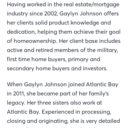
Having worked in the real estate/mortgage
industry since 2002, Gaylyn Johnson offers
her clients solid product knowledge and
dedication, helping them achieve their goal
of homeownership. Her client base includes
active and retired members of the military,
first time home buyers, primary and
secondary home buyers and investors.
When Gaylyn Johnson joined Atlantic Bay
in 2011, she became part of her family’s
legacy. Her three sisters also work at
Atlantic Bay. Experienced in processing,
closing and originating, she is very detailed