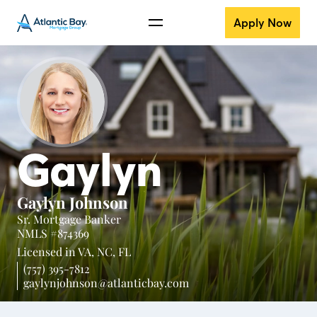
Apply Now
Gaylyn
Gaylyn Johnson
Sr. Mortgage Banker
NMLS #874369
Licensed in
VA,
NC,
FL
(757) 395-7812
gaylynjohnson@atlanticbay.com