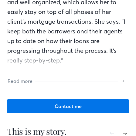
and well organized, which allows her to
easily stay on top of all phases of her
client’s mortgage transactions. She says, “I
keep both the borrowers and their agents
up to date on how their loans are
progressing throughout the process. It’s
really step-by-step.”
Gaylyn says, “I explain the whole mortgage
Read more
process to them, telling them what they
can expect so if anything comes up, they
will be prepared. I make sure they
Contact me
understand the process so there are no
surprises at closing. I work hard to ensure
This is my story.
my clients close on time.” She is always