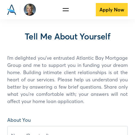
Apply Now
Tell Me About Yourself
I’m delighted you've entrusted Atlantic Bay Mortgage
Group and
me
to support you in funding your dream
home. Building intimate client relationships is at the
heart of our services. Please help us understand you
better by answering a few brief questions. Share only
what you're comfortable with; your answers will not
affect your home loan application.
About You