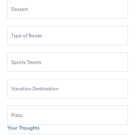
Your Thoughts