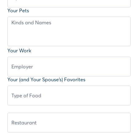
Your Pets
Your Work
Your (and Your Spouse’s) Favorites