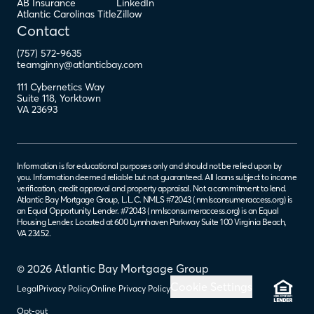
AB Insurance
LinkedIn
Atlantic Carolinas Title
Zillow
Contact
(757) 572-9635
teamginny@atlanticbay.com
111 Cybernetics Way
Suite 118
,
Yorktown
VA
23693
Information is for educational purposes only and should not be relied upon by
you. Information deemed reliable but not guaranteed. All loans subject to income
verification, credit approval and property appraisal. Not a commitment to lend.
Atlantic Bay Mortgage Group, L.L.C. NMLS #72043 (
nmlsconsumeraccess.org
) is
an Equal Opportunity Lender. #72043 (
nmlsconsumeraccess.org
) is an Equal
Housing Lender. Located at 600 Lynnhaven Parkway Suite 100 Virginia Beach,
VA 23452.
© 2026 Atlantic Bay Mortgage Group
Cookie Settings
Legal
Privacy Policy
Online Privacy Policy
Opt-out