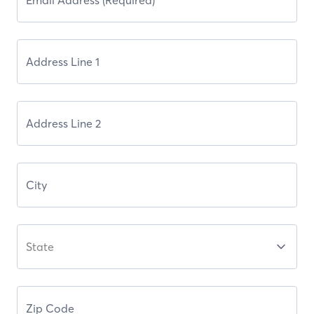
State