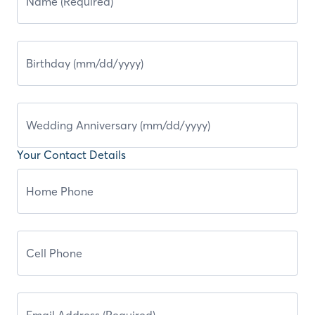
Your Contact Details