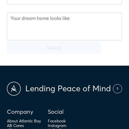
Submit
Lending Peace of Mind
Company
Social
About Atlantic Bay
Facebook
AB Cares
Instagram