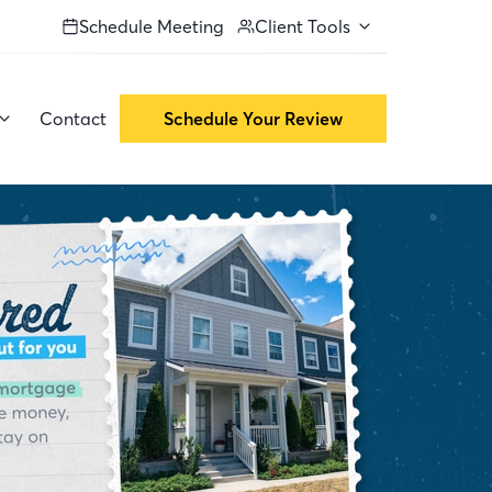
Schedule Meeting
Client Tools
Contact
Schedule Your Review