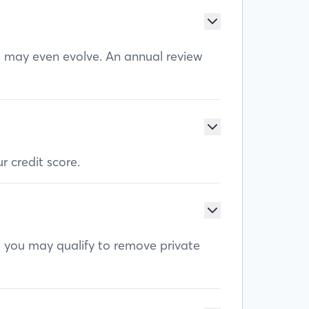
ls may even evolve. An annual review
r credit score.
, you may qualify to remove private