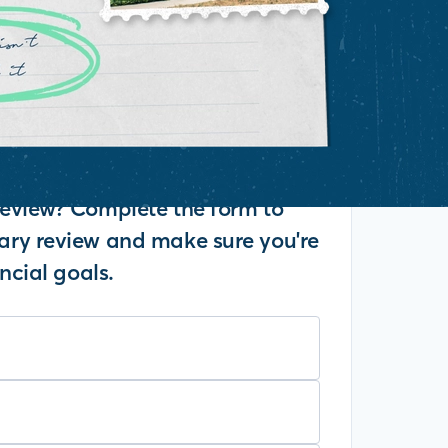
eview? Complete the form to
ry review and make sure you're
ncial goals.