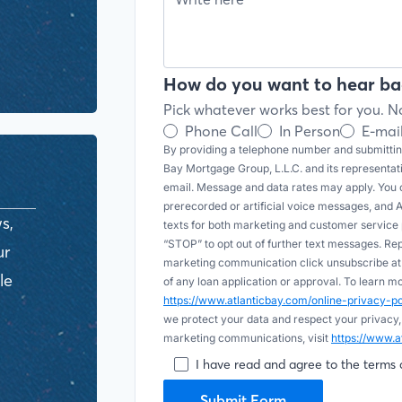
How do you want to hear ba
Pick whatever works best for you. No
Phone Call
In Person
E-mai
By providing a telephone number and submitting
Bay Mortgage Group, L.L.C. and its representa
email. Message and data rates may apply. You c
prerecorded or artificial voice messages, and AI (
s,
texts for both marketing and customer servic
“STOP” to opt out of further text messages. Re
ur
marketing communication click unsubscribe at t
le
of any loan application or approval. To learn 
https://www.atlanticbay.com/online-privacy-
we protect your data and respect your privacy,
marketing communications, visit
https://www.a
I have read and agree to the terms 
Submit Form