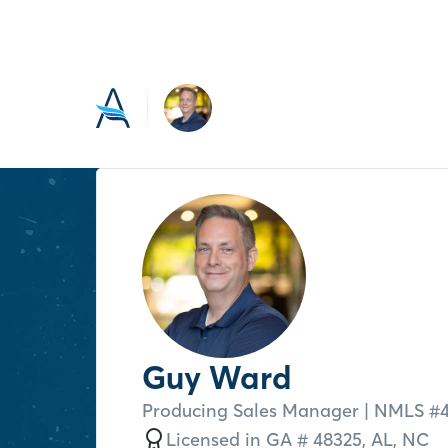
Guy Ward
Producing Sales Manager
| NMLS #
Licensed in
GA # 48325,
AL,
NC