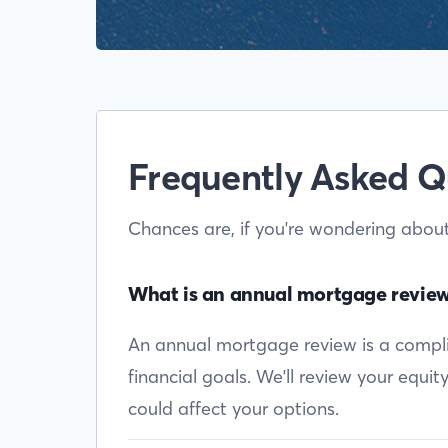
Frequently Asked Q
Chances are, if you're wondering abou
What is an annual mortgage revie
An annual mortgage review is a complim
financial goals. We'll review your equi
could affect your options.