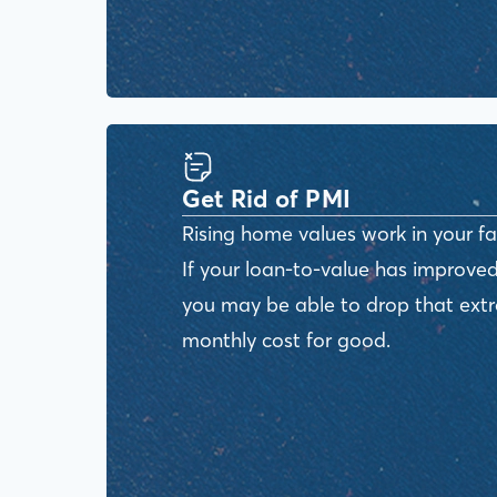
Get Rid of PMI
Rising home values work in your fa
If your loan-to-value has improved
you may be able to drop that ext
monthly cost for good.