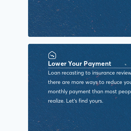
Lower Your Payment
Loan recasting to insurance review
there are more ways to reduce yo
monthly payment than most peop
realize. Let's find yours.