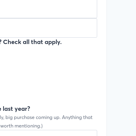
 Check all that apply.
 last year?
ly, big purchase coming up. Anything that
s worth mentioning.)