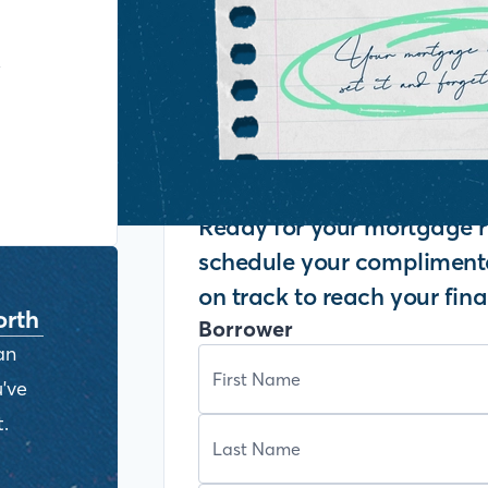
y
Ready for your mortgage r
schedule your complimenta
on track to reach your fina
orth
Borrower
an
've
.