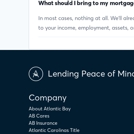
What should I bring to my mortgag
In most cases, nothing at all. We'll al
to your income, employment, assets, or 
Lending Peace of Min
Company
About Atlantic Bay
AB Cares
AB Insurance
Atlantic Carolinas Title