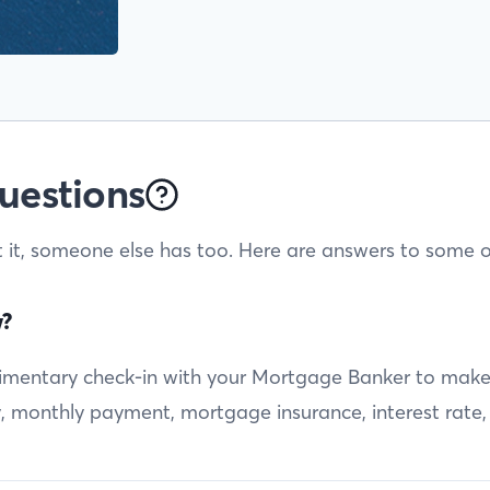
uestions
t it, someone else has too. Here are answers to some o
w?
entary check-in with your Mortgage Banker to make sur
ty, monthly payment, mortgage insurance, interest rate,