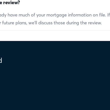
e review?
ready have much of your mortgage information on file. I
future plans, we'll discuss those during the review.
d