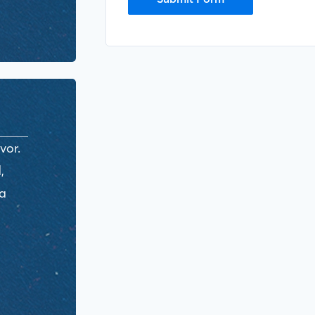
vor.
,
ra