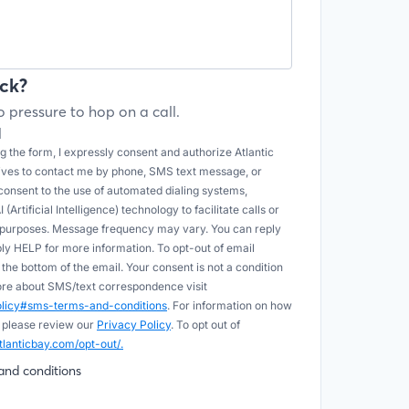
ck?
 pressure to hop on a call.
l
 the form, I expressly consent and authorize Atlantic
tives to contact me by phone, SMS text message, or
onsent to the use of automated dialing systems,
Artificial Intelligence) technology to facilitate calls or
e purposes. Message frequency may vary. You can reply
ply HELP for more information. To opt-out of email
he bottom of the email. Your consent is not a condition
more about SMS/text correspondence visit
policy#sms-terms-and-conditions
. For information on how
 please review our
Privacy Policy
. To opt out of
tlanticbay.com/opt-out/.
and conditions