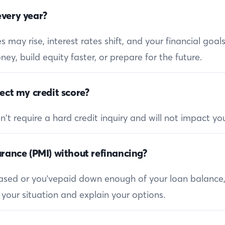
very year?
 may rise, interest rates shift, and your financial goa
ey, build equity faster, or prepare for the future.
ect my credit score?
 require a hard credit inquiry and will not impact you
rance (PMI) without refinancing?
reased or you'vepaid down enough of your loan balance
 your situation and explain your options.