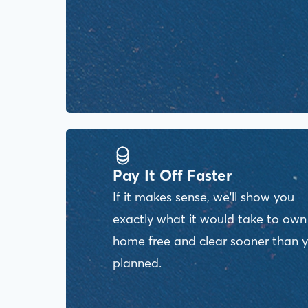
Pay It Off Faster
If it makes sense, we'll show you
exactly what it would take to own
home free and clear sooner than 
planned.