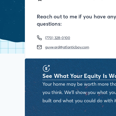
Reach out to me if you have an
questions:
(770) 328-0100
guyward@atlanticbay.com
See What Your Equity Is W
Your home may be worth more th
you think. We'll show you what you
built and what you could do with it