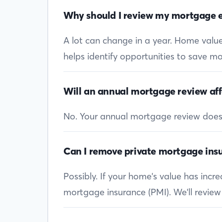
Why should I review my mortgage e
A lot can change in a year. Home values
helps identify opportunities to save mon
Will an annual mortgage review aff
No. Your annual mortgage review doesn’t
Can I remove private mortgage insu
Possibly. If your home's value has inc
mortgage insurance (PMI). We'll review