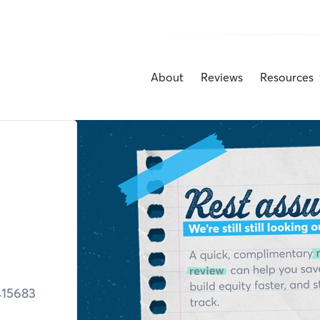
About
Reviews
Resources
415683