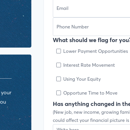
What should we flag for you?
Lower Payment Opportunities
Interest Rate Movement
Using Your Equity
 your
Opportune Time to Move
you
Has anything changed in the
(New job, new income, growing fami
could affect your financial picture i