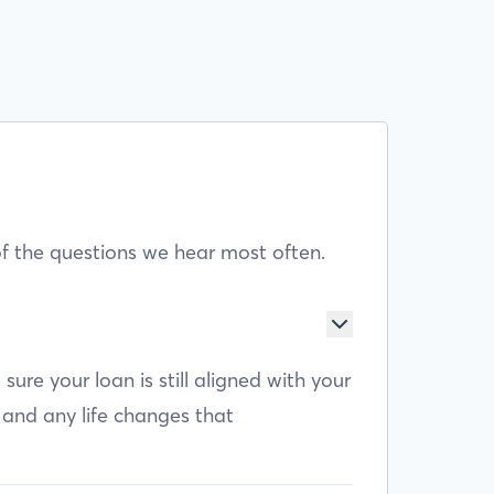
f the questions we hear most often.
e your loan is still aligned with your
 and any life changes that