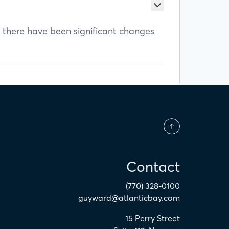
f there have been significant changes
Contact
(770) 328-0100
guyward@atlanticbay.com
15 Perry Street