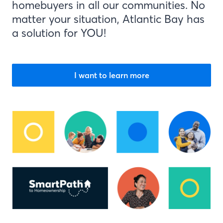
homebuyers in all our communities. No
matter your situation, Atlantic Bay has
a solution for YOU!
I want to learn more