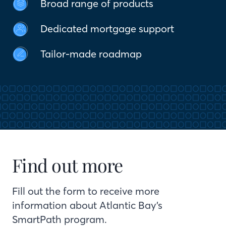
Broad range of products
Dedicated mortgage support
Tailor-made roadmap
Find out more
Fill out the form to receive more
information about Atlantic Bay’s
SmartPath program.