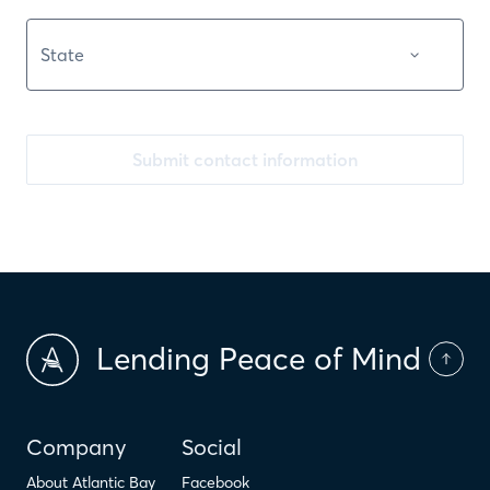
Submit contact information
Lending Peace of Mind
Company
Social
About Atlantic Bay
Facebook