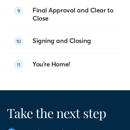
Final Approval and Clear to
9
Close
Signing and Closing
10
You're Home!
11
Take the next step