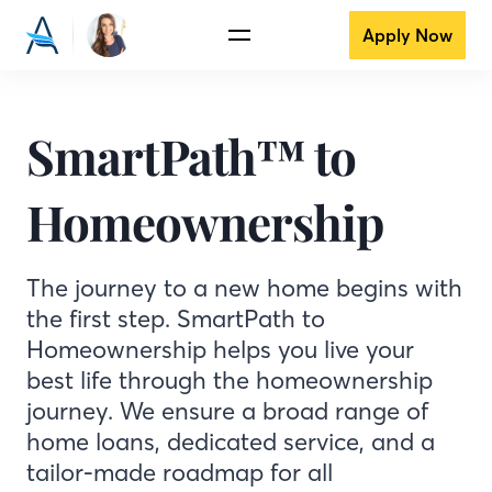
Apply Now
SmartPath™ to
Homeownership
The journey to a new home begins with
the first step. SmartPath to
Homeownership helps you live your
best life through the homeownership
journey. We ensure a broad range of
home loans, dedicated service, and a
tailor-made roadmap for all