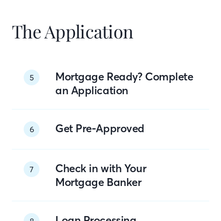
The Application
Mortgage Ready? Complete
5
an Application
Get Pre-Approved
6
Check in with Your
7
Mortgage Banker
Loan Processing
8