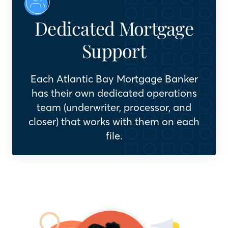
Dedicated Mortgage
Support
Each Atlantic Bay Mortgage Banker
has their own dedicated operations
team (underwriter, processor, and
closer) that works with them on each
file.