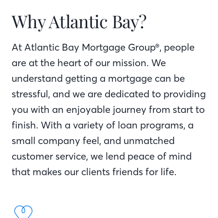
Why Atlantic Bay?
At Atlantic Bay Mortgage Group®, people
are at the heart of our mission. We
understand getting a mortgage can be
stressful, and we are dedicated to providing
you with an enjoyable journey from start to
finish. With a variety of loan programs, a
small company feel, and unmatched
customer service, we lend peace of mind
that makes our clients friends for life.