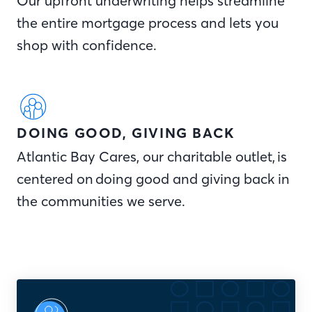
Our upfront underwriting helps streamline
the entire mortgage process and lets you
shop with confidence.
DOING GOOD, GIVING BACK
Atlantic Bay Cares, our charitable outlet, is
centered on doing good and giving back in
the communities we serve.