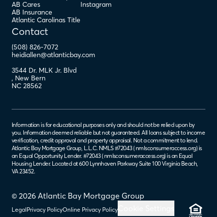
AB Cares
Instagram
AB Insurance
Atlantic Carolinas Title
Contact
(508) 826-7072
heidiallen@atlanticbay.com
3544 Dr. MLK Jr. Blvd
,
New Bern
NC
28562
Information is for educational purposes only and should not be relied upon by
you. Information deemed reliable but not guaranteed. All loans subject to income
verification, credit approval and property appraisal. Not a commitment to lend.
Atlantic Bay Mortgage Group, L.L.C. NMLS #72043 (
nmlsconsumeraccess.org
) is
an Equal Opportunity Lender. #72043 (
nmlsconsumeraccess.org
) is an Equal
Housing Lender. Located at 600 Lynnhaven Parkway Suite 100 Virginia Beach,
VA 23452.
© 2026 Atlantic Bay Mortgage Group
Cookie Settings
Legal
Privacy Policy
Online Privacy Policy