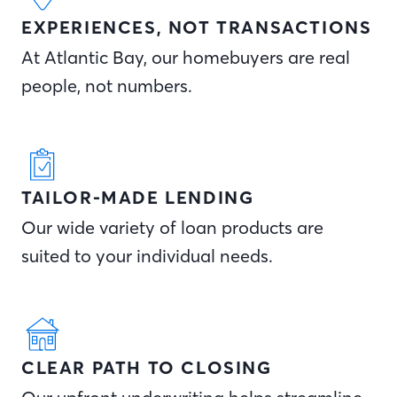
EXPERIENCES, NOT TRANSACTIONS
At Atlantic Bay, our homebuyers are real
people, not numbers.
TAILOR-MADE LENDING
Our wide variety of loan products are
suited to your individual needs.
CLEAR PATH TO CLOSING