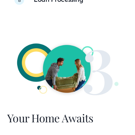
Your Home Awaits