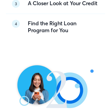
A Closer Look at Your Credit
3
Find the Right Loan
4
Program for You