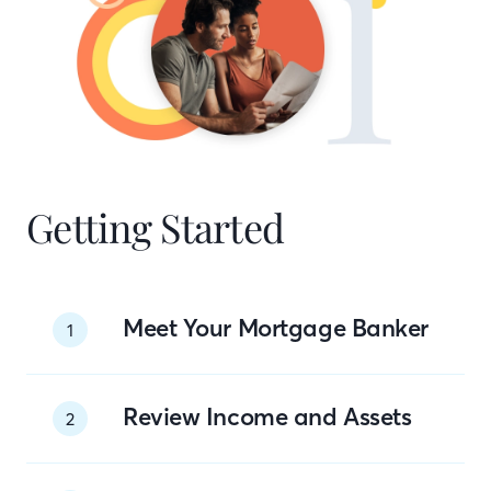
Getting Started
Meet Your Mortgage Banker
1
Review Income and Assets
2