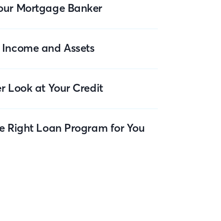
our Mortgage Banker
 Income and Assets
r Look at Your Credit
he Right Loan Program for You