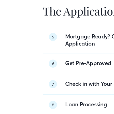
The Applicatio
Mortgage Ready? 
5
Application
Get Pre-Approved
6
Check in with You
7
Loan Processing
8