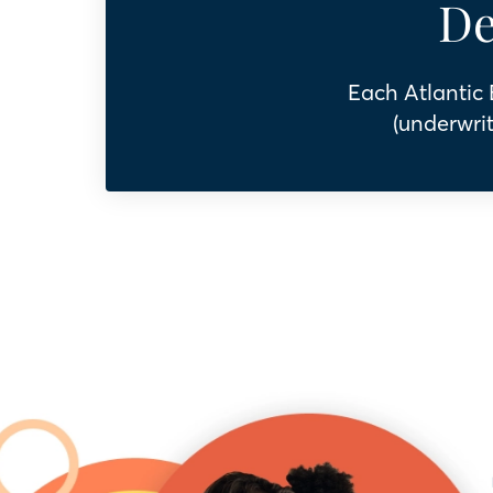
De
Each Atlantic
(underwrit