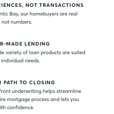
RIENCES, NOT TRANSACTIONS
ntic Bay, our homebuyers are real
, not numbers.
OR-MADE LENDING
e variety of loan products are suited
 individual needs.
R PATH TO CLOSING
ront underwriting helps streamline
ire mortgage process and lets you
ith confidence.