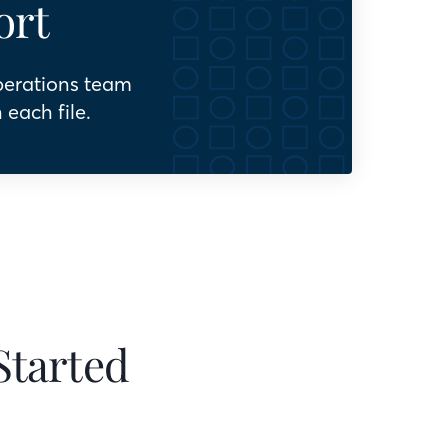
ort
perations team
 each file.
Started