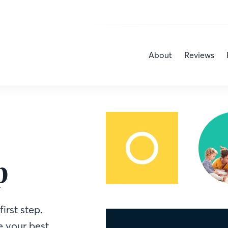
About
Reviews
p
irst step.
 your best