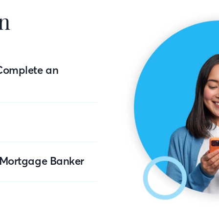
n
Complete an
r Mortgage Banker