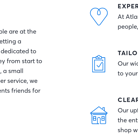
EXPE
At Atla
people
le are at the
etting a
 dedicated to
TAIL
y from start to
Our wid
, a small
to your
r service, we
nts friends for
CLEA
Our upf
the ent
shop w