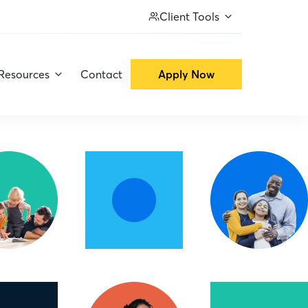
Client Tools
Resources
Contact
Apply Now