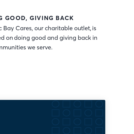
G GOOD, GIVING BACK
c Bay Cares, our charitable outlet, is
ed on doing good and giving back in
mmunities we serve.