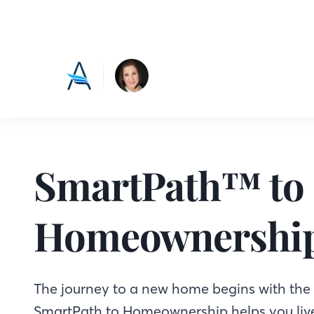
SmartPath™ to
Homeownershi
The journey to a new home begins with the f
SmartPath to Homeownership helps you live