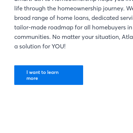
life through the homeownership journey. W
broad range of home loans, dedicated servi
tailor-made roadmap for all homebuyers in 
communities. No matter your situation, Atl
a solution for YOU!
I want to learn
more