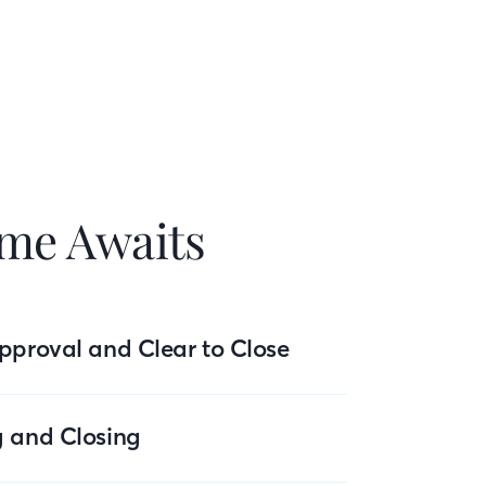
me Awaits
pproval and Clear to Close
g and Closing