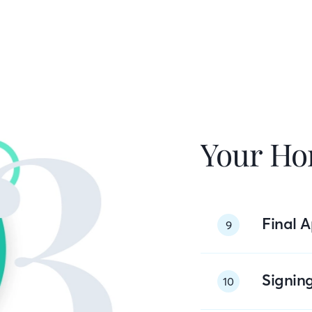
Your Ho
Final A
9
Signin
10