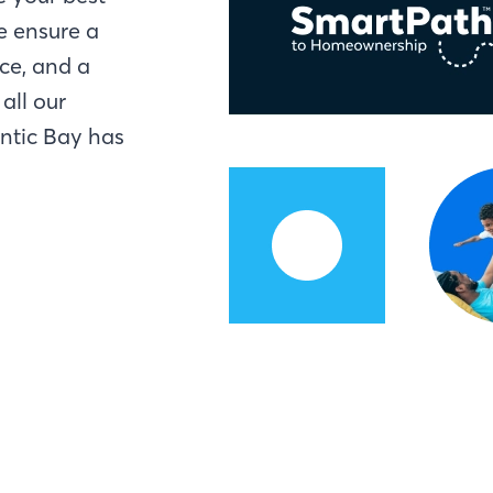
e ensure a
ce, and a
all our
antic Bay has