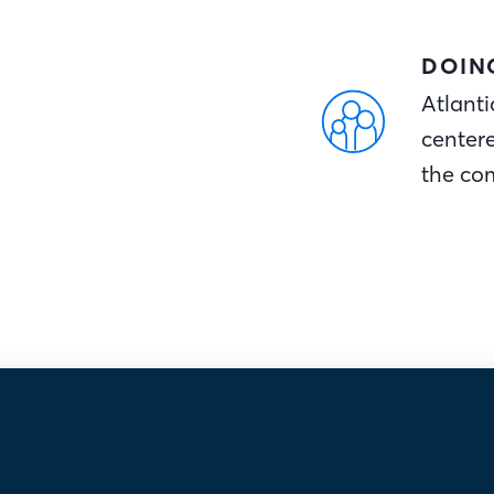
DOIN
Atlanti
center
the co