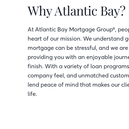
Why Atlantic Bay?
At Atlantic Bay Mortgage Group®, peop
heart of our mission. We understand g
mortgage can be stressful, and we are
providing you with an enjoyable journe
finish. With a variety of loan programs
company feel, and unmatched custome
lend peace of mind that makes our clie
life.