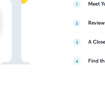
Meet Y
1
Review
2
A Close
3
Find t
4