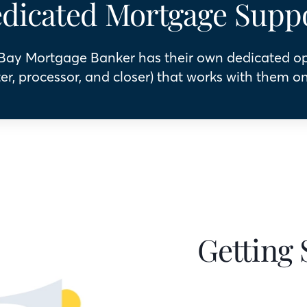
dicated Mortgage Supp
 Bay Mortgage Banker has their own dedicated o
er, processor, and closer) that works with them on
Getting 