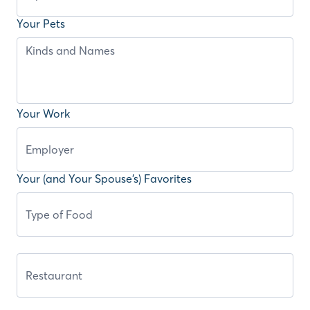
Your Pets
Your Work
Your (and Your Spouse’s) Favorites