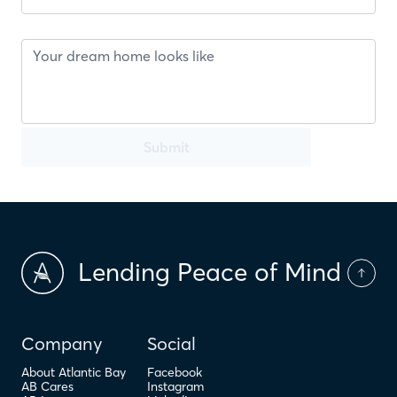
Submit
Lending Peace of Mind
Company
Social
About Atlantic Bay
Facebook
AB Cares
Instagram