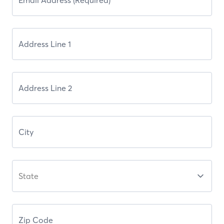
State