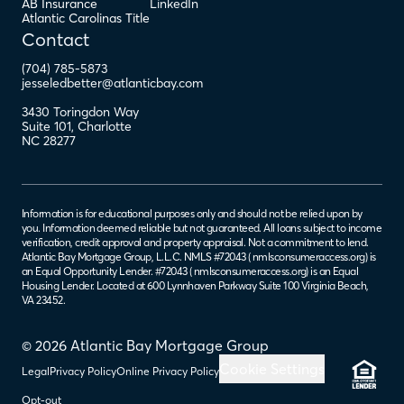
AB Insurance
LinkedIn
Atlantic Carolinas Title
Contact
(704) 785-5873
jesseledbetter@atlanticbay.com
3430 Toringdon Way
Suite 101
,
Charlotte
NC
28277
Information is for educational purposes only and should not be relied upon by
you. Information deemed reliable but not guaranteed. All loans subject to income
verification, credit approval and property appraisal. Not a commitment to lend.
Atlantic Bay Mortgage Group, L.L.C. NMLS #72043 (
nmlsconsumeraccess.org
) is
an Equal Opportunity Lender. #72043 (
nmlsconsumeraccess.org
) is an Equal
Housing Lender. Located at 600 Lynnhaven Parkway Suite 100 Virginia Beach,
VA 23452.
© 2026 Atlantic Bay Mortgage Group
Cookie Settings
Legal
Privacy Policy
Online Privacy Policy
Opt-out