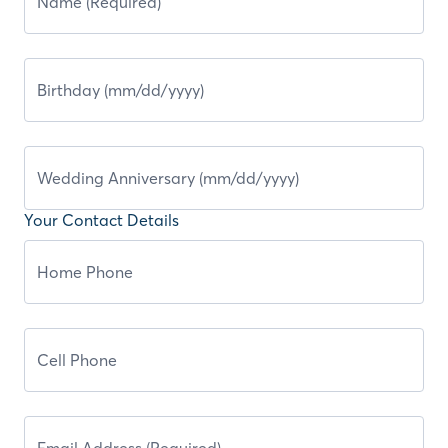
Your Contact Details