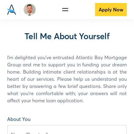
Apply Now
Tell Me About Yourself
I’m delighted you've entrusted Atlantic Bay Mortgage
Group and
me
to support you in funding your dream
home. Building intimate client relationships is at the
heart of our services. Please help us understand you
better by answering a few brief questions. Share only
what you're comfortable with; your answers will not
affect your home loan application.
About You