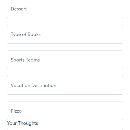
Your Thoughts