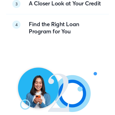
A Closer Look at Your Credit
3
Find the Right Loan
4
Program for You