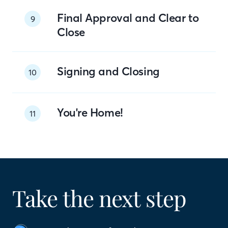
Final Approval and Clear to
9
Close
Signing and Closing
10
You're Home!
11
Take the next step