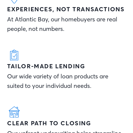
EXPERIENCES, NOT TRANSACTIONS
At Atlantic Bay, our homebuyers are real
people, not numbers.
TAILOR-MADE LENDING
Our wide variety of loan products are
suited to your individual needs.
CLEAR PATH TO CLOSING