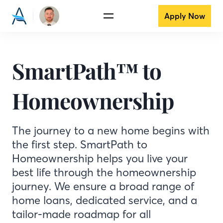
Apply Now
SmartPath™ to
Homeownership
The journey to a new home begins with
the first step. SmartPath to
Homeownership helps you live your
best life through the homeownership
journey. We ensure a broad range of
home loans, dedicated service, and a
tailor-made roadmap for all