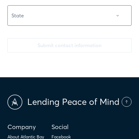
Submit contact information
Lending Peace of Mind
Company
Social
About Atlantic Bay
Facebook