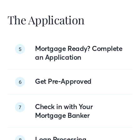
The Application
Mortgage Ready? Complete
5
an Application
Get Pre-Approved
6
Check in with Your
7
Mortgage Banker
Loan Processing
8