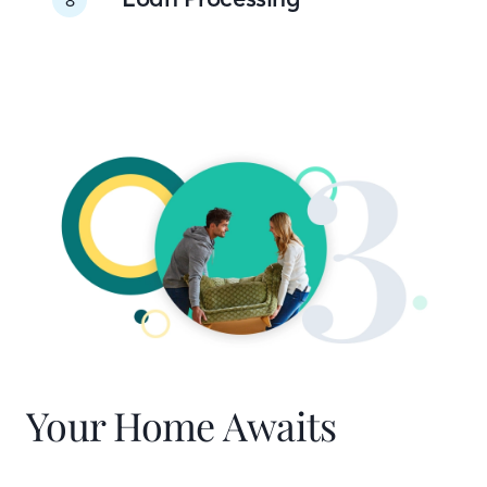
Your Home Awaits