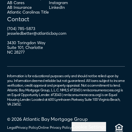
AB Cares
Instagram
AB Insurance
LinkedIn
Atlantic Carolinas Title
Contact
(704) 785-5873
jesseledbetter@atlanticbay.com
3430 Toringdon Way
Suite 101
,
Charlotte
NC
28277
Information is for educational purposes only and should not be relied upon by
you. Information deemed reliable but not guaranteed. All loans subject to income
verification, credit approval and property appraisal. Not a commitment to lend.
Atlantic Bay Mortgage Group, L.L.C. NMLS #72043 (
nmlsconsumeraccess.org
) is
an Equal Opportunity Lender. #72043 (
nmlsconsumeraccess.org
) is an Equal
Housing Lender. Located at 600 Lynnhaven Parkway Suite 100 Virginia Beach,
VA 23452.
© 2026 Atlantic Bay Mortgage Group
Cookie Settings
Legal
Privacy Policy
Online Privacy Policy