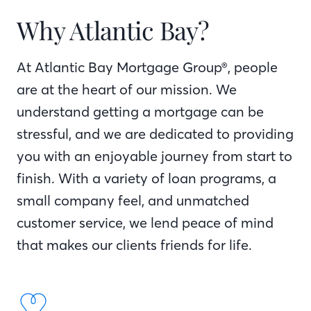
Why Atlantic Bay?
At Atlantic Bay Mortgage Group®, people
are at the heart of our mission. We
understand getting a mortgage can be
stressful, and we are dedicated to providing
you with an enjoyable journey from start to
finish. With a variety of loan programs, a
small company feel, and unmatched
customer service, we lend peace of mind
that makes our clients friends for life.