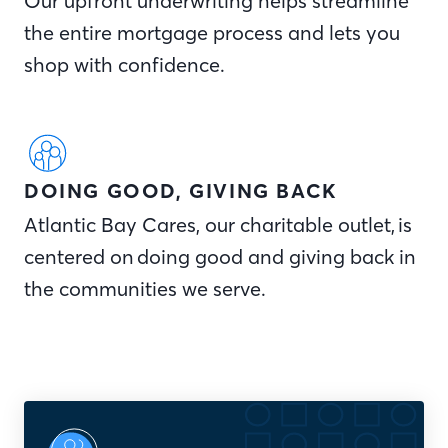
Our upfront underwriting helps streamline
the entire mortgage process and lets you
shop with confidence.
DOING GOOD, GIVING BACK
Atlantic Bay Cares, our charitable outlet, is
centered on doing good and giving back in
the communities we serve.