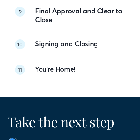
Final Approval and Clear to
9
Close
Signing and Closing
10
You're Home!
11
Take the next step