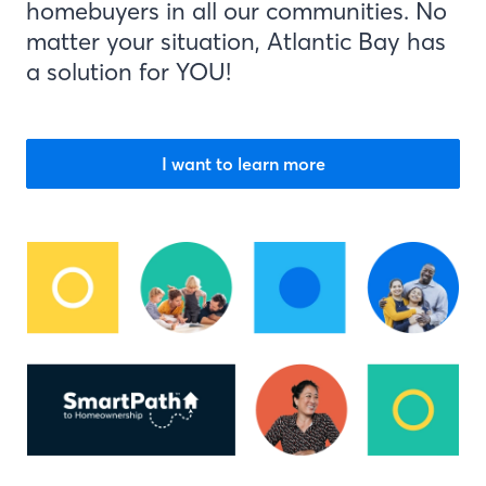
homebuyers in all our communities. No
matter your situation, Atlantic Bay has
a solution for YOU!
I want to learn more