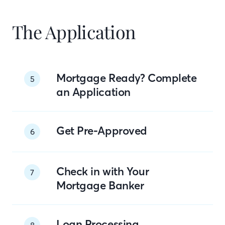
The Application
Mortgage Ready? Complete
5
an Application
Get Pre-Approved
6
Check in with Your
7
Mortgage Banker
Loan Processing
8