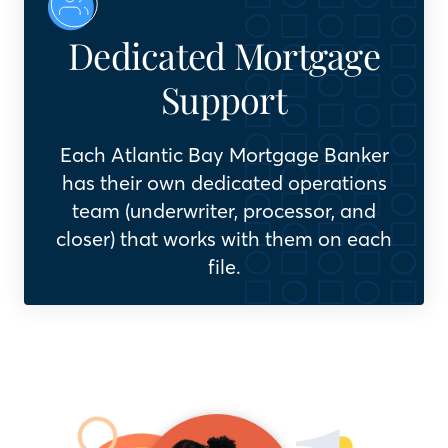
Dedicated Mortgage
Support
Each Atlantic Bay Mortgage Banker
has their own dedicated operations
team (underwriter, processor, and
closer) that works with them on each
file.