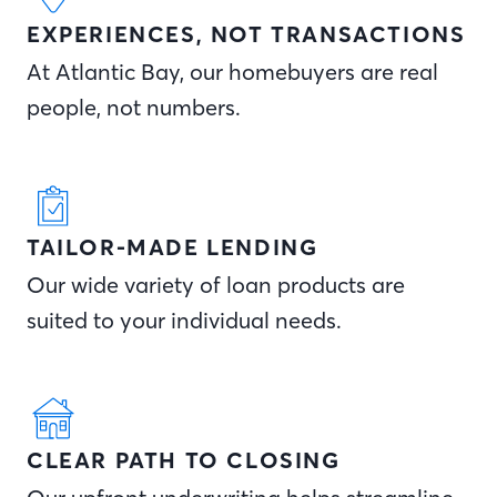
EXPERIENCES, NOT TRANSACTIONS
At Atlantic Bay, our homebuyers are real
people, not numbers.
TAILOR-MADE LENDING
Our wide variety of loan products are
suited to your individual needs.
CLEAR PATH TO CLOSING