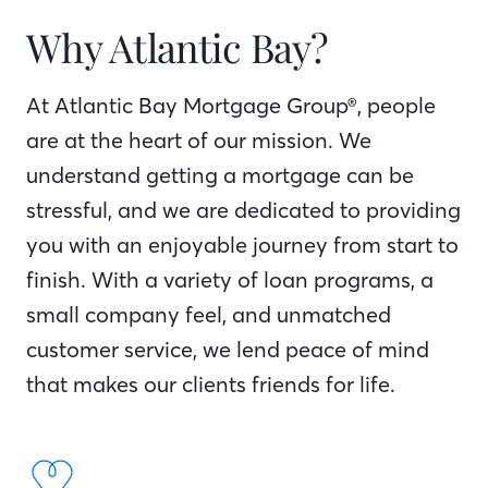
Why Atlantic Bay?
At Atlantic Bay Mortgage Group®, people
are at the heart of our mission. We
understand getting a mortgage can be
stressful, and we are dedicated to providing
you with an enjoyable journey from start to
finish. With a variety of loan programs, a
small company feel, and unmatched
customer service, we lend peace of mind
that makes our clients friends for life.