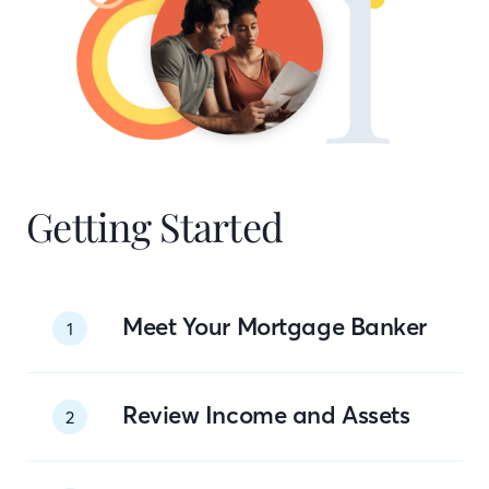
Getting Started
Meet Your Mortgage Banker
1
Review Income and Assets
2