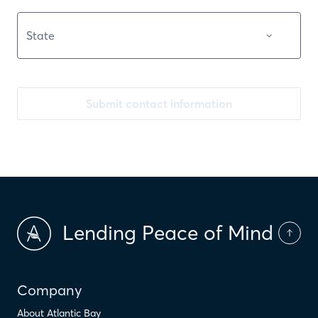
Submit contact information
Lending Peace of Mind
Company
About Atlantic Bay