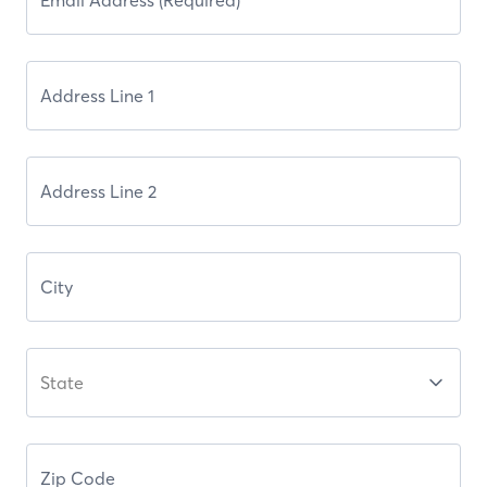
State