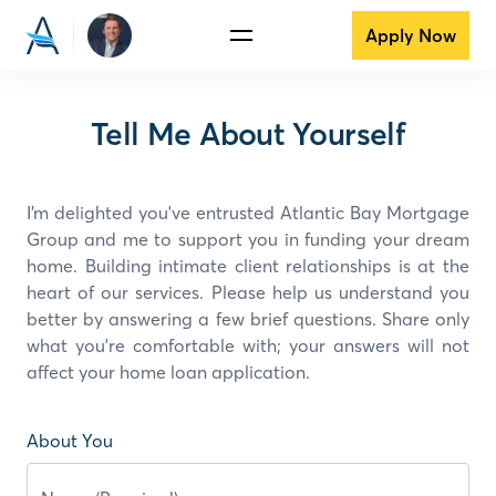
Apply Now
Tell Me About Yourself
I’m delighted you've entrusted Atlantic Bay Mortgage
Group and
me
to support you in funding your dream
home. Building intimate client relationships is at the
heart of our services. Please help us understand you
better by answering a few brief questions. Share only
what you're comfortable with; your answers will not
affect your home loan application.
About You