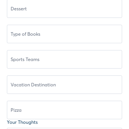
Your Thoughts