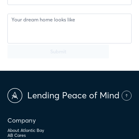
Submit
Lending Peace of Mind
Company
About Atlantic Bay
AB Cares