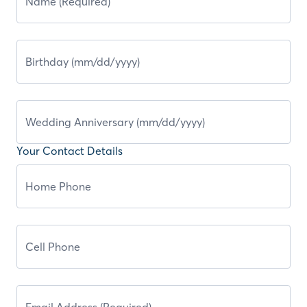
Your Contact Details