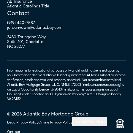
AB Insurance
Atlantic Carolinas Title
Contact
(919) 440-7587
jordanyawn@atlanticbay.com
3430 Toringdon Way
Suite 101
,
Charlotte
NC
28277
Information is for educational purposes only and should not be relied upon by
you. Information deemed reliable but not guaranteed. All loans subject to income
verification, credit approval and property appraisal. Not a commitment to lend.
Atlantic Bay Mortgage Group, L.L.C. NMLS #72043 (
nmlsconsumeraccess.org
) is
an Equal Opportunity Lender. #72043 (
nmlsconsumeraccess.org
) is an Equal
Housing Lender. Located at 600 Lynnhaven Parkway Suite 100 Virginia Beach,
VA 23452.
© 2026 Atlantic Bay Mortgage Group
Cookie Settings
Legal
Privacy Policy
Online Privacy Policy
Opt-out