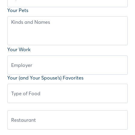
Your Pets
Your Work
Your (and Your Spouse’s) Favorites