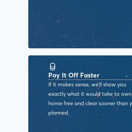
Pay It Off Faster
If it makes sense, we'll show you
exactly what it would take to own
home free and clear sooner than 
planned.