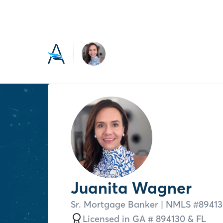
Juanita Wagner
Sr. Mortgage Banker
| NMLS #
8941
Licensed in
GA # 894130 &
FL