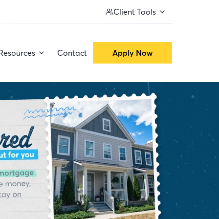
Client Tools
Resources
Contact
Apply Now