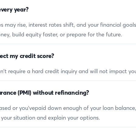
very year?
 may rise, interest rates shift, and your financial goa
ey, build equity faster, or prepare for the future.
ect my credit score?
 require a hard credit inquiry and will not impact you
rance (PMI) without refinancing?
reased or you'vepaid down enough of your loan balance
 your situation and explain your options.