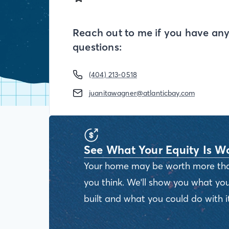
Reach out to me if you have an
questions:
(404) 213-0518
juanitawagner@atlanticbay.com
See What Your Equity Is W
Your home may be worth more th
you think. We'll show you what you
built and what you could do with it