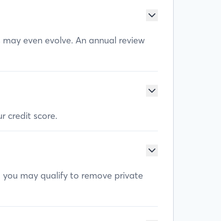
ls may even evolve. An annual review
r credit score.
, you may qualify to remove private