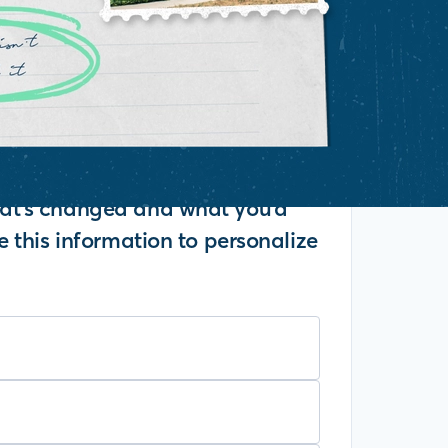
what's changed and what you'd
se this information to personalize