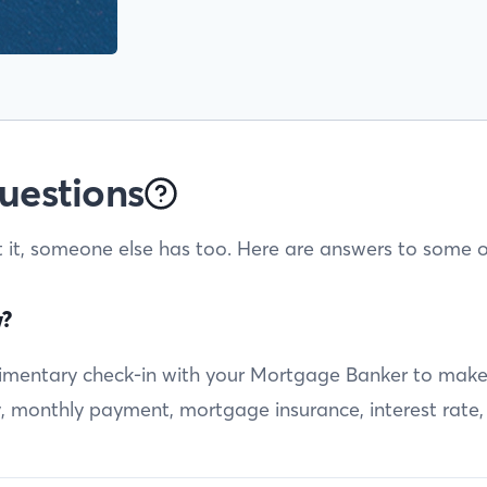
uestions
t it, someone else has too. Here are answers to some o
w?
entary check-in with your Mortgage Banker to make sur
ty, monthly payment, mortgage insurance, interest rate,