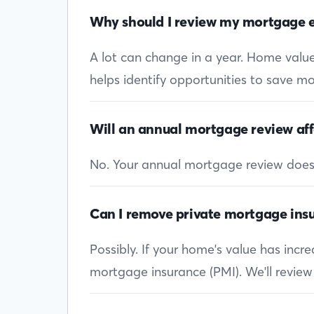
Why should I review my mortgage e
A lot can change in a year. Home values
helps identify opportunities to save mon
Will an annual mortgage review aff
No. Your annual mortgage review doesn’t
Can I remove private mortgage insu
Possibly. If your home's value has inc
mortgage insurance (PMI). We'll review