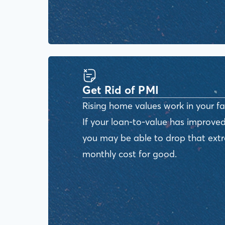
Get Rid of PMI
Rising home values work in your fa
If your loan-to-value has improved
you may be able to drop that ext
monthly cost for good.