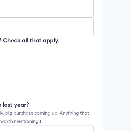
 Check all that apply.
 last year?
ly, big purchase coming up. Anything that
s worth mentioning.)