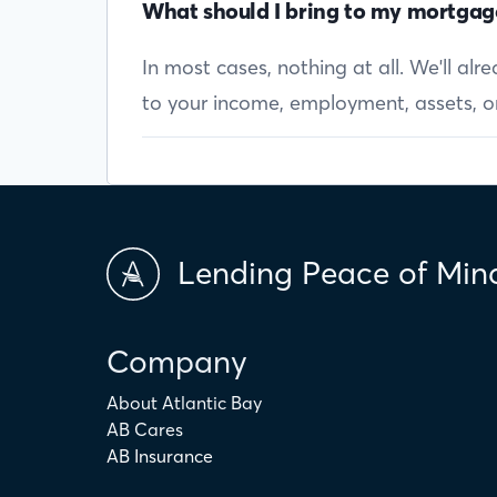
What should I bring to my mortgag
In most cases, nothing at all. We'll al
to your income, employment, assets, or 
Lending Peace of Min
Company
About Atlantic Bay
AB Cares
AB Insurance