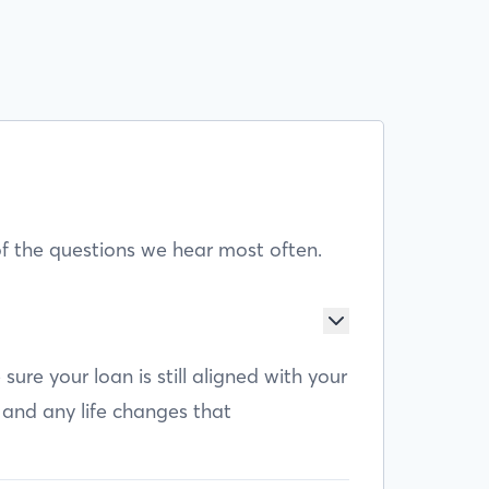
f the questions we hear most often.
e your loan is still aligned with your
 and any life changes that