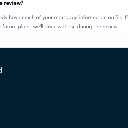
e review?
ready have much of your mortgage information on file. I
future plans, we'll discuss those during the review.
d