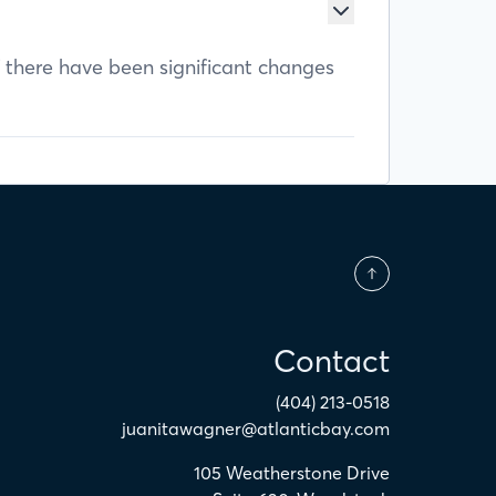
f there have been significant changes
Contact
(404) 213-0518
juanitawagner@atlanticbay.com
105 Weatherstone Drive