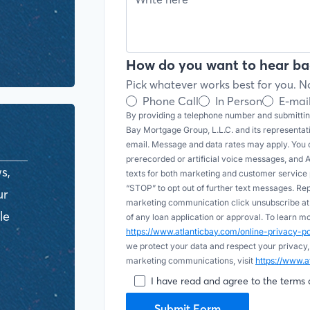
How do you want to hear ba
Pick whatever works best for you. No
Phone Call
In Person
E-mai
By providing a telephone number and submitting
Bay Mortgage Group, L.L.C. and its representa
email. Message and data rates may apply. You c
prerecorded or artificial voice messages, and AI (
s,
texts for both marketing and customer servic
“STOP” to opt out of further text messages. Re
ur
marketing communication click unsubscribe at t
le
of any loan application or approval. To learn 
https://www.atlanticbay.com/online-privacy-
we protect your data and respect your privacy,
marketing communications, visit
https://www.a
I have read and agree to the terms 
Submit Form