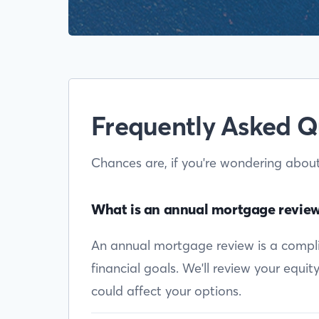
Frequently Asked Q
Chances are, if you're wondering abou
What is an annual mortgage revie
An annual mortgage review is a complim
financial goals. We'll review your equi
could affect your options.