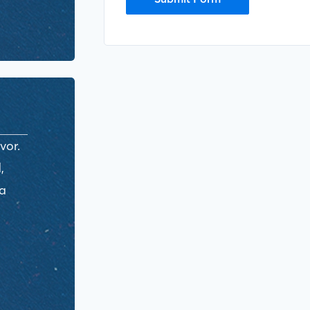
vor.
,
ra