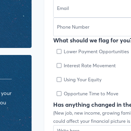
What should we flag for you?
Lower Payment Opportunities
Interest Rate Movement
Using Your Equity
 your
Opportune Time to Move
you
Has anything changed in the
(New job, new income, growing fami
could affect your financial picture i