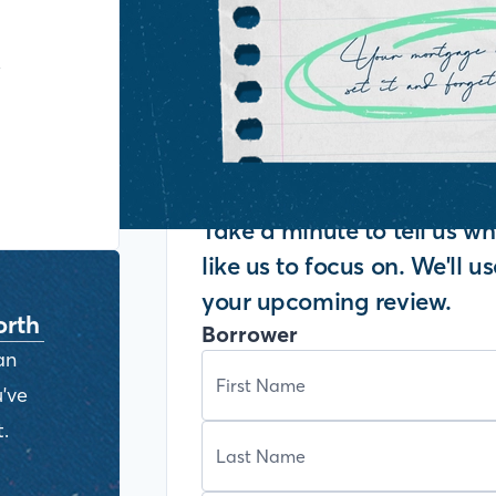
y
Take a minute to tell us 
like us to focus on. We'll u
your upcoming review.
orth
Borrower
an
've
.