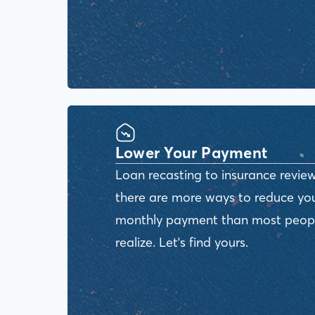
Lower Your Payment
Loan recasting to insurance review
there are more ways to reduce yo
monthly payment than most peop
realize. Let's find yours.