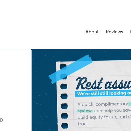
About
Reviews
30