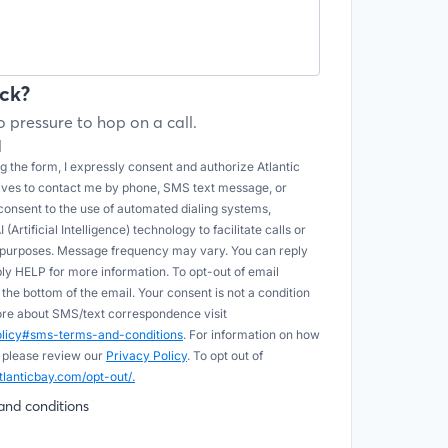
ck?
 pressure to hop on a call.
l
 the form, I expressly consent and authorize Atlantic
tives to contact me by phone, SMS text message, or
onsent to the use of automated dialing systems,
Artificial Intelligence) technology to facilitate calls or
e purposes. Message frequency may vary. You can reply
ply HELP for more information. To opt-out of email
he bottom of the email. Your consent is not a condition
more about SMS/text correspondence visit
policy#sms-terms-and-conditions
. For information on how
 please review our
Privacy Policy
. To opt out of
tlanticbay.com/opt-out/.
and conditions