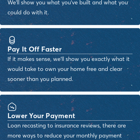
We'll show you what you've built and what you
could do with it.
Pay It Off Faster
If it makes sense, we'll show you exactly what it
would take to own your home free and clear
sooner than you planned.
Lower Your Payment
Loan recasting to insurance reviews, there are
more ways to reduce your monthly payment