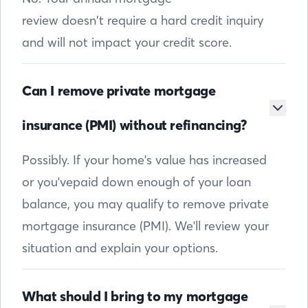
review doesn’t require a hard credit inquiry
and will not impact your credit score.
Can I remove private mortgage
insurance (PMI) without refinancing?
Possibly. If your home's value has increased
or you'vepaid down enough of your loan
balance, you may qualify to remove private
mortgage insurance (PMI). We'll review your
situation and explain your options.
What should I bring to my mortgage