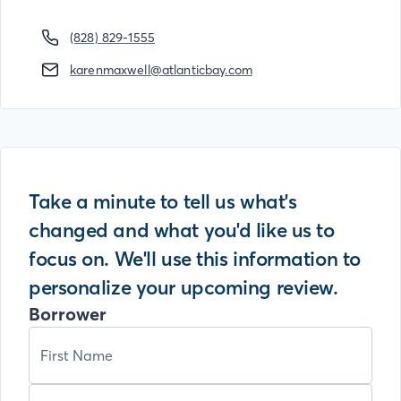
(828) 829-1555
karenmaxwell@atlanticbay.com
Take a minute to tell us what's
changed and what you'd like us to
focus on. We'll use this information to
personalize your upcoming review.
Borrower