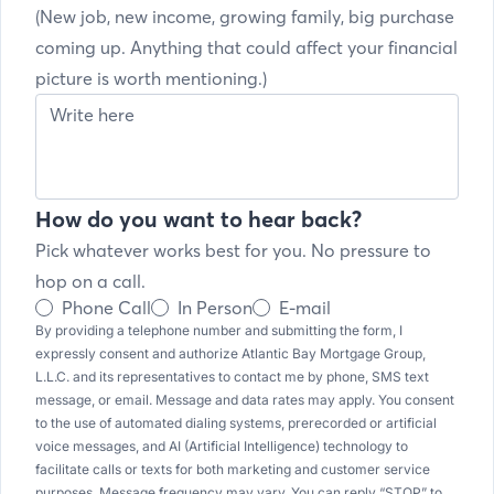
(New job, new income, growing family, big purchase
coming up. Anything that could affect your financial
picture is worth mentioning.)
How do you want to hear back?
Pick whatever works best for you. No pressure to
hop on a call.
Phone Call
In Person
E-mail
By providing a telephone number and submitting the form, I
expressly consent and authorize Atlantic Bay Mortgage Group,
L.L.C. and its representatives to contact me by phone, SMS text
message, or email. Message and data rates may apply. You consent
to the use of automated dialing systems, prerecorded or artificial
voice messages, and AI (Artificial Intelligence) technology to
facilitate calls or texts for both marketing and customer service
purposes. Message frequency may vary. You can reply “STOP” to