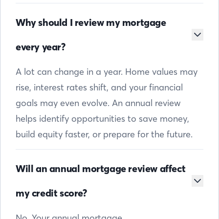
Why should I review my mortgage
every year?
A lot can change in a year. Home values may
rise, interest rates shift, and your financial
goals may even evolve. An annual review
helps identify opportunities to save money,
build equity faster, or prepare for the future.
Will an annual mortgage review affect
my credit score?
No. Your annual mortgage