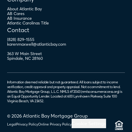
About Atlantic Bay
AB Cares
AB Insurance
Atlantic Carolinas Title
Contact
(828) 829-1555
karenmaxwell@atlanticbay.com
363 W Main Street
Spindale
,
NC
28160
Information deemed reliable but not guaranteed. All loans subject to income
verification, credit approval and property appraisal. Not a commitment to lend.
Atlantic Bay Mortgage Group, L.L.C. NMLS #72043 (
nmlsconsumeraccess.org
) is
an Equal Opportunity Lender. Located at 600 Lynnhaven Parkway Suite 100
Virginia Beach, VA 23452.
© 2026 Atlantic Bay Mortgage Group
Cookie Settings
Legal
Privacy Policy
Online Privacy Policy