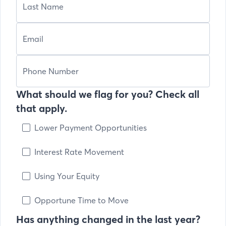
What should we flag for you? Check all
that apply.
Lower Payment Opportunities
Interest Rate Movement
Using Your Equity
Opportune Time to Move
Has anything changed in the last year?