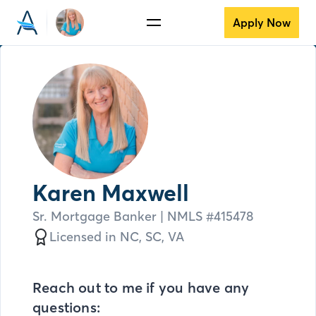
Apply Now
Karen Maxwell
Sr. Mortgage Banker
| NMLS #
415478
Licensed in
NC,
SC,
VA
Reach out to me if you have any
questions: