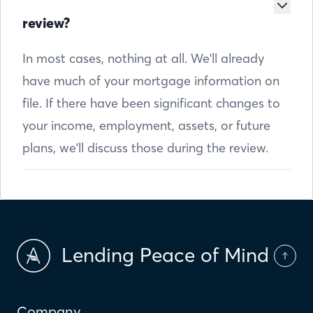
review?
In most cases, nothing at all. We'll already
have much of your mortgage information on
file. If there have been significant changes to
your income, employment, assets, or future
plans, we'll discuss those during the review.
Lending Peace of Mind
Company