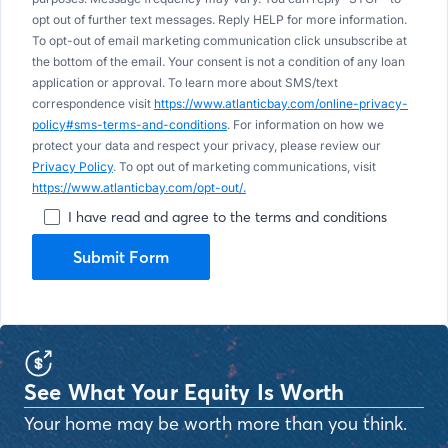
opt out of further text messages. Reply HELP for more information.
To opt-out of email marketing communication click unsubscribe at
the bottom of the email. Your consent is not a condition of any loan
application or approval. To learn more about SMS/text
correspondence visit
https://www.atlanticbay.com/online-privacy-
policy#sms-terms-and-conditions
. For information on how we
protect your data and respect your privacy, please review our
Privacy Policy
. To opt out of marketing communications, visit
https://www.atlanticbay.com/opt-out/.
I have read and agree to the terms and conditions
Submit Form
See What Your Equity Is Worth
Your home may be worth more than you think.