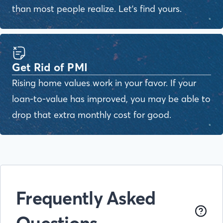
than most people realize. Let's find yours.
Get Rid of PMI
Rising home values work in your favor. If your
loan-to-value has improved, you may be able to
drop that extra monthly cost for good.
Frequently Asked