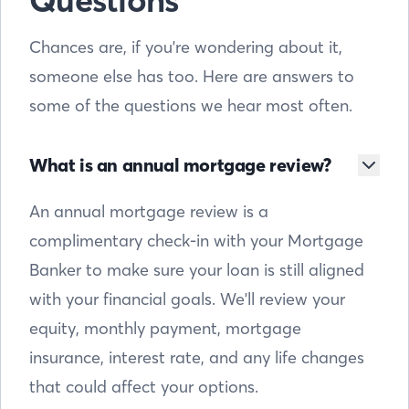
Questions
Chances are, if you're wondering about it,
someone else has too. Here are answers to
some of the questions we hear most often.
What is an annual mortgage review?
An annual mortgage review is a
complimentary check-in with your Mortgage
Banker to make sure your loan is still aligned
with your financial goals. We'll review your
equity, monthly payment, mortgage
insurance, interest rate, and any life changes
that could affect your options.