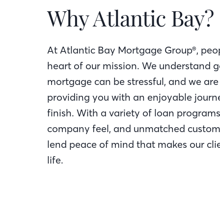
Why Atlantic Bay?
At Atlantic Bay Mortgage Group®, peop
heart of our mission. We understand g
mortgage can be stressful, and we are
providing you with an enjoyable journe
finish. With a variety of loan programs
company feel, and unmatched custome
lend peace of mind that makes our clie
life.