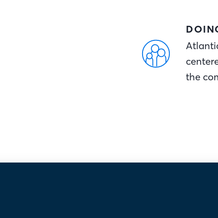
DOIN
Atlanti
center
the co