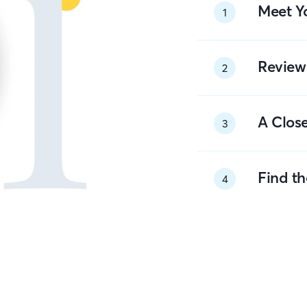
Meet Y
1
Review
2
A Close
3
Find t
4