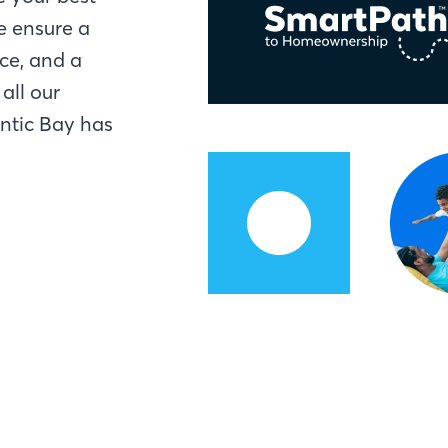
e ensure a
ce, and a
all our
antic Bay has