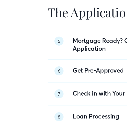
The Applicatio
Mortgage Ready? 
5
Application
Get Pre-Approved
6
Check in with You
7
Loan Processing
8