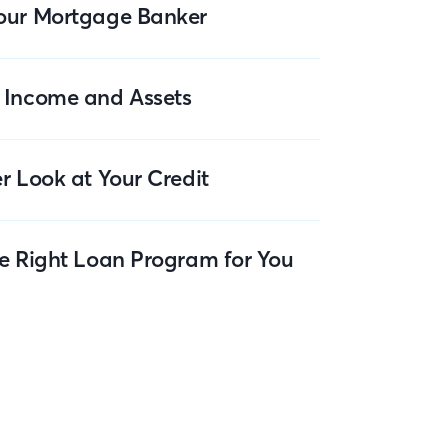
our Mortgage Banker
 Income and Assets
r Look at Your Credit
he Right Loan Program for You