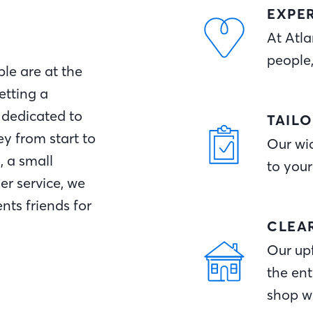
EXPE
At Atla
people
le are at the
etting a
 dedicated to
TAIL
y from start to
Our wid
, a small
to your
r service, we
nts friends for
CLEA
Our upf
the ent
shop w