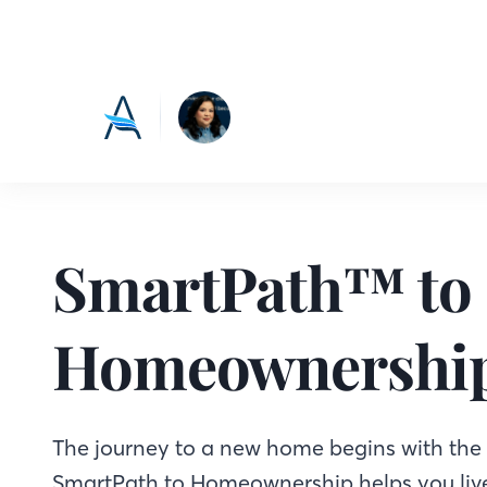
SmartPath™ to
Homeownershi
The journey to a new home begins with the f
SmartPath to Homeownership helps you live