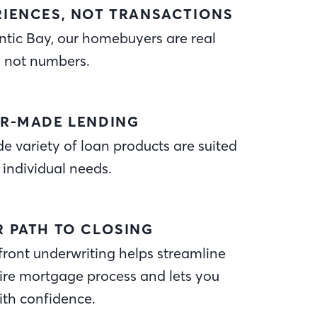
RIENCES, NOT TRANSACTIONS
ntic Bay, our homebuyers are real
, not numbers.
OR-MADE LENDING
e variety of loan products are suited
 individual needs.
R PATH TO CLOSING
ront underwriting helps streamline
ire mortgage process and lets you
ith confidence.