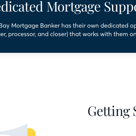
dicated Mortgage Supp
 Bay Mortgage Banker has their own dedicated o
er, processor, and closer) that works with them on
Getting 