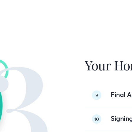
Your Ho
Final A
9
Signin
10