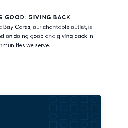
G GOOD, GIVING BACK
c Bay Cares, our charitable outlet, is
ed on doing good and giving back in
mmunities we serve.