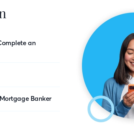
n
Complete an
r Mortgage Banker