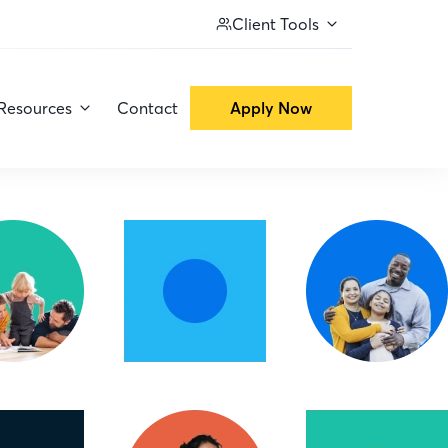
Client Tools
Resources
Contact
Apply Now