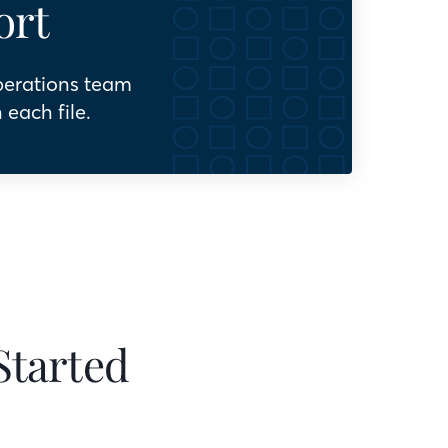
ort
perations team
 each file.
Started