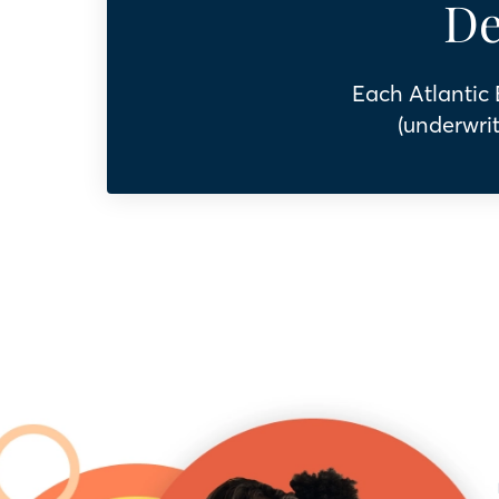
De
Each Atlantic
(underwrit