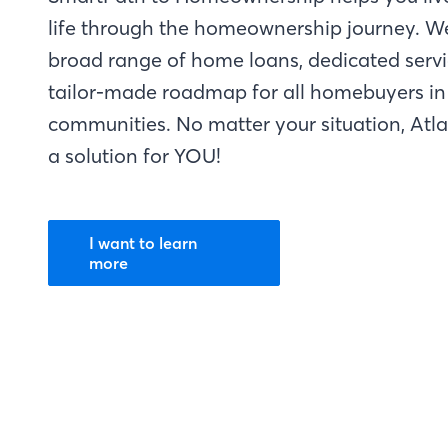
life through the homeownership journey. W
broad range of home loans, dedicated servi
tailor-made roadmap for all homebuyers in 
communities. No matter your situation, Atl
a solution for YOU!
I want to learn
more