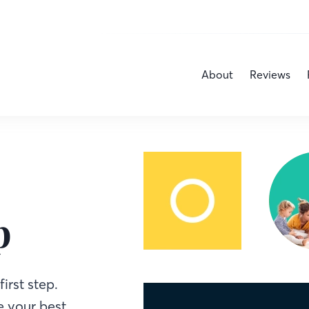
About
Reviews
p
irst step.
 your best