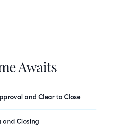
me Awaits
pproval and Clear to Close
g and Closing