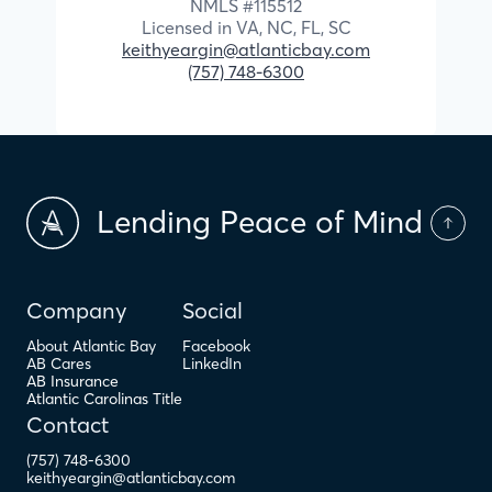
NMLS #
115512
Licensed in
VA,
NC,
FL,
SC
keithyeargin@atlanticbay.com
(757) 748-6300
Lending Peace of Mind
Company
Social
About Atlantic Bay
Facebook
AB Cares
LinkedIn
AB Insurance
Atlantic Carolinas Title
Contact
(757) 748-6300
keithyeargin@atlanticbay.com