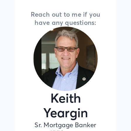
Reach out to me if you
have any questions:
Keith
Yeargin
Sr. Mortgage Banker