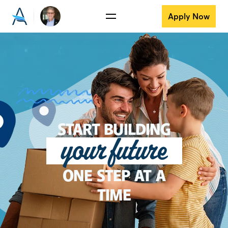
Apply Now
START BUILDING
your future
ONE STEP AT A
TIME