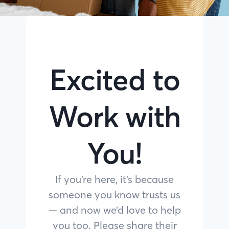
Excited to
Work with
You!
If you’re here, it’s because
someone you know trusts us
— and now we’d love to help
you too. Please share their