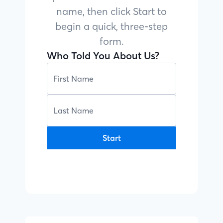
name, then click Start to
begin a quick, three-step
form.
Who Told You About Us?
Start