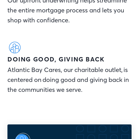
Our upfront underwriting helps streamline
the entire mortgage process and lets you
shop with confidence.
DOING GOOD, GIVING BACK
Atlantic Bay Cares, our charitable outlet, is
centered on doing good and giving back in
the communities we serve.