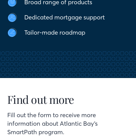
Broad range of products
Dedicated mortgage support
Tailor-made roadmap
Find out more
Fill out the form to receive more
information about Atlantic Bay’s
SmartPath program.