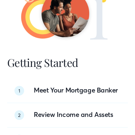
Getting Started
Meet Your Mortgage Banker
1
Review Income and Assets
2