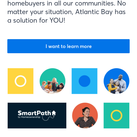
homebuyers in all our communities. No
matter your situation, Atlantic Bay has
a solution for YOU!
I want to learn more