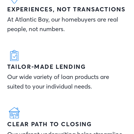
EXPERIENCES, NOT TRANSACTIONS
At Atlantic Bay, our homebuyers are real
people, not numbers.
TAILOR-MADE LENDING
Our wide variety of loan products are
suited to your individual needs.
CLEAR PATH TO CLOSING