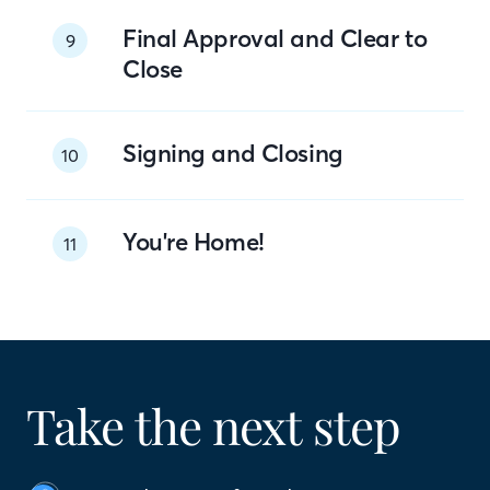
Final Approval and Clear to
9
Close
Signing and Closing
10
You're Home!
11
Take the next step