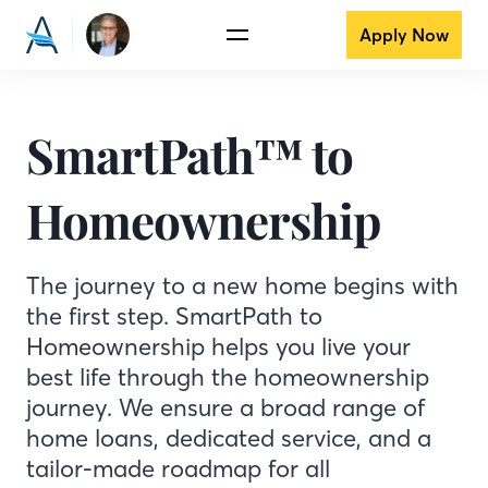
Apply Now
SmartPath™ to
Homeownership
The journey to a new home begins with
the first step. SmartPath to
Homeownership helps you live your
best life through the homeownership
journey. We ensure a broad range of
home loans, dedicated service, and a
tailor-made roadmap for all