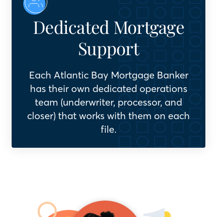
Dedicated Mortgage
Support
Each Atlantic Bay Mortgage Banker
has their own dedicated operations
team (underwriter, processor, and
closer) that works with them on each
file.