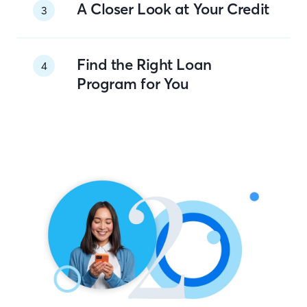
A Closer Look at Your Credit
3
Find the Right Loan
4
Program for You