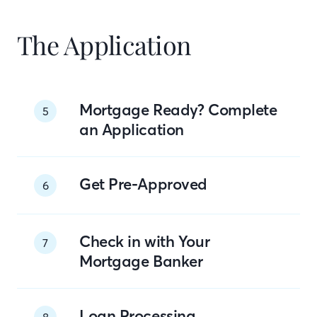
The Application
Mortgage Ready? Complete
5
an Application
Get Pre-Approved
6
Check in with Your
7
Mortgage Banker
Loan Processing
8