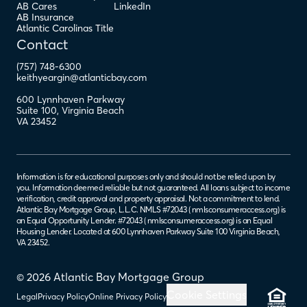
AB Cares
LinkedIn
AB Insurance
Atlantic Carolinas Title
Contact
(757) 748-6300
keithyeargin@atlanticbay.com
600 Lynnhaven Parkway
Suite 100
,
Virginia Beach
VA
23452
Information is for educational purposes only and should not be relied upon by
you. Information deemed reliable but not guaranteed. All loans subject to income
verification, credit approval and property appraisal. Not a commitment to lend.
Atlantic Bay Mortgage Group, L.L.C. NMLS #72043 (
nmlsconsumeraccess.org
) is
an Equal Opportunity Lender. #72043 (
nmlsconsumeraccess.org
) is an Equal
Housing Lender. Located at 600 Lynnhaven Parkway Suite 100 Virginia Beach,
VA 23452.
© 2026 Atlantic Bay Mortgage Group
Cookie Settings
Legal
Privacy Policy
Online Privacy Policy