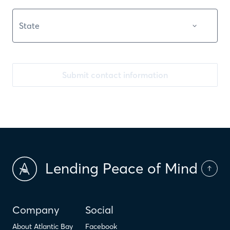
Submit contact information
Lending Peace of Mind
Company
Social
About Atlantic Bay
Facebook