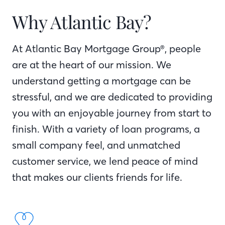
Why Atlantic Bay?
At Atlantic Bay Mortgage Group®, people
are at the heart of our mission. We
understand getting a mortgage can be
stressful, and we are dedicated to providing
you with an enjoyable journey from start to
finish. With a variety of loan programs, a
small company feel, and unmatched
customer service, we lend peace of mind
that makes our clients friends for life.