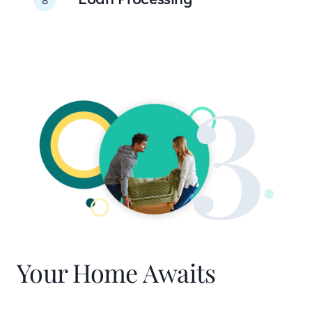
Your Home Awaits