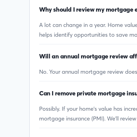
Why should I review my mortgage e
A lot can change in a year. Home values
helps identify opportunities to save mon
Will an annual mortgage review aff
No. Your annual mortgage review doesn’t
Can I remove private mortgage insu
Possibly. If your home's value has inc
mortgage insurance (PMI). We'll review