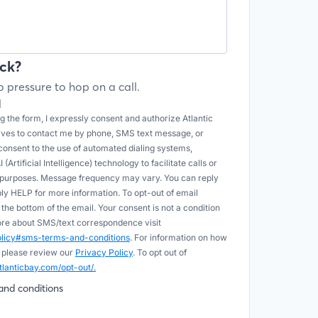
ck?
 pressure to hop on a call.
l
 the form, I expressly consent and authorize Atlantic
tives to contact me by phone, SMS text message, or
onsent to the use of automated dialing systems,
Artificial Intelligence) technology to facilitate calls or
e purposes. Message frequency may vary. You can reply
ply HELP for more information. To opt-out of email
he bottom of the email. Your consent is not a condition
more about SMS/text correspondence visit
policy#sms-terms-and-conditions
. For information on how
 please review our
Privacy Policy
. To opt out of
tlanticbay.com/opt-out/.
and conditions