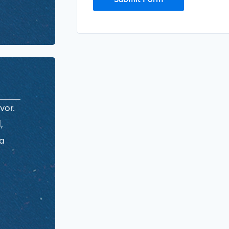
vor.
,
ra