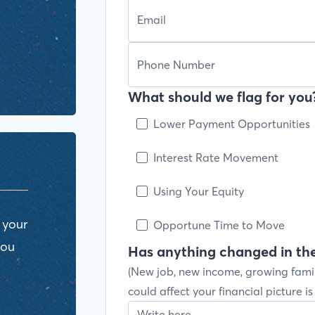
What should we flag for you?
Lower Payment Opportunities
Interest Rate Movement
Using Your Equity
 your
Opportune Time to Move
you
Has anything changed in the
(New job, new income, growing fami
could affect your financial picture i