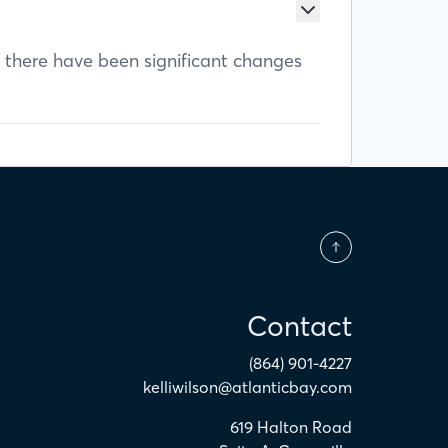
f there have been significant changes
Contact
(864) 901-4227
kelliwilson@atlanticbay.com
619 Halton Road