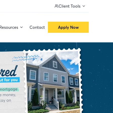
Client Tools
Resources
Contact
Apply Now