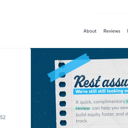
About
Reviews
52
C