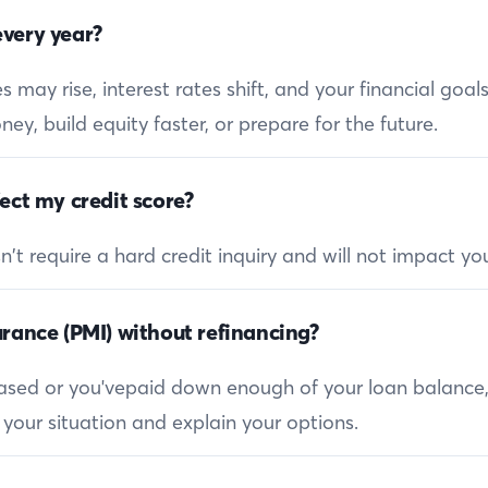
very year?
 may rise, interest rates shift, and your financial goa
ey, build equity faster, or prepare for the future.
ect my credit score?
 require a hard credit inquiry and will not impact you
rance (PMI) without refinancing?
reased or you'vepaid down enough of your loan balance
 your situation and explain your options.