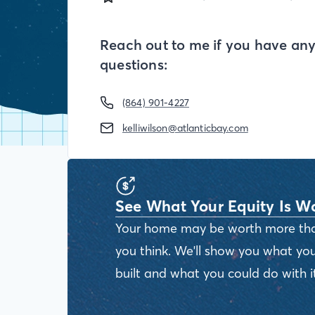
Reach out to me if you have an
questions:
(864) 901-4227
kelliwilson@atlanticbay.com
See What Your Equity Is W
Your home may be worth more th
you think. We'll show you what you
built and what you could do with it