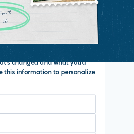
what's changed and what you'd
se this information to personalize