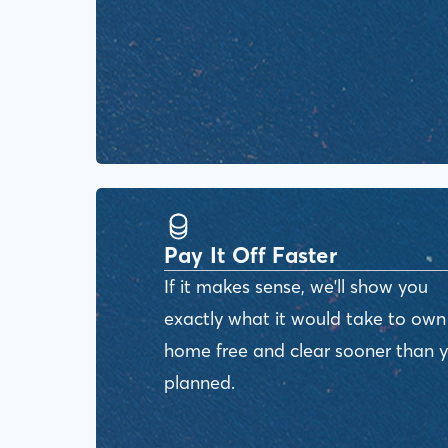
Pay It Off Faster
If it makes sense, we'll show you
exactly what it would take to own
home free and clear sooner than 
planned.