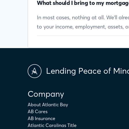
What should I bring to my mortgag
In most cases, nothing at all. We'll al
to your income, employment, assets, or 
Lending Peace of Min
Company
About Atlantic Bay
AB Cares
AB Insurance
Atlantic Carolinas Title