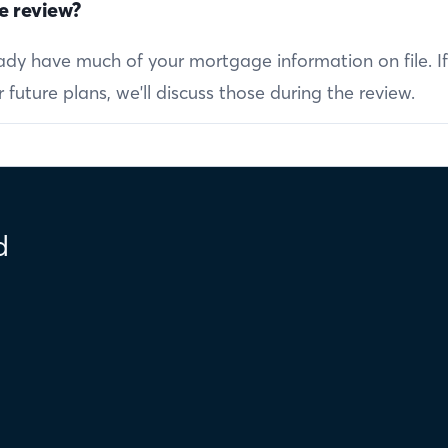
e review?
ready have much of your mortgage information on file. I
future plans, we'll discuss those during the review.
d