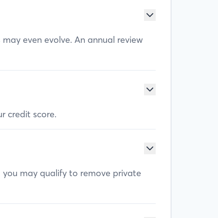
ls may even evolve. An annual review
r credit score.
, you may qualify to remove private