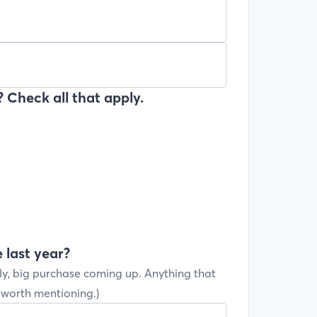
 Check all that apply.
 last year?
ly, big purchase coming up. Anything that
s worth mentioning.)