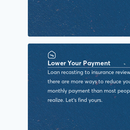
Lower Your Payment
Loan recasting to insurance review
there are more ways to reduce yo
monthly payment than most peop
realize. Let's find yours.