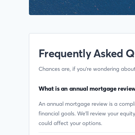
Frequently Asked Q
Chances are, if you're wondering abou
What is an annual mortgage revie
An annual mortgage review is a complim
financial goals. We'll review your equi
could affect your options.