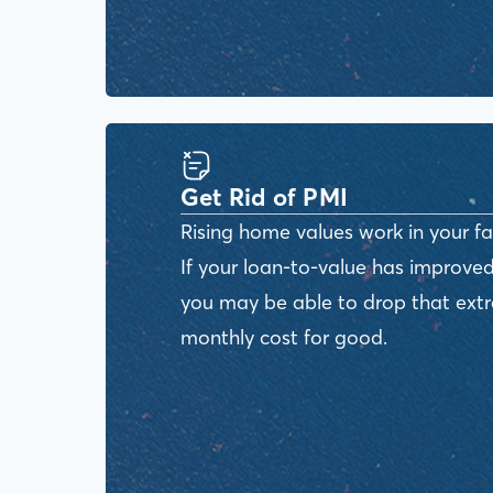
Get Rid of PMI
Rising home values work in your fa
If your loan-to-value has improved
you may be able to drop that ext
monthly cost for good.