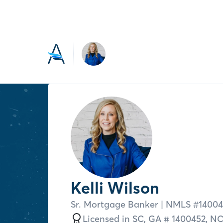
Kelli Wilson
Sr. Mortgage Banker
| NMLS #
14004
Licensed in
SC,
GA # 1400452,
N