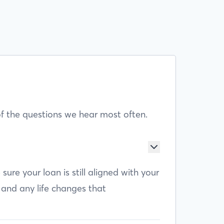
f the questions we hear most often.
e your loan is still aligned with your
 and any life changes that