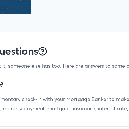
uestions
t it, someone else has too. Here are answers to some o
w?
entary check-in with your Mortgage Banker to make sur
ty, monthly payment, mortgage insurance, interest rate,