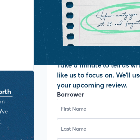
y
Take a minute to tell us 
like us to focus on. We'll u
your upcoming review.
orth
Borrower
an
've
.