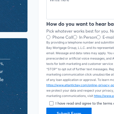
How do you want to hear ba
Pick whatever works best for you. No
Phone Call
In Person
E-mai
By providing a telephone number and submitting
Bay Mortgage Group, L.L.C. and its representa
email. Message and data rates may apply. You c
prerecorded or artificial voice messages, and AI (
s,
texts for both marketing and customer servic
“STOP” to opt out of further text messages. Re
ur
marketing communication click unsubscribe at t
le
of any loan application or approval. To learn 
https://www.atlanticbay.com/online-privacy-
we protect your data and respect your privacy,
marketing communications, visit
https://www.a
I have read and agree to the terms 
Submit Form