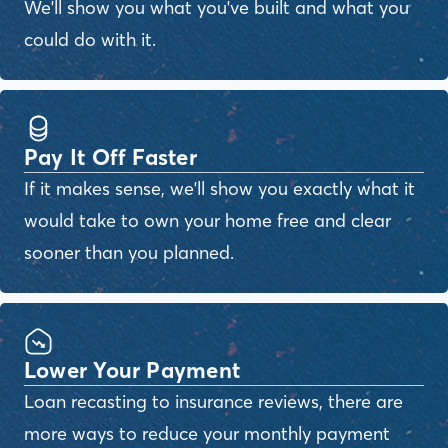
We'll show you what you've built and what you
could do with it.
Pay It Off Faster
If it makes sense, we'll show you exactly what it
would take to own your home free and clear
sooner than you planned.
Lower Your Payment
Loan recasting to insurance reviews, there are
more ways to reduce your monthly payment