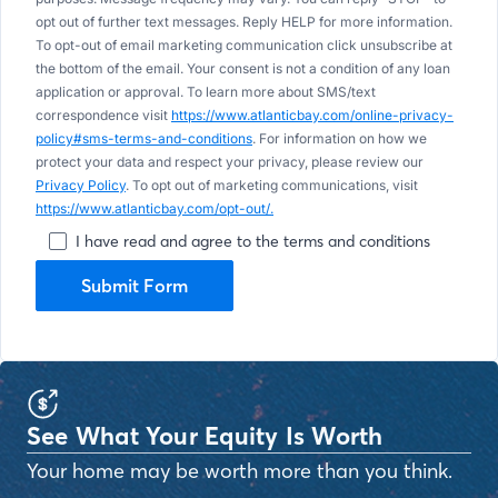
opt out of further text messages. Reply HELP for more information.
To opt-out of email marketing communication click unsubscribe at
the bottom of the email. Your consent is not a condition of any loan
application or approval. To learn more about SMS/text
correspondence visit
https://www.atlanticbay.com/online-privacy-
policy#sms-terms-and-conditions
. For information on how we
protect your data and respect your privacy, please review our
Privacy Policy
. To opt out of marketing communications, visit
https://www.atlanticbay.com/opt-out/.
I have read and agree to the terms and conditions
Submit Form
See What Your Equity Is Worth
Your home may be worth more than you think.