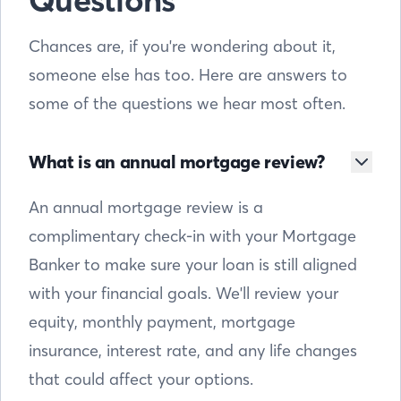
Questions
Chances are, if you're wondering about it,
someone else has too. Here are answers to
some of the questions we hear most often.
What is an annual mortgage review?
An annual mortgage review is a
complimentary check-in with your Mortgage
Banker to make sure your loan is still aligned
with your financial goals. We'll review your
equity, monthly payment, mortgage
insurance, interest rate, and any life changes
that could affect your options.