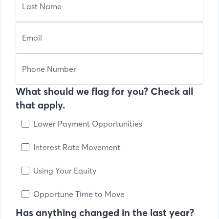
What should we flag for you? Check all
that apply.
Lower Payment Opportunities
Interest Rate Movement
Using Your Equity
Opportune Time to Move
Has anything changed in the last year?