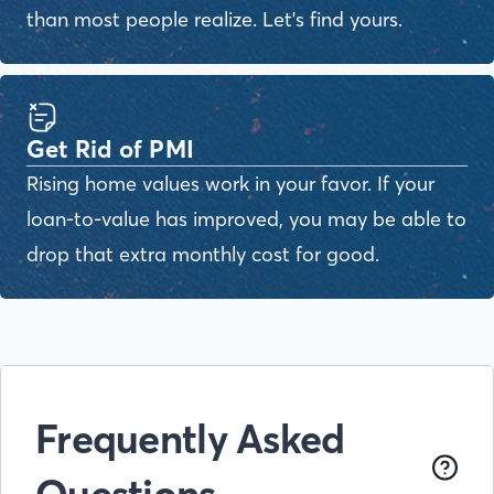
than most people realize. Let's find yours.
Get Rid of PMI
Rising home values work in your favor. If your
loan-to-value has improved, you may be able to
drop that extra monthly cost for good.
Frequently Asked