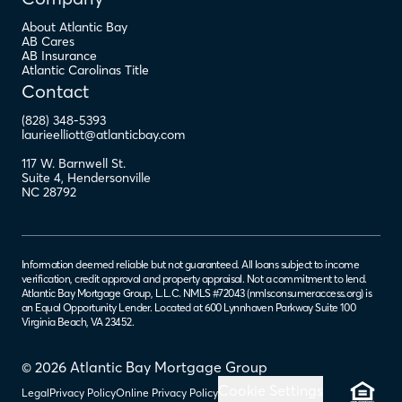
About Atlantic Bay
AB Cares
AB Insurance
Atlantic Carolinas Title
Contact
(828) 348-5393
laurieelliott@atlanticbay.com
117 W. Barnwell St.
Suite 4
,
Hendersonville
NC
28792
Information deemed reliable but not guaranteed. All loans subject to income
verification, credit approval and property appraisal. Not a commitment to lend.
Atlantic Bay Mortgage Group, L.L.C. NMLS #72043 (
nmlsconsumeraccess.org
) is
an Equal Opportunity Lender. Located at 600 Lynnhaven Parkway Suite 100
Virginia Beach, VA 23452.
© 2026 Atlantic Bay Mortgage Group
Cookie Settings
Legal
Privacy Policy
Online Privacy Policy