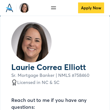
Apply Now
Laurie Correa Elliott
Sr. Mortgage Banker
| NMLS #
758460
Licensed in
NC &
SC
Reach out to me if you have any
questions: