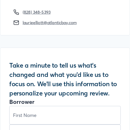
(828) 348-5393
laurieelliott@atlanticbay.com
Take a minute to tell us what's
changed and what you'd like us to
focus on. We'll use this information to
personalize your upcoming review.
Borrower