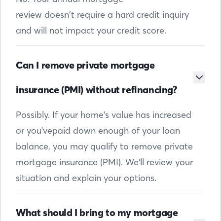
review doesn’t require a hard credit inquiry
and will not impact your credit score.
Can I remove private mortgage
insurance (PMI) without refinancing?
Possibly. If your home's value has increased
or you'vepaid down enough of your loan
balance, you may qualify to remove private
mortgage insurance (PMI). We'll review your
situation and explain your options.
What should I bring to my mortgage