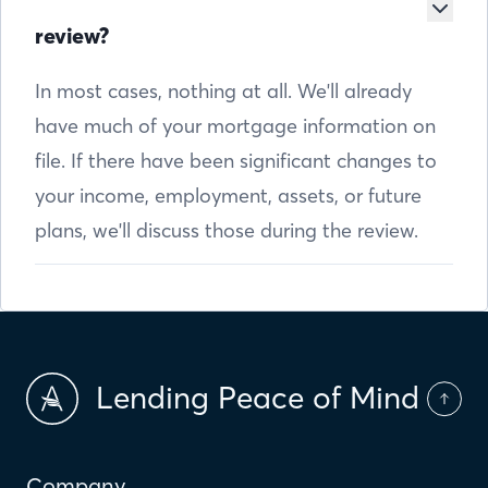
review?
In most cases, nothing at all. We'll already
have much of your mortgage information on
file. If there have been significant changes to
your income, employment, assets, or future
plans, we'll discuss those during the review.
Lending Peace of Mind
Company