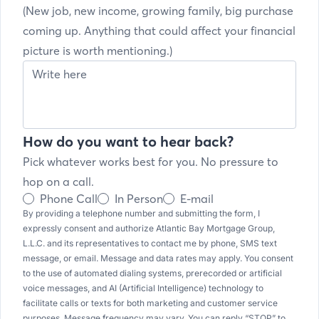
(New job, new income, growing family, big purchase
coming up. Anything that could affect your financial
picture is worth mentioning.)
How do you want to hear back?
Pick whatever works best for you. No pressure to
hop on a call.
Phone Call
In Person
E-mail
By providing a telephone number and submitting the form, I
expressly consent and authorize Atlantic Bay Mortgage Group,
L.L.C. and its representatives to contact me by phone, SMS text
message, or email. Message and data rates may apply. You consent
to the use of automated dialing systems, prerecorded or artificial
voice messages, and AI (Artificial Intelligence) technology to
facilitate calls or texts for both marketing and customer service
purposes. Message frequency may vary. You can reply “STOP” to