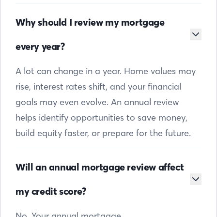
Why should I review my mortgage
every year?
A lot can change in a year. Home values may
rise, interest rates shift, and your financial
goals may even evolve. An annual review
helps identify opportunities to save money,
build equity faster, or prepare for the future.
Will an annual mortgage review affect
my credit score?
No. Your annual mortgage