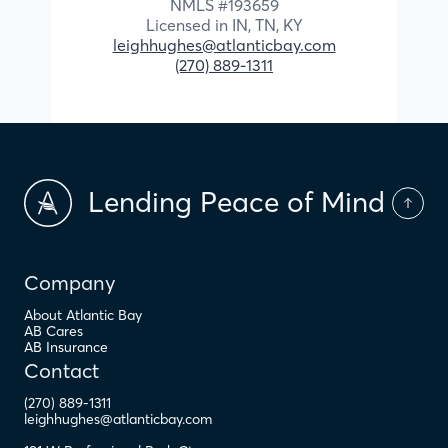
NMLS #
193659
Licensed in
IN,
TN,
KY
leighhughes@atlanticbay.com
(270) 889-1311
Lending Peace of Mind
Company
About Atlantic Bay
AB Cares
AB Insurance
Contact
(270) 889-1311
leighhughes@atlanticbay.com