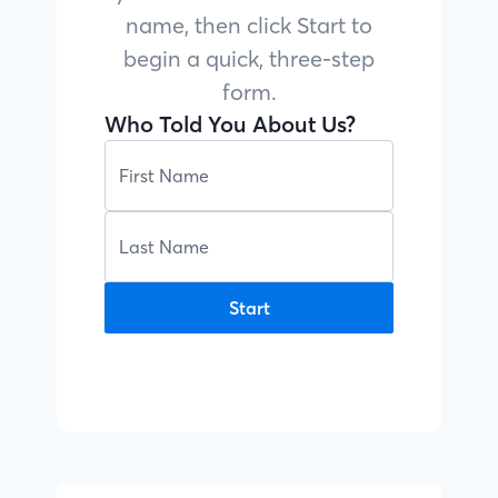
name, then click Start to
begin a quick, three-step
form.
Who Told You About Us?
Start