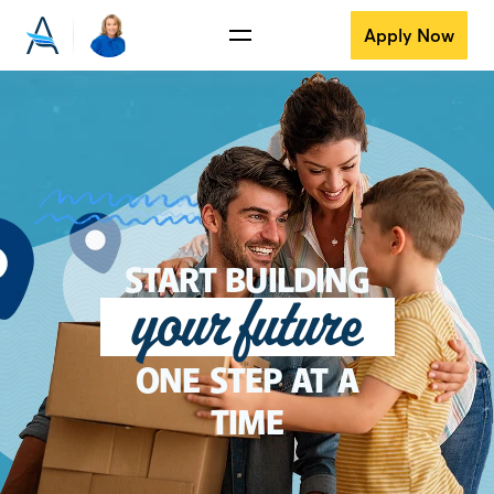
Apply Now
START BUILDING
your future
ONE STEP AT A
TIME