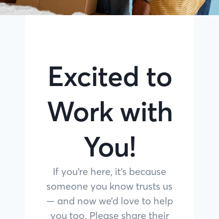
Excited to
Work with
You!
If you’re here, it’s because
someone you know trusts us
— and now we’d love to help
you too. Please share their