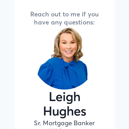
Reach out to me if you
have any questions:
Leigh
Hughes
Sr. Mortgage Banker