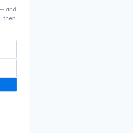
s — and
, then