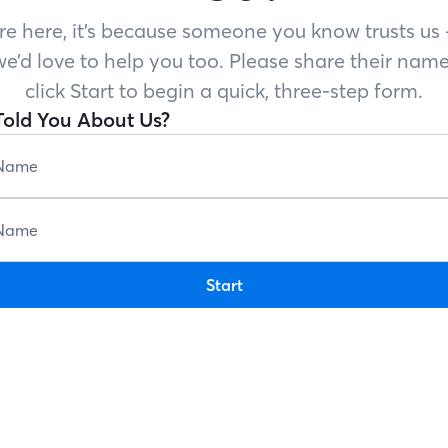
’re here, it’s because someone you know trusts u
e’d love to help you too. Please share their name
click Start to begin a quick, three-step form.
old You About Us?
Start