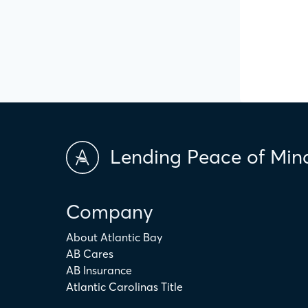
Lending Peace of Min
Company
About Atlantic Bay
AB Cares
AB Insurance
Atlantic Carolinas Title