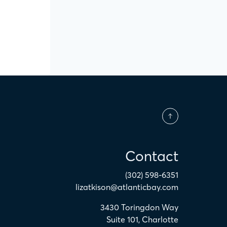
Contact
(302) 598-6351
lizatkison@atlanticbay.com
3430 Toringdon Way
Suite 101
,
Charlotte