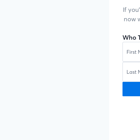
If you
now w
Who T