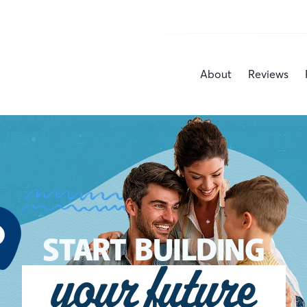
About
Reviews
START BUILDING
your future