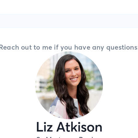
Reach out to me if you have any questions
Liz Atkison