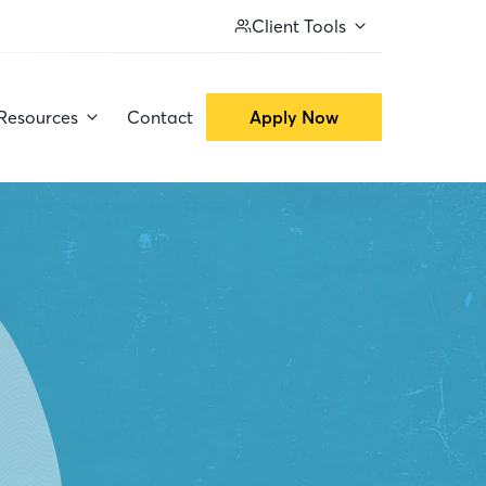
Client Tools
Resources
Contact
Apply Now