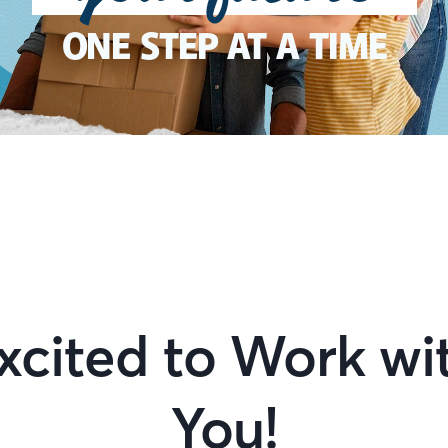
ONE STEP AT A TIME
xcited to Work wi
You!