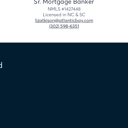
Sr. Mortgage Banker
NMLS #
1427448
Licensed in
NC &
SC
lizatkison@atlanticbay.com
(302) 598-6351
d