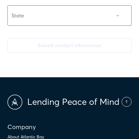
Submit contact information
Lending Peace of Mind
Company
About Atlantic Bay