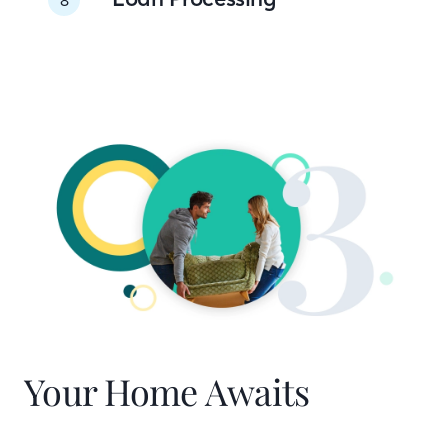
Your Home Awaits