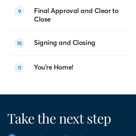
Final Approval and Clear to
9
Close
Signing and Closing
10
You're Home!
11
Take the next step