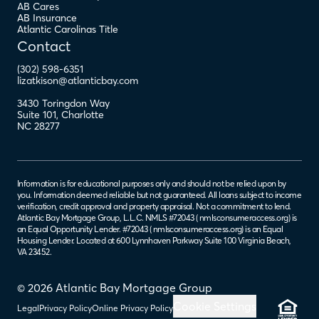
AB Cares
AB Insurance
Atlantic Carolinas Title
Contact
(302) 598-6351
lizatkison@atlanticbay.com
3430 Toringdon Way
Suite 101
,
Charlotte
NC
28277
Information is for educational purposes only and should not be relied upon by
you. Information deemed reliable but not guaranteed. All loans subject to income
verification, credit approval and property appraisal. Not a commitment to lend.
Atlantic Bay Mortgage Group, L.L.C. NMLS #72043 (
nmlsconsumeraccess.org
) is
an Equal Opportunity Lender. #72043 (
nmlsconsumeraccess.org
) is an Equal
Housing Lender. Located at 600 Lynnhaven Parkway Suite 100 Virginia Beach,
VA 23452.
© 2026 Atlantic Bay Mortgage Group
Cookie Settings
Legal
Privacy Policy
Online Privacy Policy