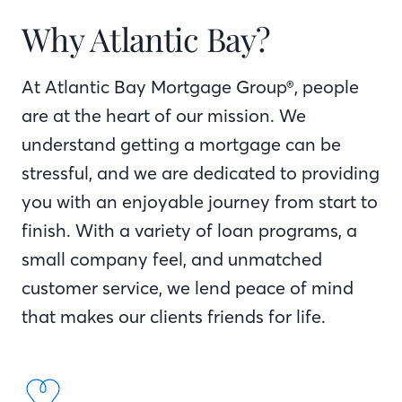
Why Atlantic Bay?
At Atlantic Bay Mortgage Group®, people
are at the heart of our mission. We
understand getting a mortgage can be
stressful, and we are dedicated to providing
you with an enjoyable journey from start to
finish. With a variety of loan programs, a
small company feel, and unmatched
customer service, we lend peace of mind
that makes our clients friends for life.