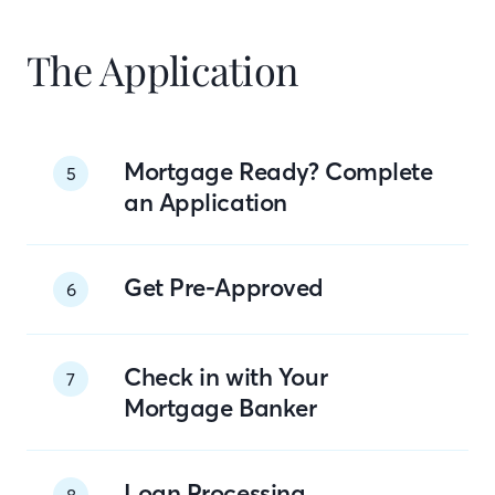
The Application
Mortgage Ready? Complete
5
an Application
Get Pre-Approved
6
Check in with Your
7
Mortgage Banker
Loan Processing
8