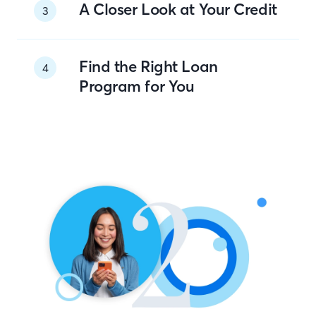
A Closer Look at Your Credit
3
Find the Right Loan
4
Program for You