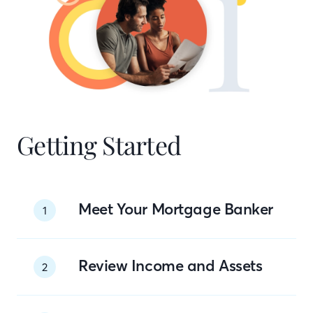
Getting Started
Meet Your Mortgage Banker
1
Review Income and Assets
2