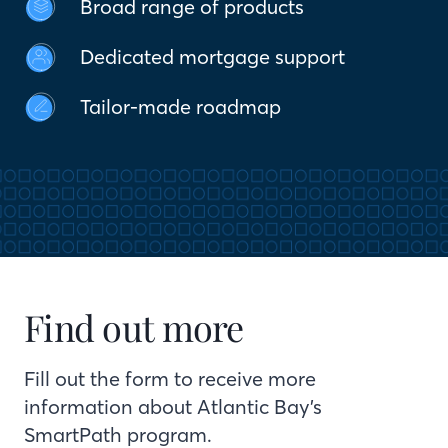
Broad range of products
Dedicated mortgage support
Tailor-made roadmap
Find out more
Fill out the form to receive more
information about Atlantic Bay’s
SmartPath program.