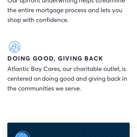
Our upfront underwriting helps streamline
the entire mortgage process and lets you
shop with confidence.
DOING GOOD, GIVING BACK
Atlantic Bay Cares, our charitable outlet, is
centered on doing good and giving back in
the communities we serve.