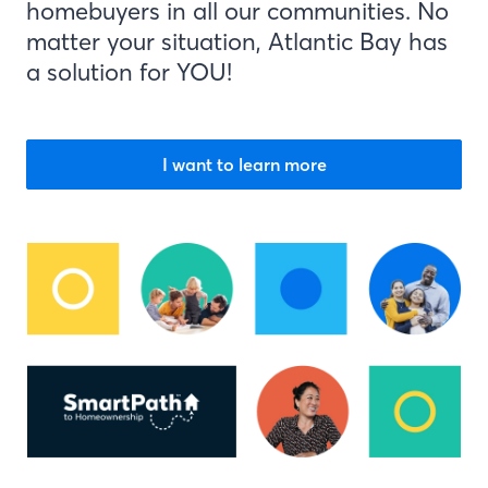
homebuyers in all our communities. No
matter your situation, Atlantic Bay has
a solution for YOU!
I want to learn more