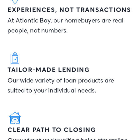
EXPERIENCES, NOT TRANSACTIONS
At Atlantic Bay, our homebuyers are real
people, not numbers.
TAILOR-MADE LENDING
Our wide variety of loan products are
suited to your individual needs.
CLEAR PATH TO CLOSING