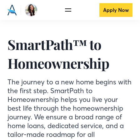
Apply Now
SmartPath™ to
Homeownership
The journey to a new home begins with
the first step. SmartPath to
Homeownership helps you live your
best life through the homeownership
journey. We ensure a broad range of
home loans, dedicated service, and a
tailor-made roadmap for all