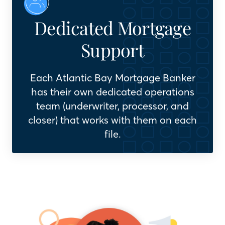
Dedicated Mortgage
Support
Each Atlantic Bay Mortgage Banker
has their own dedicated operations
team (underwriter, processor, and
closer) that works with them on each
file.