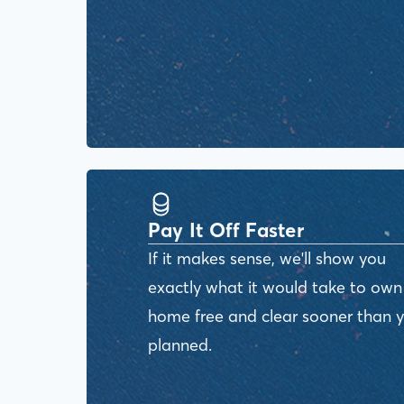
Pay It Off Faster
If it makes sense, we'll show you
exactly what it would take to own
home free and clear sooner than 
planned.