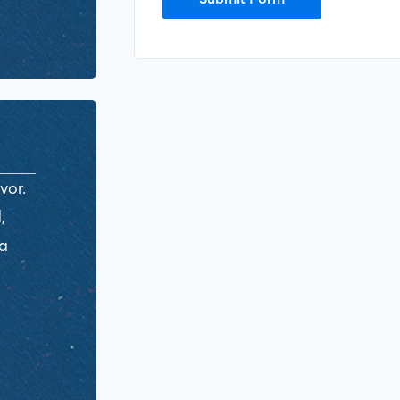
vor.
,
ra