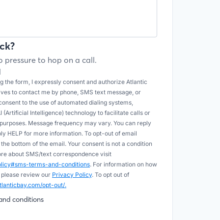
ck?
 pressure to hop on a call.
l
 the form, I expressly consent and authorize Atlantic
tives to contact me by phone, SMS text message, or
onsent to the use of automated dialing systems,
Artificial Intelligence) technology to facilitate calls or
e purposes. Message frequency may vary. You can reply
ply HELP for more information. To opt-out of email
he bottom of the email. Your consent is not a condition
more about SMS/text correspondence visit
policy#sms-terms-and-conditions
. For information on how
 please review our
Privacy Policy
. To opt out of
tlanticbay.com/opt-out/.
and conditions