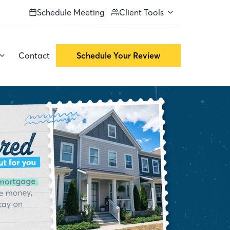
Schedule Meeting
Client Tools
Contact
Schedule Your Review