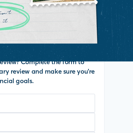
eview? Complete the form to
ry review and make sure you're
ncial goals.