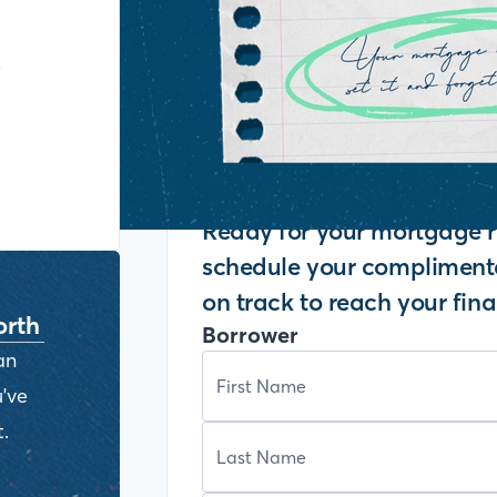
y
Ready for your mortgage r
schedule your complimenta
on track to reach your fina
orth
Borrower
an
've
.