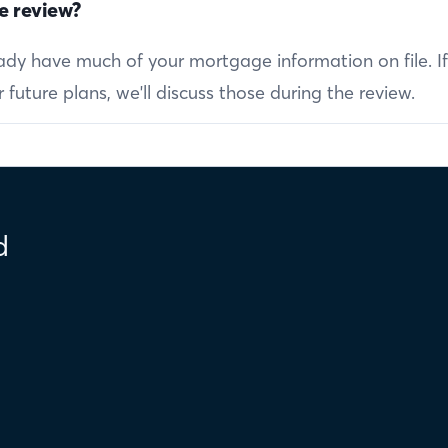
e review?
ready have much of your mortgage information on file. I
future plans, we'll discuss those during the review.
d