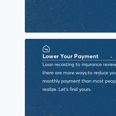
Lower Your Payment
Loan recasting to insurance review
there are more ways to reduce yo
monthly payment than most peop
realize. Let's find yours.