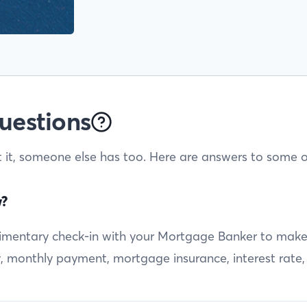
uestions
t it, someone else has too. Here are answers to some o
w?
entary check-in with your Mortgage Banker to make sur
ty, monthly payment, mortgage insurance, interest rate,