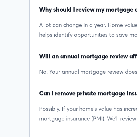
Why should I review my mortgage e
A lot can change in a year. Home values
helps identify opportunities to save mon
Will an annual mortgage review aff
No. Your annual mortgage review doesn’t
Can I remove private mortgage insu
Possibly. If your home's value has inc
mortgage insurance (PMI). We'll review