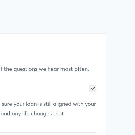
f the questions we hear most often.
e your loan is still aligned with your
 and any life changes that