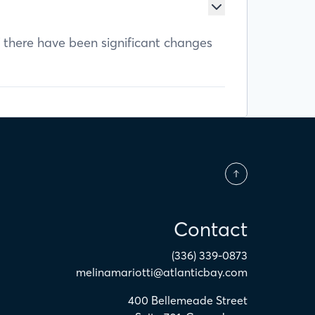
f there have been significant changes
Contact
(336) 339-0873
melinamariotti@atlanticbay.com
400 Bellemeade Street