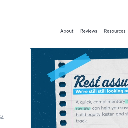
About
Reviews
Resources
54