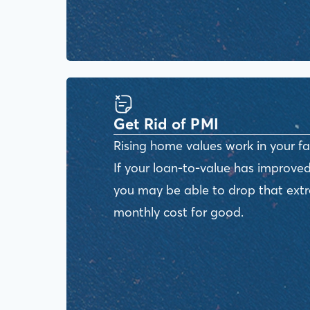
Get Rid of PMI
Rising home values work in your fa
If your loan-to-value has improved
you may be able to drop that ext
monthly cost for good.