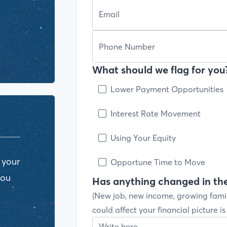
What should we flag for you?
Lower Payment Opportunities
Interest Rate Movement
Using Your Equity
 your
Opportune Time to Move
you
Has anything changed in the
(New job, new income, growing fami
could affect your financial picture i