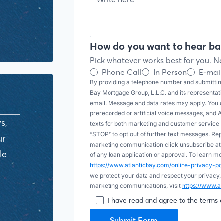
How do you want to hear ba
Pick whatever works best for you. No
Phone Call
In Person
E-mai
By providing a telephone number and submitting
Bay Mortgage Group, L.L.C. and its representa
email. Message and data rates may apply. You c
prerecorded or artificial voice messages, and AI (
s,
texts for both marketing and customer servic
“STOP” to opt out of further text messages. Re
ur
marketing communication click unsubscribe at t
le
of any loan application or approval. To learn 
https://www.atlanticbay.com/online-privacy-
we protect your data and respect your privacy,
marketing communications, visit
https://www.a
I have read and agree to the terms 
Submit Form