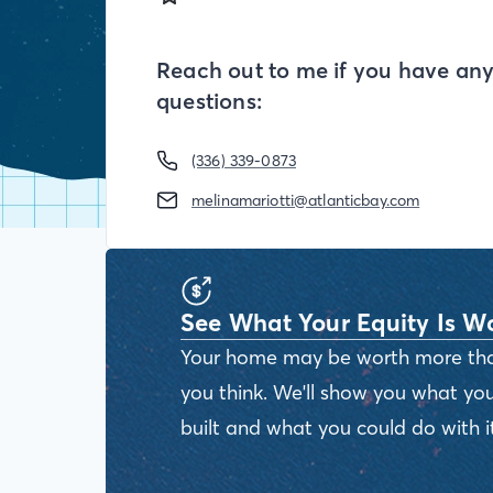
Reach out to me if you have an
questions:
(336) 339-0873
melinamariotti@atlanticbay.com
See What Your Equity Is W
Your home may be worth more th
you think. We'll show you what you
built and what you could do with it