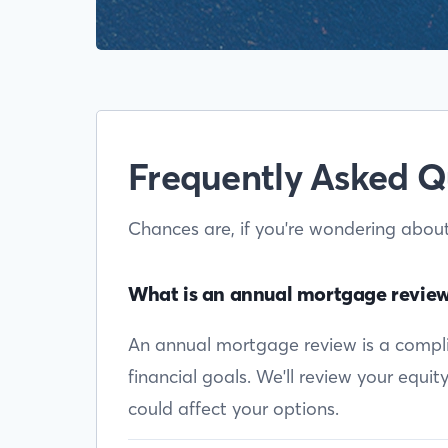
Frequently Asked Q
Chances are, if you're wondering abou
What is an annual mortgage revie
An annual mortgage review is a complim
financial goals. We'll review your equi
could affect your options.