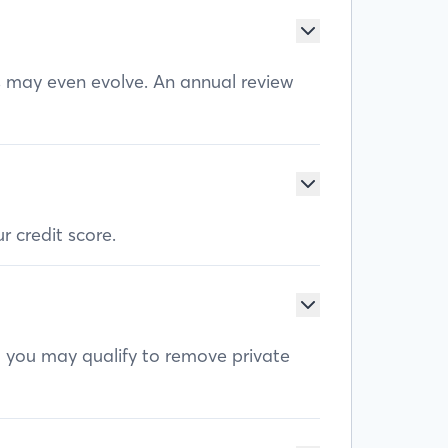
ls may even evolve. An annual review
r credit score.
, you may qualify to remove private