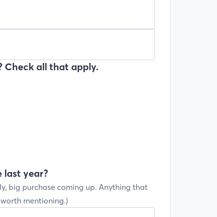
 Check all that apply.
 last year?
ly, big purchase coming up. Anything that
s worth mentioning.)