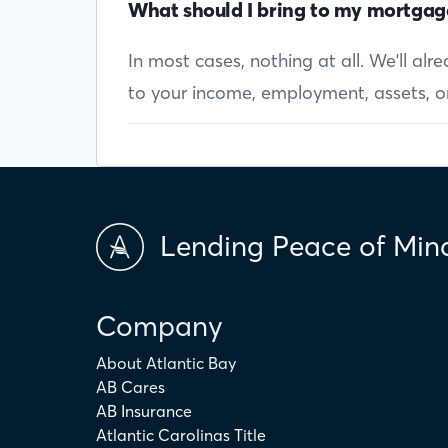
What should I bring to my mortgag
In most cases, nothing at all. We'll al
to your income, employment, assets, or 
Lending Peace of Min
Company
About Atlantic Bay
AB Cares
AB Insurance
Atlantic Carolinas Title