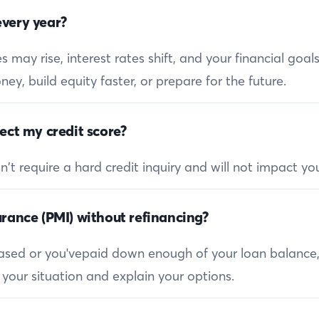
very year?
 may rise, interest rates shift, and your financial goa
ey, build equity faster, or prepare for the future.
ect my credit score?
 require a hard credit inquiry and will not impact you
rance (PMI) without refinancing?
reased or you'vepaid down enough of your loan balance
 your situation and explain your options.