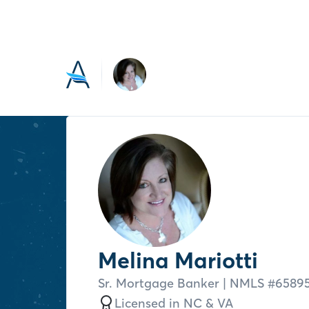
Melina Mariotti
Sr. Mortgage Banker
| NMLS #
6589
Licensed in
NC &
VA