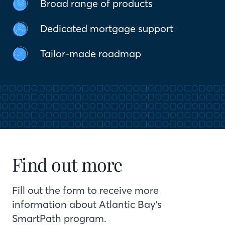
Broad range of products
Dedicated mortgage support
Tailor-made roadmap
Find out more
Fill out the form to receive more
information about Atlantic Bay’s
SmartPath program.