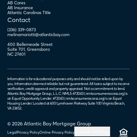
AB Cares
AB Insurance
Atlantic Carolinas Title
Contact
(336) 339-0873
melinamariotti@atlanticbay.com
400 Bellemeade Street
Suite 701
,
Greensboro
NC
27401
Information is for educational purposes only and should not be relied upon by
you. Information deemed reliable but not guaranteed. All loans subject to income
verification, credit approval and property appraisal. Not a commitment to lend.
Atlantic Bay Mortgage Group, L.L.C. NMLS #72043 (
nmlsconsumeraccess.org
) is
an Equal Opportunity Lender. #72043 (
nmlsconsumeraccess.org
) is an Equal
Housing Lender. Located at 600 Lynnhaven Parkway Suite 100 Virginia Beach,
VA 23452.
© 2026 Atlantic Bay Mortgage Group
Cookie Settings
Legal
Privacy Policy
Online Privacy Policy