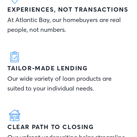
EXPERIENCES, NOT TRANSACTIONS
At Atlantic Bay, our homebuyers are real
people, not numbers.
TAILOR-MADE LENDING
Our wide variety of loan products are
suited to your individual needs.
CLEAR PATH TO CLOSING