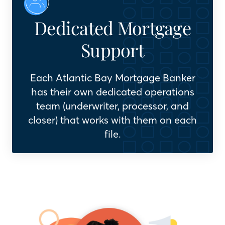
Dedicated Mortgage
Support
Each Atlantic Bay Mortgage Banker
has their own dedicated operations
team (underwriter, processor, and
closer) that works with them on each
file.