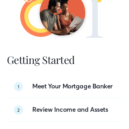
Getting Started
Meet Your Mortgage Banker
1
Review Income and Assets
2