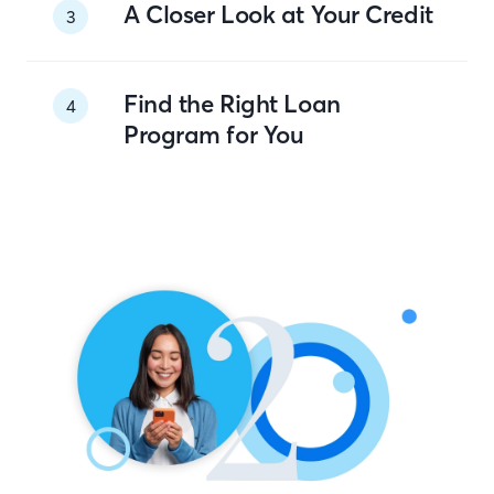
A Closer Look at Your Credit
3
Find the Right Loan
4
Program for You