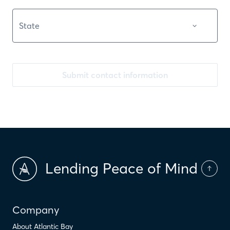
Submit contact information
Lending Peace of Mind
Company
About Atlantic Bay