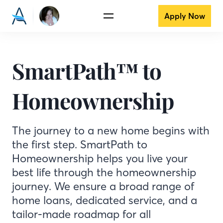
Apply Now
SmartPath™ to
Homeownership
The journey to a new home begins with
the first step. SmartPath to
Homeownership helps you live your
best life through the homeownership
journey. We ensure a broad range of
home loans, dedicated service, and a
tailor-made roadmap for all