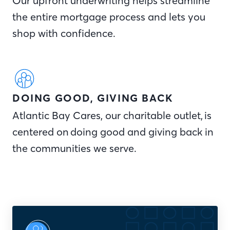
Our upfront underwriting helps streamline
the entire mortgage process and lets you
shop with confidence.
DOING GOOD, GIVING BACK
Atlantic Bay Cares, our charitable outlet, is
centered on doing good and giving back in
the communities we serve.