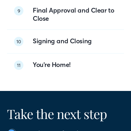
Final Approval and Clear to
9
Close
Signing and Closing
10
You're Home!
11
Take the next step