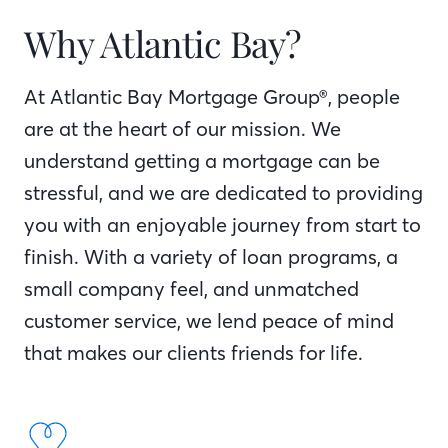
Why Atlantic Bay?
At Atlantic Bay Mortgage Group®, people
are at the heart of our mission. We
understand getting a mortgage can be
stressful, and we are dedicated to providing
you with an enjoyable journey from start to
finish. With a variety of loan programs, a
small company feel, and unmatched
customer service, we lend peace of mind
that makes our clients friends for life.