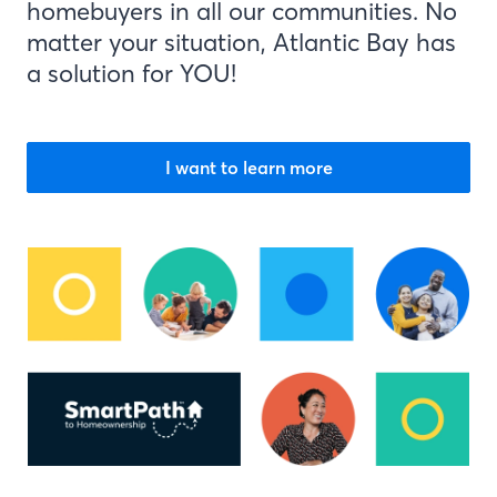
homebuyers in all our communities. No
matter your situation, Atlantic Bay has
a solution for YOU!
I want to learn more