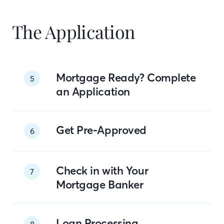
The Application
Mortgage Ready? Complete
5
an Application
Get Pre-Approved
6
Check in with Your
7
Mortgage Banker
Loan Processing
8