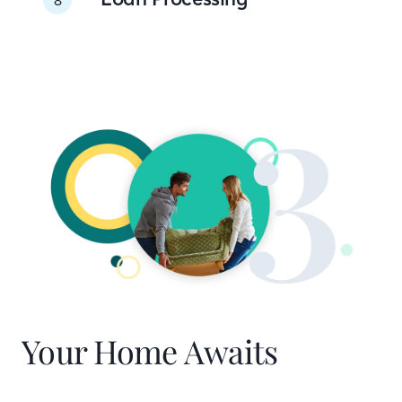
Your Home Awaits