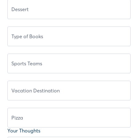
Your Thoughts