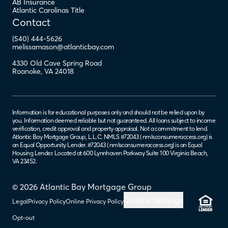
AB Insurance
Atlantic Carolinas Title
Contact
(540) 444-5626
melissamason@atlanticbay.com
4330 Old Cave Spring Road
Roanoke
,
VA
24018
Information is for educational purposes only and should not be relied upon by
you. Information deemed reliable but not guaranteed. All loans subject to income
verification, credit approval and property appraisal. Not a commitment to lend.
Atlantic Bay Mortgage Group, L.L.C. NMLS #72043 (
nmlsconsumeraccess.org
) is
an Equal Opportunity Lender. #72043 (
nmlsconsumeraccess.org
) is an Equal
Housing Lender. Located at 600 Lynnhaven Parkway Suite 100 Virginia Beach,
VA 23452.
© 2026 Atlantic Bay Mortgage Group
Cookie Settings
Legal
Privacy Policy
Online Privacy Policy
Opt-out