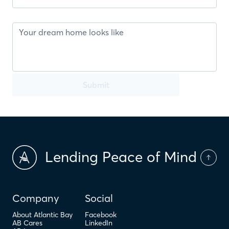
Submit
Lending Peace of Mind
Company
Social
About Atlantic Bay
Facebook
AB Cares
LinkedIn