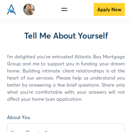
Apply Now
Tell Me About Yourself
I’m delighted you've entrusted Atlantic Bay Mortgage
Group and
me
to support you in funding your dream
home. Building intimate client relationships is at the
heart of our services. Please help us understand you
better by answering a few brief questions. Share only
what you're comfortable with; your answers will not
affect your home loan application.
About You