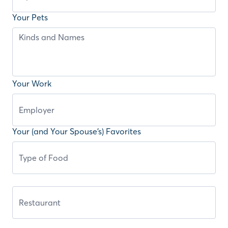
Your Pets
Your Work
Your (and Your Spouse’s) Favorites