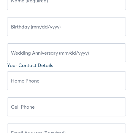
Your Contact Details