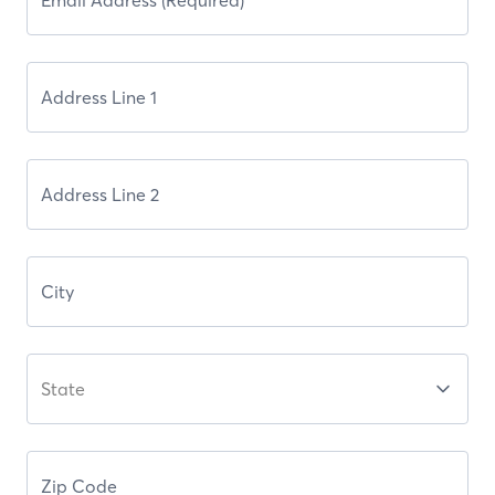
State