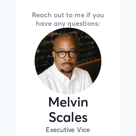
Reach out to me if you
have any questions:
Melvin
Scales
Executive Vice