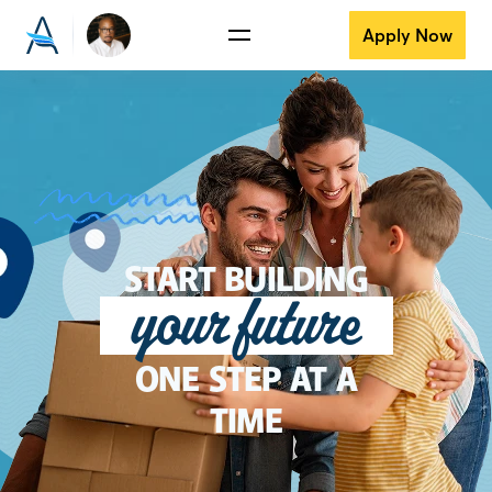
Apply Now
START BUILDING
your future
ONE STEP AT A
TIME