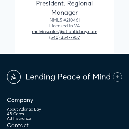
President, Regional
Manager
NMLS #
210461
Licensed in
VA
melvinscales@atlanticbay.com
(540) 354-7957
Lending Peace of Mind
Company
About Atlantic Bay
AB Cares
AB Insurance
Contact