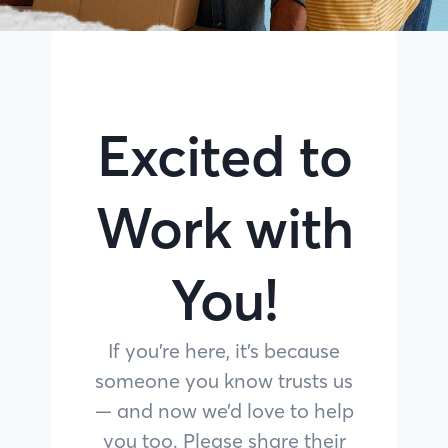
Excited to
Work with
You!
If you’re here, it’s because
someone you know trusts us
— and now we’d love to help
you too. Please share their