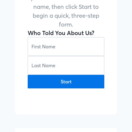
name, then click Start to
begin a quick, three-step
form.
Who Told You About Us?
Start