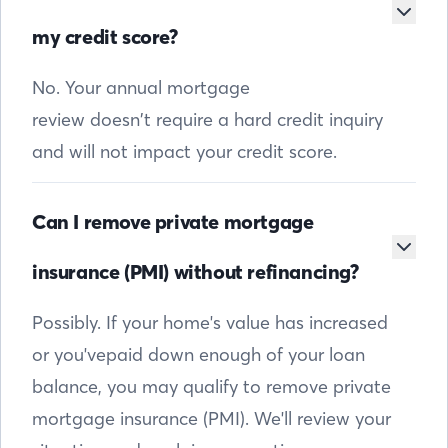
my credit score?
No. Your annual mortgage
review doesn’t require a hard credit inquiry
and will not impact your credit score.
Can I remove private mortgage
insurance (PMI) without refinancing?
Possibly. If your home's value has increased
or you'vepaid down enough of your loan
balance, you may qualify to remove private
mortgage insurance (PMI). We'll review your