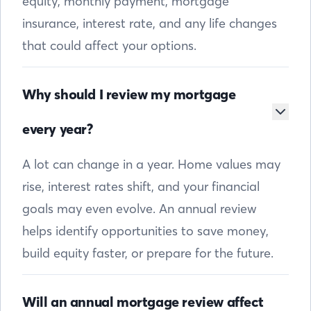
equity, monthly payment, mortgage
insurance, interest rate, and any life changes
that could affect your options.
Why should I review my mortgage
every year?
A lot can change in a year. Home values may
rise, interest rates shift, and your financial
goals may even evolve. An annual review
helps identify opportunities to save money,
build equity faster, or prepare for the future.
Will an annual mortgage review affect