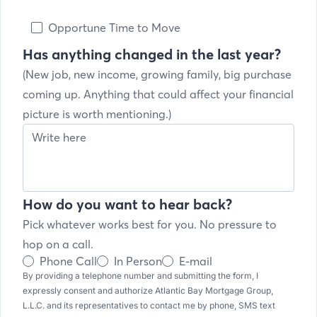
Opportune Time to Move
Has anything changed in the last year?
(New job, new income, growing family, big purchase
coming up. Anything that could affect your financial
picture is worth mentioning.)
How do you want to hear back?
Pick whatever works best for you. No pressure to
hop on a call.
Phone Call
In Person
E-mail
By providing a telephone number and submitting the form, I
expressly consent and authorize Atlantic Bay Mortgage Group,
L.L.C. and its representatives to contact me by phone, SMS text