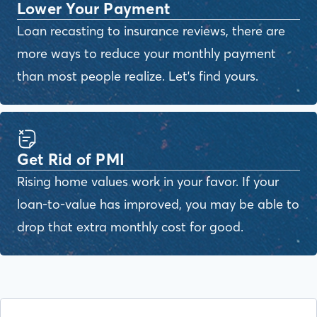
Lower Your Payment
Loan recasting to insurance reviews, there are
more ways to reduce your monthly payment
than most people realize. Let's find yours.
Get Rid of PMI
Rising home values work in your favor. If your
loan-to-value has improved, you may be able to
drop that extra monthly cost for good.