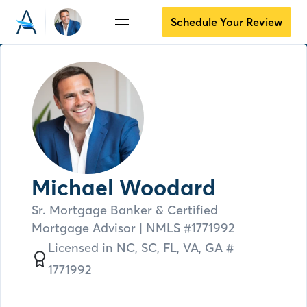
Schedule Your Review
Michael Woodard
Sr. Mortgage Banker & Certified
Mortgage Advisor
| NMLS #
1771992
Licensed in
NC,
SC,
FL,
VA,
GA #
1771992