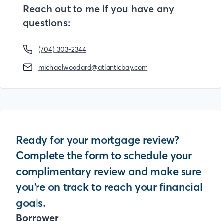
Reach out to me if you have any
questions:
(704) 303-2344
michaelwoodard@atlanticbay.com
Ready for your mortgage review?
Complete the form to schedule your
complimentary review and make sure
you're on track to reach your financial
goals.
Borrower