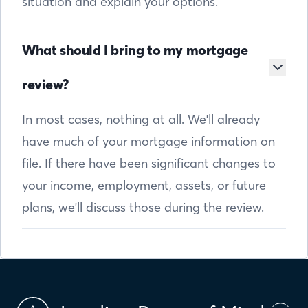
situation and explain your options.
What should I bring to my mortgage
review?
In most cases, nothing at all. We'll already
have much of your mortgage information on
file. If there have been significant changes to
your income, employment, assets, or future
plans, we'll discuss those during the review.