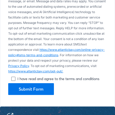
message, or email. Message and data rates may apply. You consent
to the use of automated dialing systems, prerecorded or artificial
voice messages, and AI (Artificial Intelligence) technology to
facilitate calls or texts for both marketing and customer service
purposes. Message frequency may vary. You can reply “STOP” to
opt out of further text messages. Reply HELP for more information.
To opt-out of email marketing communication click unsubscribe at
the bottom of the email. Your consent is not a condition of any loan
application or approval. To learn more about SMS/text
correspondence visit
https://www.atlanticbay.com/online-privacy-
policy#sms-terms-and-conditions
. For information on how we
protect your data and respect your privacy, please review our
Privacy Policy
. To opt out of marketing communications, visit
https://www.atlanticbay.com/opt-out/.
I have read and agree to the terms and conditions
Submit Form