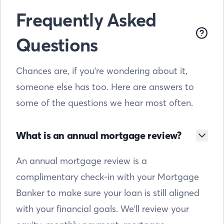
Frequently Asked
Questions
Chances are, if you're wondering about it,
someone else has too. Here are answers to
some of the questions we hear most often.
What is an annual mortgage review?
An annual mortgage review is a
complimentary check-in with your Mortgage
Banker to make sure your loan is still aligned
with your financial goals. We'll review your