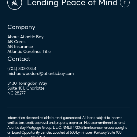
Lending Peace of Mind
Company
About Atlantic Bay
AB Cares
AB Insurance
Atlantic Carolinas Title
Contact
(704) 303-2344
michaelwoodard@atlanticbay.com
3430 Toringdon Way
Suite 101
,
Charlotte
NC
28277
Information deemed reliable but not guaranteed. All loans subject to income
verification, credit approval and property appraisal. Not a commitment to lend.
Atlantic Bay Mortgage Group, L.L.C. NMLS #72043 (
nmlsconsumeraccess.org
) is
an Equal Opportunity Lender. Located at 600 Lynnhaven Parkway Suite 100