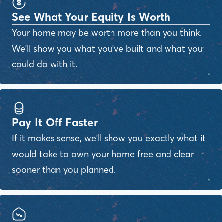
See What Your Equity Is Worth
Your home may be worth more than you think.
We'll show you what you've built and what you
could do with it.
Pay It Off Faster
If it makes sense, we'll show you exactly what it
would take to own your home free and clear
sooner than you planned.