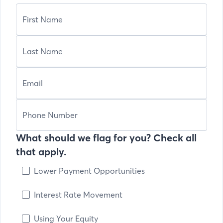
What should we flag for you? Check all
that apply.
Lower Payment Opportunities
Interest Rate Movement
Using Your Equity