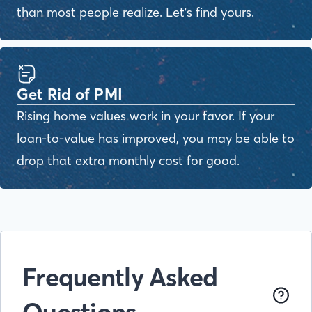
than most people realize. Let's find yours.
Get Rid of PMI
Rising home values work in your favor. If your
loan-to-value has improved, you may be able to
drop that extra monthly cost for good.
Frequently Asked