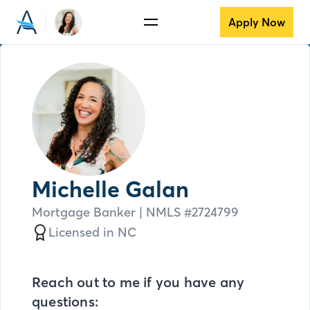
Apply Now
Michelle Galan
Mortgage Banker
| NMLS #
2724799
Licensed in
NC
Reach out to me if you have any
questions: