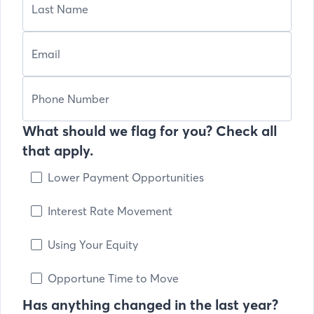
What should we flag for you? Check all
that apply.
Lower Payment Opportunities
Interest Rate Movement
Using Your Equity
Opportune Time to Move
Has anything changed in the last year?