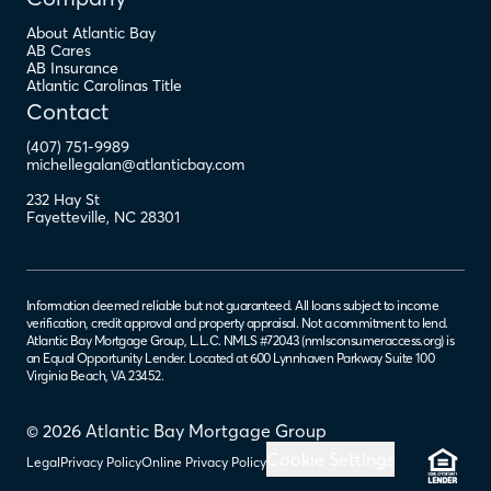
About Atlantic Bay
AB Cares
AB Insurance
Atlantic Carolinas Title
Contact
(407) 751-9989
michellegalan@atlanticbay.com
232 Hay St
Fayetteville
,
NC
28301
Information deemed reliable but not guaranteed. All loans subject to income
verification, credit approval and property appraisal. Not a commitment to lend.
Atlantic Bay Mortgage Group, L.L.C. NMLS #72043 (
nmlsconsumeraccess.org
) is
an Equal Opportunity Lender. Located at 600 Lynnhaven Parkway Suite 100
Virginia Beach, VA 23452.
© 2026 Atlantic Bay Mortgage Group
Cookie Settings
Legal
Privacy Policy
Online Privacy Policy