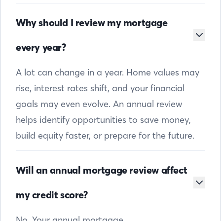
Why should I review my mortgage
every year?
A lot can change in a year. Home values may
rise, interest rates shift, and your financial
goals may even evolve. An annual review
helps identify opportunities to save money,
build equity faster, or prepare for the future.
Will an annual mortgage review affect
my credit score?
No. Your annual mortgage