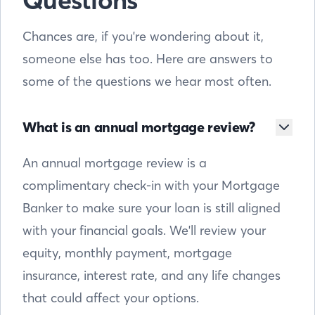
Questions
Chances are, if you're wondering about it,
someone else has too. Here are answers to
some of the questions we hear most often.
What is an annual mortgage review?
An annual mortgage review is a
complimentary check-in with your Mortgage
Banker to make sure your loan is still aligned
with your financial goals. We'll review your
equity, monthly payment, mortgage
insurance, interest rate, and any life changes
that could affect your options.