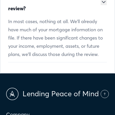
review?
In most cases, nothing at all. We'll already
have much of your mortgage information on
file. If there have been significant changes to
your income, employment, assets, or future
plans, we'll discuss those during the review.
Lending Peace of Mind
Company