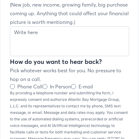
(New job, new income, growing family, big purchase
coming up. Anything that could affect your financial
picture is worth mentioning.)
How do you want to hear back?
Pick whatever works best for you. No pressure to
hop on a call.
Phone Call
In Person
E-mail
By providing a telephone number and submitting the form, I
expressly consent and authorize Atlantic Bay Mortgage Group,
L.L.C. and its representatives to contact me by phone, SMS text
message, or email. Message and data rates may apply. You consent
to the use of automated dialing systems, prerecorded or artificial
voice messages, and AI (Artificial Intelligence) technology to
facilitate calls or texts for both marketing and customer service
purposes. Message frequency may vary. You can reply “STOP” to