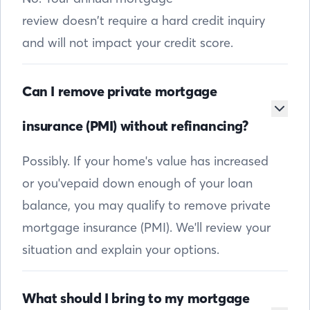
review doesn’t require a hard credit inquiry
and will not impact your credit score.
Can I remove private mortgage
insurance (PMI) without refinancing?
Possibly. If your home's value has increased
or you'vepaid down enough of your loan
balance, you may qualify to remove private
mortgage insurance (PMI). We'll review your
situation and explain your options.
What should I bring to my mortgage