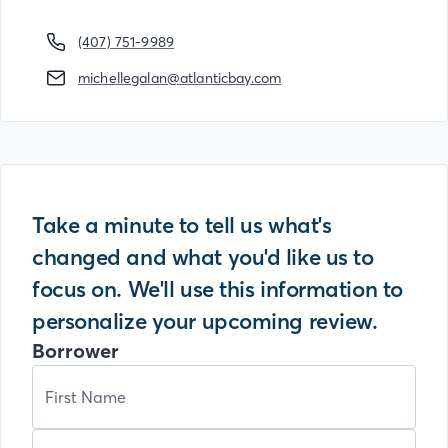
(407) 751-9989
michellegalan@atlanticbay.com
Take a minute to tell us what's
changed and what you'd like us to
focus on. We'll use this information to
personalize your upcoming review.
Borrower