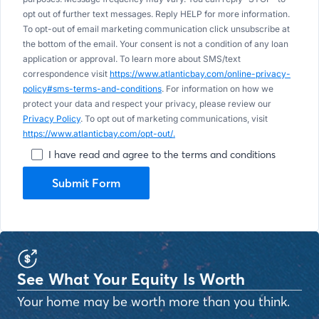
opt out of further text messages. Reply HELP for more information.
To opt-out of email marketing communication click unsubscribe at
the bottom of the email. Your consent is not a condition of any loan
application or approval. To learn more about SMS/text
correspondence visit
https://www.atlanticbay.com/online-privacy-
policy#sms-terms-and-conditions
. For information on how we
protect your data and respect your privacy, please review our
Privacy Policy
. To opt out of marketing communications, visit
https://www.atlanticbay.com/opt-out/.
I have read and agree to the terms and conditions
Submit Form
See What Your Equity Is Worth
Your home may be worth more than you think.