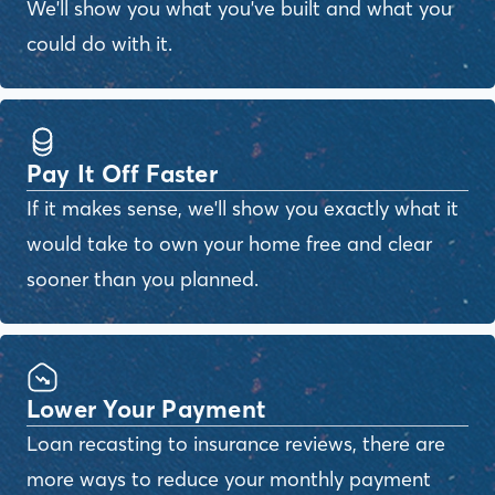
We'll show you what you've built and what you
could do with it.
Pay It Off Faster
If it makes sense, we'll show you exactly what it
would take to own your home free and clear
sooner than you planned.
Lower Your Payment
Loan recasting to insurance reviews, there are
more ways to reduce your monthly payment