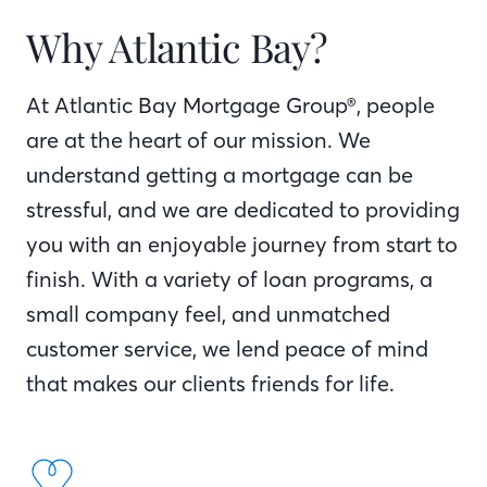
Why Atlantic Bay?
At Atlantic Bay Mortgage Group®, people
are at the heart of our mission. We
understand getting a mortgage can be
stressful, and we are dedicated to providing
you with an enjoyable journey from start to
finish. With a variety of loan programs, a
small company feel, and unmatched
customer service, we lend peace of mind
that makes our clients friends for life.