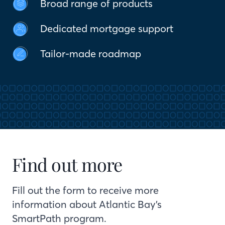
Broad range of products
Dedicated mortgage support
Tailor-made roadmap
Find out more
Fill out the form to receive more
information about Atlantic Bay’s
SmartPath program.