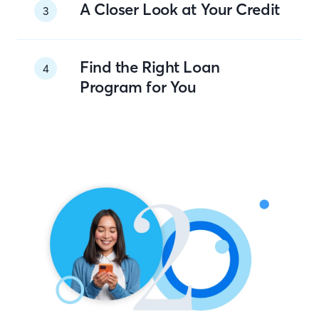
A Closer Look at Your Credit
3
Find the Right Loan
4
Program for You