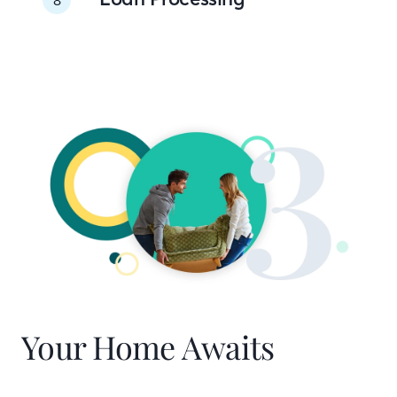
Your Home Awaits