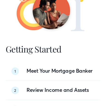
Getting Started
Meet Your Mortgage Banker
1
Review Income and Assets
2