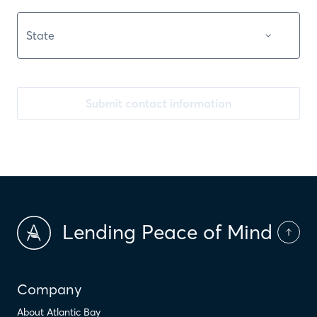
Submit contact information
Lending Peace of Mind
Company
About Atlantic Bay