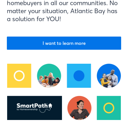
homebuyers in all our communities. No
matter your situation, Atlantic Bay has
a solution for YOU!
I want to learn more