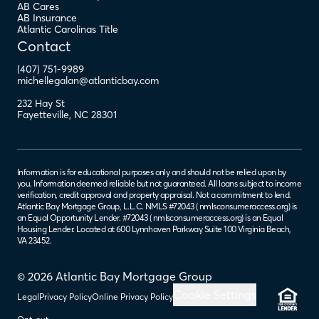
AB Cares
AB Insurance
Atlantic Carolinas Title
Contact
(407) 751-9989
michellegalan@atlanticbay.com
232 Hay St
Fayetteville
,
NC
28301
Information is for educational purposes only and should not be relied upon by
you. Information deemed reliable but not guaranteed. All loans subject to income
verification, credit approval and property appraisal. Not a commitment to lend.
Atlantic Bay Mortgage Group, L.L.C. NMLS #72043 (
nmlsconsumeraccess.org
) is
an Equal Opportunity Lender. #72043 (
nmlsconsumeraccess.org
) is an Equal
Housing Lender. Located at 600 Lynnhaven Parkway Suite 100 Virginia Beach,
VA 23452.
© 2026 Atlantic Bay Mortgage Group
Cookie Settings
Legal
Privacy Policy
Online Privacy Policy