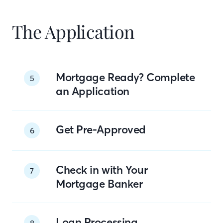
The Application
Mortgage Ready? Complete
5
an Application
Get Pre-Approved
6
Check in with Your
7
Mortgage Banker
Loan Processing
8