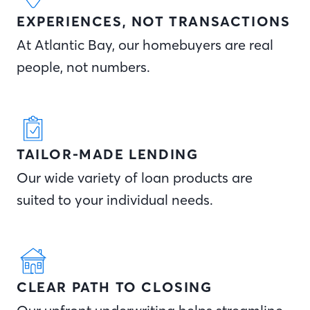
EXPERIENCES, NOT TRANSACTIONS
At Atlantic Bay, our homebuyers are real
people, not numbers.
TAILOR-MADE LENDING
Our wide variety of loan products are
suited to your individual needs.
CLEAR PATH TO CLOSING