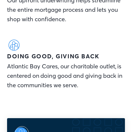
Our upfront underwriting helps streamline
the entire mortgage process and lets you
shop with confidence.
DOING GOOD, GIVING BACK
Atlantic Bay Cares, our charitable outlet, is
centered on doing good and giving back in
the communities we serve.