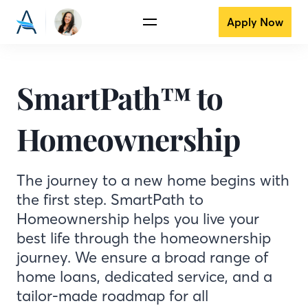
Apply Now
SmartPath™ to
Homeownership
The journey to a new home begins with
the first step. SmartPath to
Homeownership helps you live your
best life through the homeownership
journey. We ensure a broad range of
home loans, dedicated service, and a
tailor-made roadmap for all