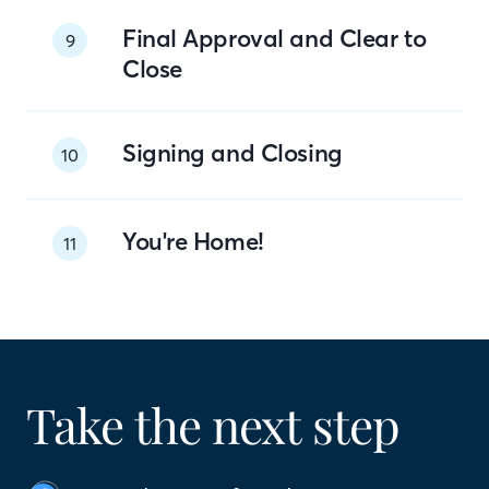
Final Approval and Clear to
9
Close
Signing and Closing
10
You're Home!
11
Take the next step