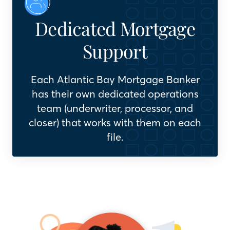
Dedicated Mortgage
Support
Each Atlantic Bay Mortgage Banker
has their own dedicated operations
team (underwriter, processor, and
closer) that works with them on each
file.