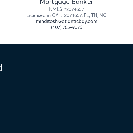
Mortgage Banker
NMLS #
2074657
Licensed in
GA # 2074657,
FL,
TN,
NC
minditosh@atlanticbay.com
(407) 765-9076
d