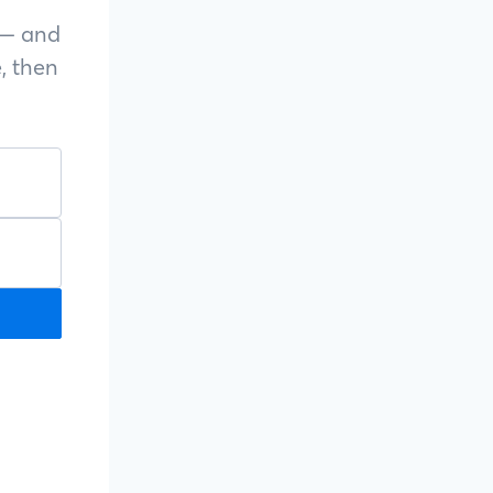
s — and
, then