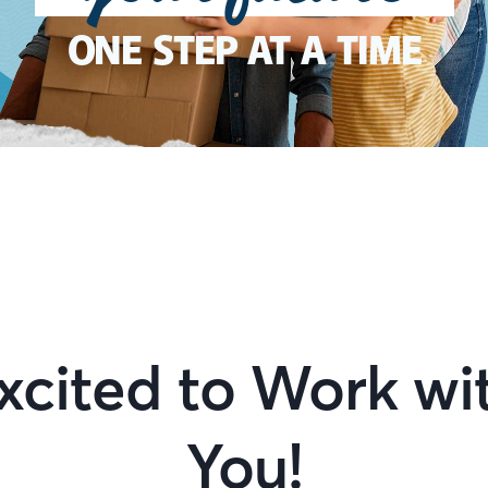
ONE STEP AT A TIME
xcited to Work wi
You!