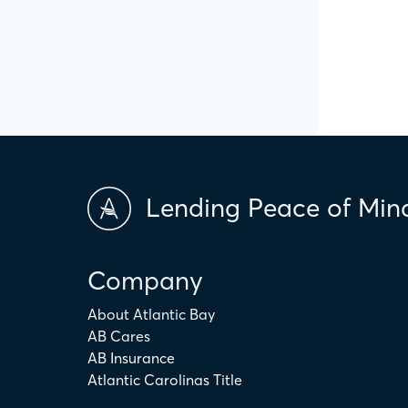
Lending Peace of Min
Company
About Atlantic Bay
AB Cares
AB Insurance
Atlantic Carolinas Title