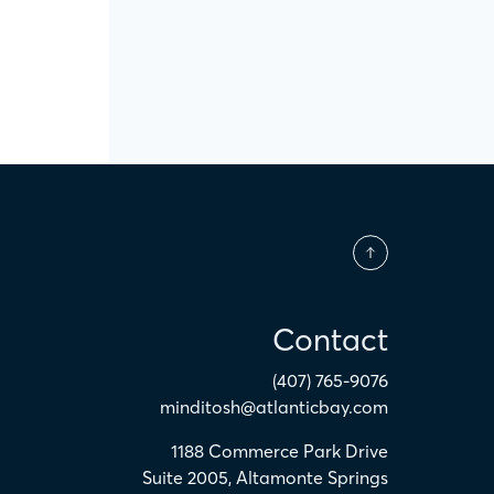
Contact
(407) 765-9076
minditosh@atlanticbay.com
1188 Commerce Park Drive
Suite 2005
,
Altamonte Springs