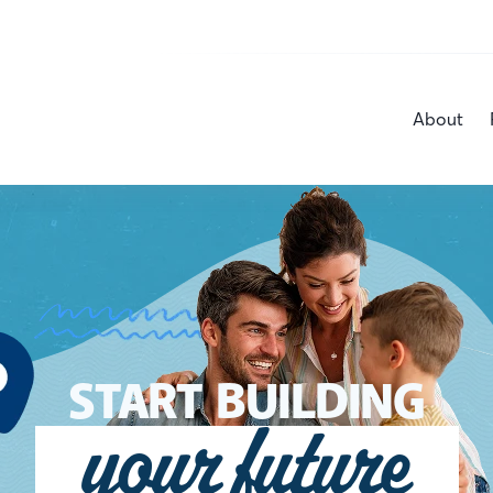
About
START BUILDING
your future