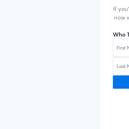
If you
now w
Who T