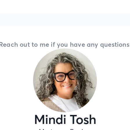
Reach out to me if you have any questions
Mindi Tosh