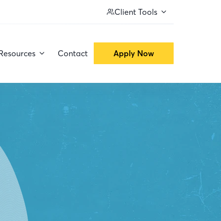
Client Tools
Resources
Contact
Apply Now