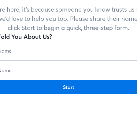
’re here, it’s because someone you know trusts u
e’d love to help you too. Please share their name
click Start to begin a quick, three-step form.
old You About Us?
Start