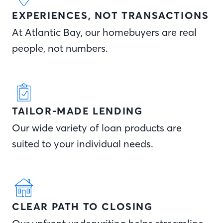
EXPERIENCES, NOT TRANSACTIONS
At Atlantic Bay, our homebuyers are real
people, not numbers.
TAILOR-MADE LENDING
Our wide variety of loan products are
suited to your individual needs.
CLEAR PATH TO CLOSING