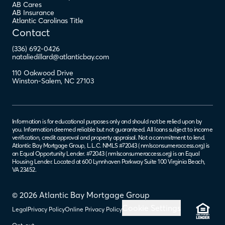
AB Cares
AB Insurance
Atlantic Carolinas Title
Contact
(336) 692-0426
nataliedillard@atlanticbay.com
110 Oakwood Drive
Winston-Salem
,
NC
27103
Information is for educational purposes only and should not be relied upon by
you. Information deemed reliable but not guaranteed. All loans subject to income
verification, credit approval and property appraisal. Not a commitment to lend.
Atlantic Bay Mortgage Group, L.L.C. NMLS #72043 (
nmlsconsumeraccess.org
) is
an Equal Opportunity Lender. #72043 (
nmlsconsumeraccess.org
) is an Equal
Housing Lender. Located at 600 Lynnhaven Parkway Suite 100 Virginia Beach,
VA 23452.
© 2026 Atlantic Bay Mortgage Group
Cookie Settings
Legal
Privacy Policy
Online Privacy Policy