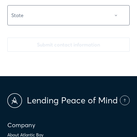
Submit contact information
Lending Peace of Mind
Company
About Atlantic Bay