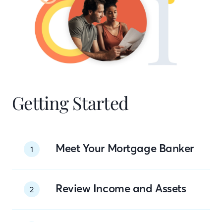
Getting Started
Meet Your Mortgage Banker
1
Review Income and Assets
2