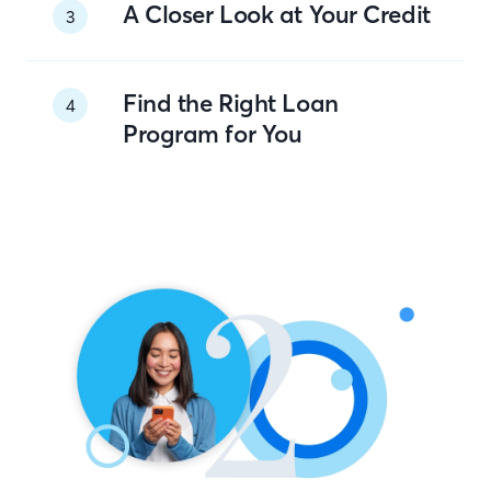
A Closer Look at Your Credit
3
Find the Right Loan
4
Program for You