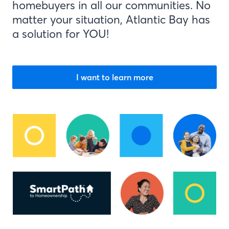
homebuyers in all our communities. No
matter your situation, Atlantic Bay has
a solution for YOU!
I want to learn more