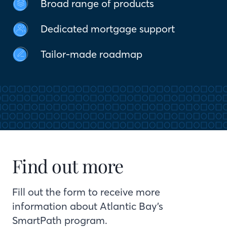
Broad range of products
Dedicated mortgage support
Tailor-made roadmap
Find out more
Fill out the form to receive more
information about Atlantic Bay’s
SmartPath program.