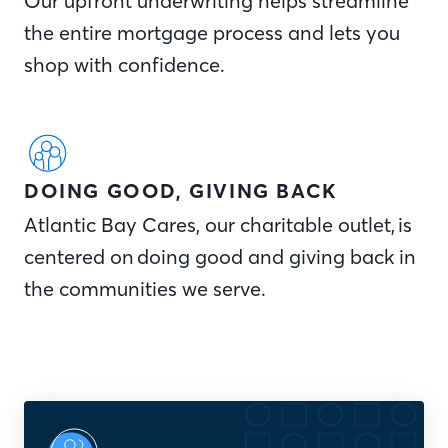
Our upfront underwriting helps streamline
the entire mortgage process and lets you
shop with confidence.
DOING GOOD, GIVING BACK
Atlantic Bay Cares, our charitable outlet, is
centered on doing good and giving back in
the communities we serve.