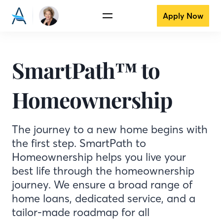
Apply Now
SmartPath™ to
Homeownership
The journey to a new home begins with
the first step. SmartPath to
Homeownership helps you live your
best life through the homeownership
journey. We ensure a broad range of
home loans, dedicated service, and a
tailor-made roadmap for all