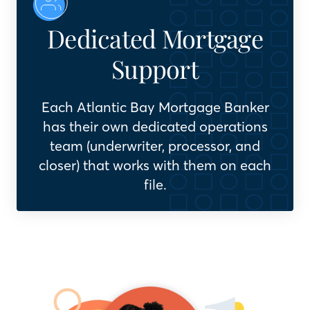
Dedicated Mortgage
Support
Each Atlantic Bay Mortgage Banker
has their own dedicated operations
team (underwriter, processor, and
closer) that works with them on each
file.