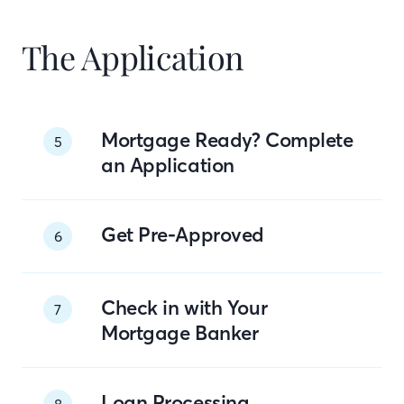
The Application
Mortgage Ready? Complete
5
an Application
Get Pre-Approved
6
Check in with Your
7
Mortgage Banker
Loan Processing
8