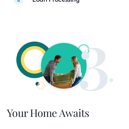
Your Home Awaits