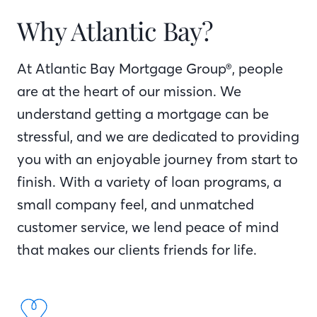
Why Atlantic Bay?
At Atlantic Bay Mortgage Group®, people
are at the heart of our mission. We
understand getting a mortgage can be
stressful, and we are dedicated to providing
you with an enjoyable journey from start to
finish. With a variety of loan programs, a
small company feel, and unmatched
customer service, we lend peace of mind
that makes our clients friends for life.