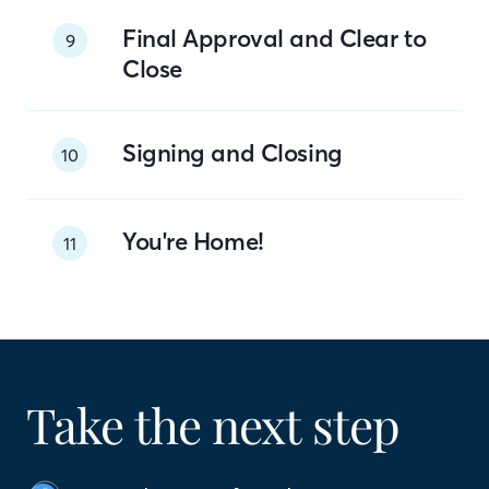
Final Approval and Clear to
9
Close
Signing and Closing
10
You're Home!
11
Take the next step