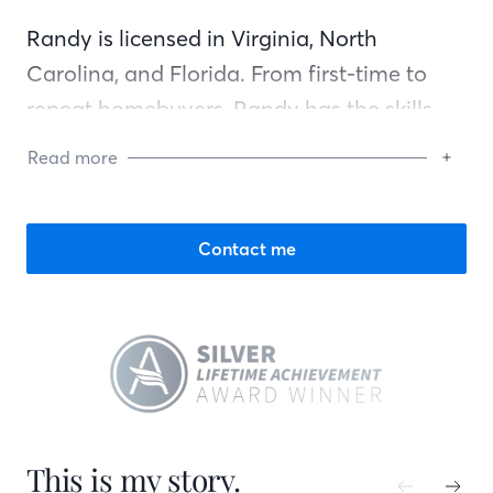
Randy is licensed in Virginia, North
Carolina, and Florida. From first-time to
repeat homebuyers, Randy has the skills,
background, and knowledge to assist any
Read more
client through the mortgage process. His
commitment is to close on time, close
accurately, and keep you up to date
Contact me
throughout. In his spare time, you can find
Randy watching college football and
basketball, snow skiing, or going to the
beach.
This is my story.