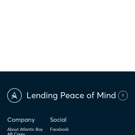
$
HOI
$
HOA Dues
$
PMI
Lending Peace of Mind
Company
Social
About Atlantic Bay
Facebook
AB Cares