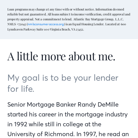
Loan programs may change at any time with or without notice. Information deemed
reliable but not guaranteed. All loans subject to income verification, credit approval and
property appraisal. Not a commitment to lend. Atlantic Bay Mortgage Group, L.L.C.
NMLS #72043 (
) is an Equal Housing Lender. Located at 600
nmlsconsumeraccess.org
Lynnhaven Parkway Suite 100 Virginia Beach, VA 23452.
A little more about me.
My goal is to be your lender
for life.
Senior Mortgage Banker Randy DeMille
started his career in the mortgage industry
in 1992 while still in college at the
University of Richmond. In 1997, he read an