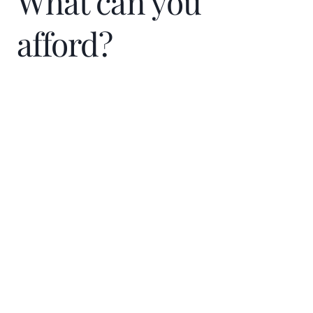
What can you
afford?
Home Price
$
Down Payment
$
%
Interest Rate
%