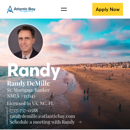
Apply Now
Randy
Randy DeMille
Sr. Mortgage Banker
NMLS #112145
Licensed in
VA,
NC,
FL
(757) 737-0588
randydemille@atlanticbay.com
Schedule a meeting with Randy