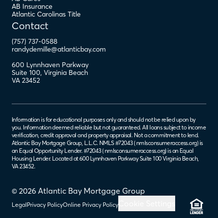
AB Insurance
Atlantic Carolinas Title
Contact
(757) 737-0588
randydemille@atlanticbay.com
600 Lynnhaven Parkway
Suite 100
,
Virginia Beach
VA
23452
Information is for educational purposes only and should not be relied upon by
you. Information deemed reliable but not guaranteed. All loans subject to income
verification, credit approval and property appraisal. Not a commitment to lend.
Atlantic Bay Mortgage Group, L.L.C. NMLS #72043 (
nmlsconsumeraccess.org
) is
an Equal Opportunity Lender. #72043 (
nmlsconsumeraccess.org
) is an Equal
Housing Lender. Located at 600 Lynnhaven Parkway Suite 100 Virginia Beach,
VA 23452.
© 2026 Atlantic Bay Mortgage Group
Cookie Settings
Legal
Privacy Policy
Online Privacy Policy