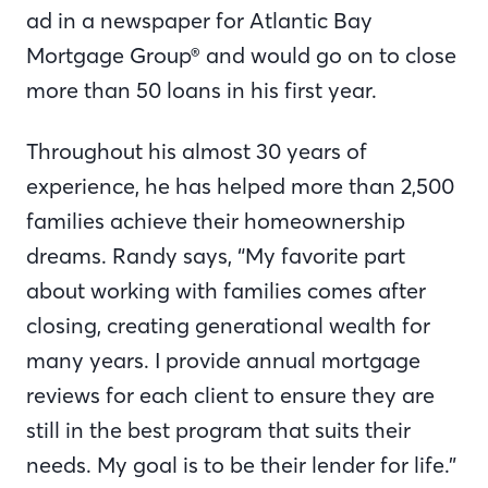
ad in a newspaper for Atlantic Bay
Mortgage Group® and would go on to close
more than 50 loans in his first year.
Throughout his almost 30 years of
experience, he has helped more than 2,500
families achieve their homeownership
dreams. Randy says, “My favorite part
about working with families comes after
closing, creating generational wealth for
many years. I provide annual mortgage
reviews for each client to ensure they are
still in the best program that suits their
needs. My goal is to be their lender for life.”