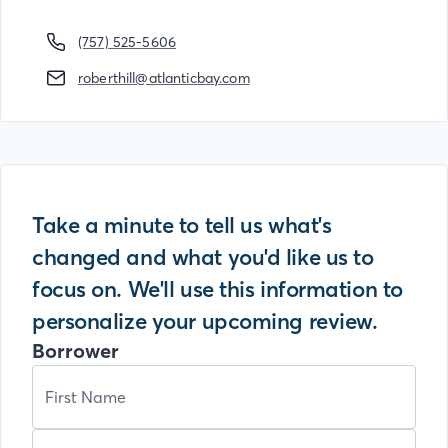
(757) 525-5606
roberthill@atlanticbay.com
Take a minute to tell us what's
changed and what you'd like us to
focus on. We'll use this information to
personalize your upcoming review.
Borrower