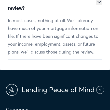
review?
In most cases, nothing at all. We'll already
have much of your mortgage information on
file. If there have been significant changes to
your income, employment, assets, or future
plans, we'll discuss those during the review.
Lending Peace of Mind
Company