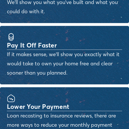
We'll show you what you've built and what you
could do with it.
Pay It Off Faster
If it makes sense, we'll show you exactly what it
would take to own your home free and clear
sooner than you planned.
Lower Your Payment
Loan recasting to insurance reviews, there are
more ways to reduce your monthly payment