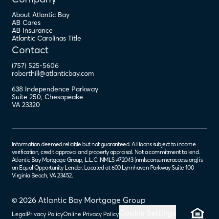
About Atlantic Bay
AB Cares
AB Insurance
Atlantic Carolinas Title
Contact
(757) 525-5606
roberthill@atlanticbay.com
638 Independence Parkway
Suite 250
,
Chesapeake
VA
23320
Information deemed reliable but not guaranteed. All loans subject to income
verification, credit approval and property appraisal. Not a commitment to lend.
Atlantic Bay Mortgage Group, L.L.C. NMLS #72043 (
nmlsconsumeraccess.org
) is
an Equal Opportunity Lender. Located at 600 Lynnhaven Parkway Suite 100
Virginia Beach, VA 23452.
© 2026 Atlantic Bay Mortgage Group
Cookie Settings
Legal
Privacy Policy
Online Privacy Policy