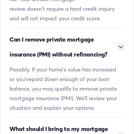
review doesn’t require a hard credit inquiry
and will not impact your credit score.
Can I remove private mortgage
insurance (PMI) without refinancing?
Possibly. If your home's value has increased
or you'vepaid down enough of your loan
balance, you may qualify to remove private
mortgage insurance (PMI). We'll review your
situation and explain your options.
What should I bring to my mortgage