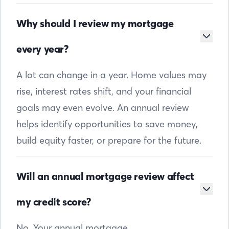
Why should I review my mortgage
every year?
A lot can change in a year. Home values may
rise, interest rates shift, and your financial
goals may even evolve. An annual review
helps identify opportunities to save money,
build equity faster, or prepare for the future.
Will an annual mortgage review affect
my credit score?
No. Your annual mortgage