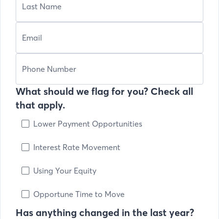
What should we flag for you? Check all
that apply.
Lower Payment Opportunities
Interest Rate Movement
Using Your Equity
Opportune Time to Move
Has anything changed in the last year?