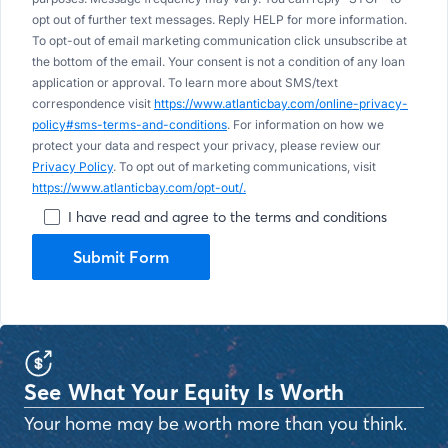
opt out of further text messages. Reply HELP for more information.
To opt-out of email marketing communication click unsubscribe at
the bottom of the email. Your consent is not a condition of any loan
application or approval. To learn more about SMS/text
correspondence visit
https://www.atlanticbay.com/online-privacy-
policy#sms-terms-and-conditions
. For information on how we
protect your data and respect your privacy, please review our
Privacy Policy
. To opt out of marketing communications, visit
https://www.atlanticbay.com/opt-out/.
I have read and agree to the terms and conditions
Submit Form
See What Your Equity Is Worth
Your home may be worth more than you think.