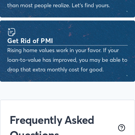
than most people realize. Let's find yours.
Get Rid of PMI
Rising home values work in your favor. If your
loan-to-value has improved, you may be able to
drop that extra monthly cost for good.
Frequently Asked