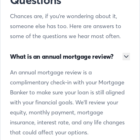
Questions
Chances are, if you're wondering about it,
someone else has too. Here are answers to
some of the questions we hear most often.
What is an annual mortgage review?
An annual mortgage review is a
complimentary check-in with your Mortgage
Banker to make sure your loan is still aligned
with your financial goals. We'll review your
equity, monthly payment, mortgage
insurance, interest rate, and any life changes
that could affect your options.