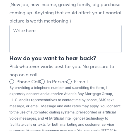
(New job, new income, growing family, big purchase
coming up. Anything that could affect your financial
picture is worth mentioning.)
How do you want to hear back?
Pick whatever works best for you. No pressure to
hop on a call.
Phone Call
In Person
E-mail
By providing a telephone number and submitting the form, I
expressly consent and authorize Atlantic Bay Mortgage Group,
L.L.C. and its representatives to contact me by phone, SMS text
message, or email. Message and data rates may apply. You consent
to the use of automated dialing systems, prerecorded or artificial
voice messages, and AI (Artificial Intelligence) technology to
facilitate calls or texts for both marketing and customer service
purposes. Message frequency may vary. You can reply “STOP” to