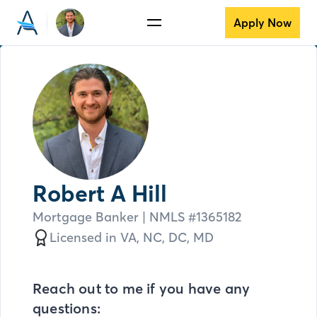
Apply Now
Robert A Hill
Mortgage Banker
| NMLS #
1365182
Licensed in
VA,
NC,
DC,
MD
Reach out to me if you have any
questions: