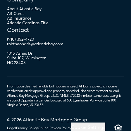
About Atlantic Bay
AB Cares
AB Insurance
Atlantic Carolinas Title
Contact
(910) 352-4720
robtheoharis@atlanticbay.com
1015 Ashes Dr
Suite 107
,
Wilmington
NC
28405
Information deemed reliable but not guaranteed. All loans subject to income
verification, credit approval and property appraisal. Not a commitment to lend.
Atlantic Bay Mortgage Group, L.L.C. NMLS #72043 (
nmlsconsumeraccess.org
) is
an Equal Opportunity Lender. Located at 600 Lynnhaven Parkway Suite 100
Virginia Beach, VA 23452.
© 2026 Atlantic Bay Mortgage Group
Cookie Settings
Legal
Privacy Policy
Online Privacy Policy