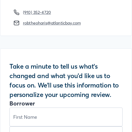
(910) 352-4720
robtheoharis@atlanticbay.com
Take a minute to tell us what's
changed and what you'd like us to
focus on. We'll use this information to
personalize your upcoming review.
Borrower