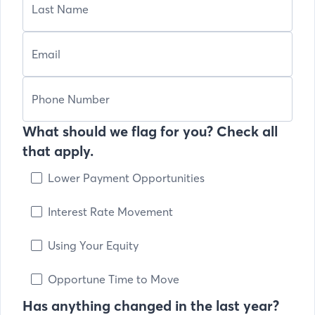
What should we flag for you? Check all
that apply.
Lower Payment Opportunities
Interest Rate Movement
Using Your Equity
Opportune Time to Move
Has anything changed in the last year?