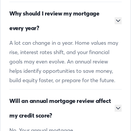
Why should I review my mortgage
every year?
A lot can change in a year. Home values may
rise, interest rates shift, and your financial
goals may even evolve. An annual review
helps identify opportunities to save money,
build equity faster, or prepare for the future.
Will an annual mortgage review affect
my credit score?
No. Your annual mortgage