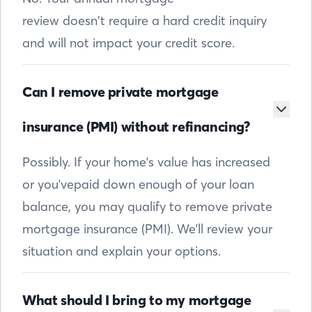
review doesn’t require a hard credit inquiry
and will not impact your credit score.
Can I remove private mortgage
insurance (PMI) without refinancing?
Possibly. If your home's value has increased
or you'vepaid down enough of your loan
balance, you may qualify to remove private
mortgage insurance (PMI). We'll review your
situation and explain your options.
What should I bring to my mortgage