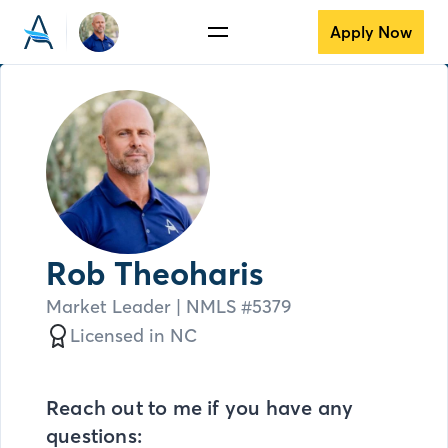
Apply Now
Rob Theoharis
Market Leader
| NMLS #
5379
Licensed in
NC
Reach out to me if you have any
questions: