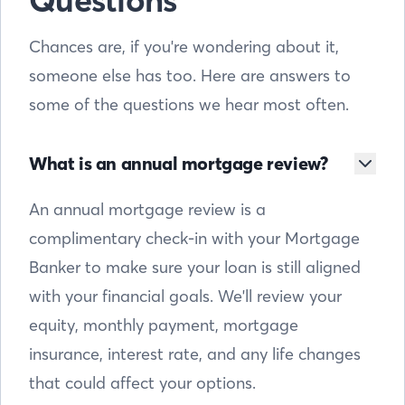
Questions
Chances are, if you're wondering about it,
someone else has too. Here are answers to
some of the questions we hear most often.
What is an annual mortgage review?
An annual mortgage review is a
complimentary check-in with your Mortgage
Banker to make sure your loan is still aligned
with your financial goals. We'll review your
equity, monthly payment, mortgage
insurance, interest rate, and any life changes
that could affect your options.