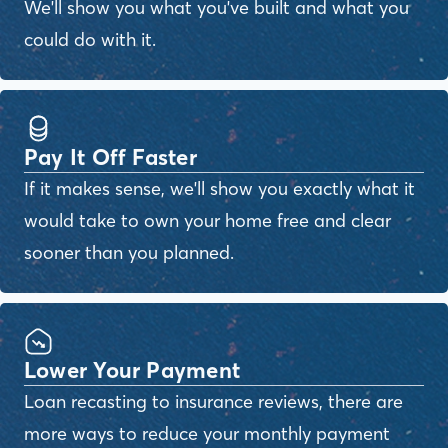
We'll show you what you've built and what you
could do with it.
Pay It Off Faster
If it makes sense, we'll show you exactly what it
would take to own your home free and clear
sooner than you planned.
Lower Your Payment
Loan recasting to insurance reviews, there are
more ways to reduce your monthly payment