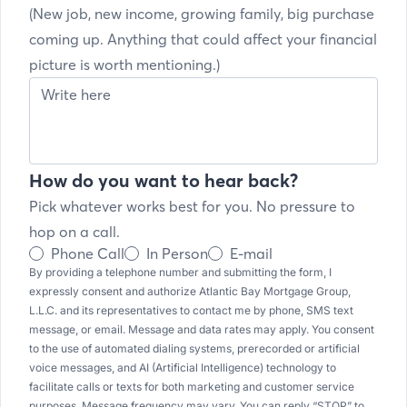
(New job, new income, growing family, big purchase
coming up. Anything that could affect your financial
picture is worth mentioning.)
How do you want to hear back?
Pick whatever works best for you. No pressure to
hop on a call.
Phone Call
In Person
E-mail
By providing a telephone number and submitting the form, I
expressly consent and authorize Atlantic Bay Mortgage Group,
L.L.C. and its representatives to contact me by phone, SMS text
message, or email. Message and data rates may apply. You consent
to the use of automated dialing systems, prerecorded or artificial
voice messages, and AI (Artificial Intelligence) technology to
facilitate calls or texts for both marketing and customer service
purposes. Message frequency may vary. You can reply “STOP” to