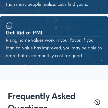
than most people realize. Let's find yours.
Get Rid of PMI
Rising home values work in your favor. If your
loan-to-value has improved, you may be able to
drop that extra monthly cost for good.
Frequently Asked