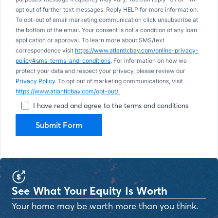
opt out of further text messages. Reply HELP for more information.
To opt-out of email marketing communication click unsubscribe at
the bottom of the email. Your consent is not a condition of any loan
application or approval. To learn more about SMS/text
correspondence visit
https://www.atlanticbay.com/online-privacy-
policy#sms-terms-and-conditions
. For information on how we
protect your data and respect your privacy, please review our
Privacy Policy
. To opt out of marketing communications, visit
https://www.atlanticbay.com/opt-out/.
I have read and agree to the terms and conditions
Submit Form
See What Your Equity Is Worth
Your home may be worth more than you think.