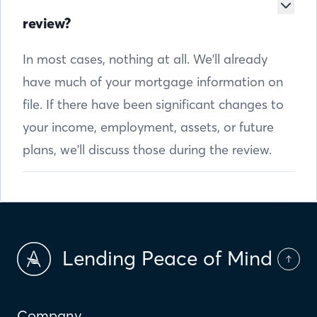
review?
In most cases, nothing at all. We'll already
have much of your mortgage information on
file. If there have been significant changes to
your income, employment, assets, or future
plans, we'll discuss those during the review.
Lending Peace of Mind
Company