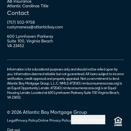
AB Insurance
Atlantic Carolinas Title
Contact
(757) 502-9758
rustymaness@atlanticbay.com
600 Lynnhaven Parkway
Suite 100
,
Virginia Beach
VA
23452
Information is for educational purposes only and should not be relied upon by
you. Information deemed reliable but not guaranteed. All loans subject to income
verification, credit approval and property appraisal. Not a commitment to lend.
Atlantic Bay Mortgage Group, L.L.C. NMLS #72043 (
nmlsconsumeraccess.org
) is
an Equal Opportunity Lender. #72043 (
nmlsconsumeraccess.org
) is an Equal
Housing Lender. Located at 600 Lynnhaven Parkway Suite 100 Virginia Beach,
VA 23452.
© 2026 Atlantic Bay Mortgage Group
Cookie Settings
Legal
Privacy Policy
Online Privacy Policy
Opt-out