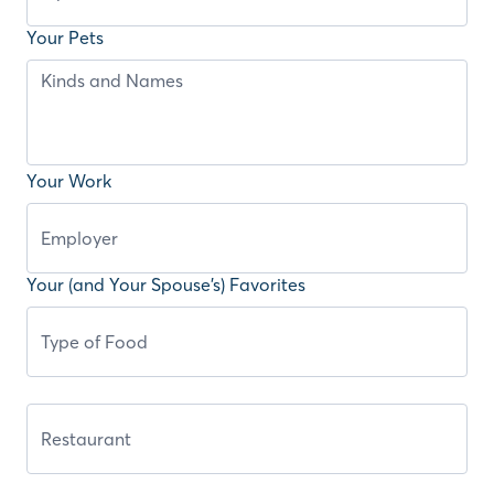
Your Pets
Your Work
Your (and Your Spouse’s) Favorites