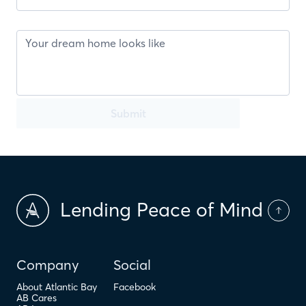
Submit
Lending Peace of Mind
Company
Social
About Atlantic Bay
Facebook
AB Cares