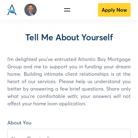
Apply Now
Tell Me About Yourself
I’m delighted you've entrusted Atlantic Bay Mortgage
Group and
me
to support you in funding your dream
home. Building intimate client relationships is at the
heart of our services. Please help us understand you
better by answering a few brief questions. Share only
what you're comfortable with; your answers will not
affect your home loan application.
About You