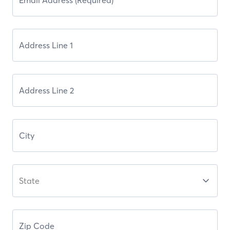
State