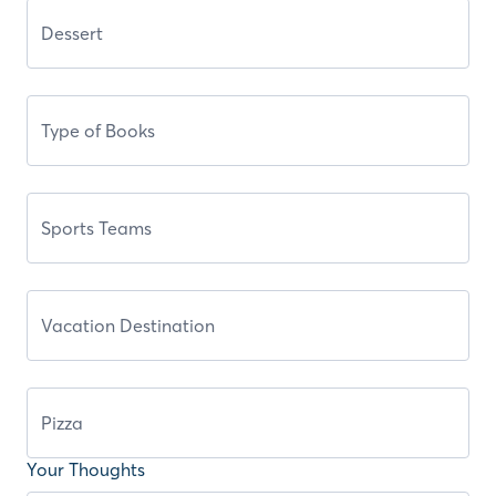
Your Thoughts