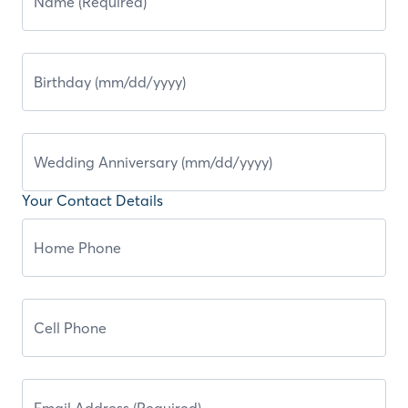
Your Contact Details