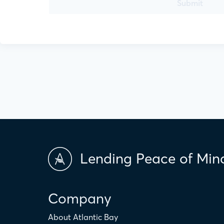
Submit
Lending Peace of Min
Company
About Atlantic Bay