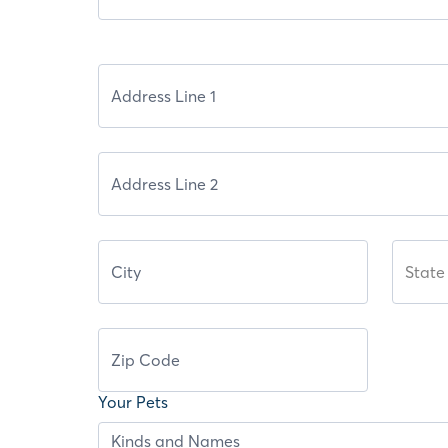
State
Your Pets