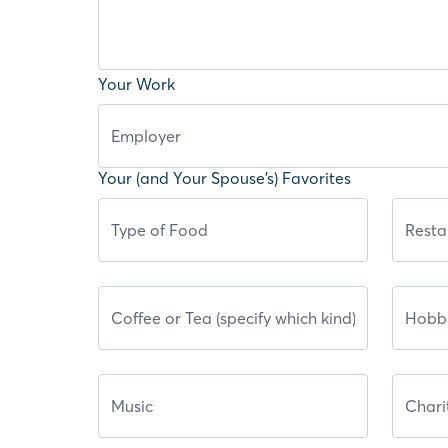
Your Work
Your (and Your Spouse’s) Favorites