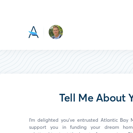
Tell Me About Y
I’m delighted you've entrusted Atlantic Ba
support you in funding your dream home.