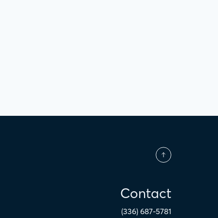
Contact
(336) 687-5781