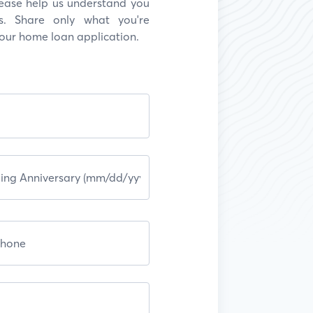
Please help us understand you
s. Share only what you're
your home loan application.