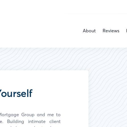
About
Reviews
ourself
y Mortgage Group and
me
to
 Building intimate client