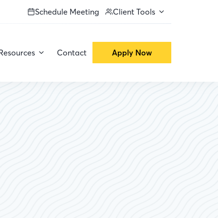
Schedule Meeting
Client Tools
Resources
Contact
Apply Now