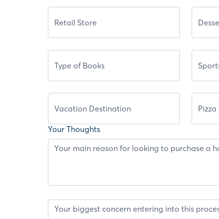
Your Thoughts