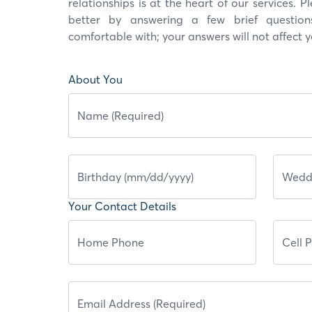
relationships is at the heart of our services. 
better by answering a few brief question
comfortable with; your answers will not affect 
About You
Your Contact Details