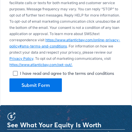
facilitate calls or texts for both marketing and customer service
purposes. Message frequency may vary. You can reply “STOP” to
opt out of further text messages. Reply HELP for more information.
To opt-out of email marketing communication click unsubscribe at
the bottom of the email. Your consent is not a condition of any loan
application or approval. To learn more about SMS/text
correspondence visit
https://www.atlanticbay.com/online-privacy-
policy#sms-terms-and-conditions
. For information on how we
protect your data and respect your privacy, please review our
Privacy Policy
. To opt out of marketing communications, visit
https://www.atlanticbay.com/opt-out/.
I have read and agree to the terms and conditions
Submit Form
See What Your Equity Is Worth