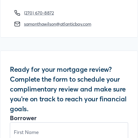
(270) 670-8872
samanthawilson@atlanticbay.com
Ready for your mortgage review?
Complete the form to schedule your
complimentary review and make sure
you're on track to reach your financial
goals.
Borrower