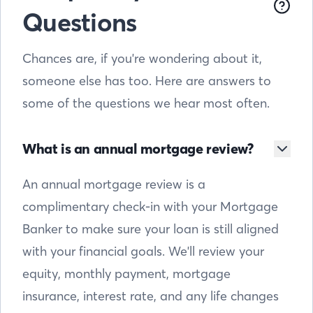
Questions
Chances are, if you're wondering about it,
someone else has too. Here are answers to
some of the questions we hear most often.
What is an annual mortgage review?
An annual mortgage review is a
complimentary check-in with your Mortgage
Banker to make sure your loan is still aligned
with your financial goals. We'll review your
equity, monthly payment, mortgage
insurance, interest rate, and any life changes