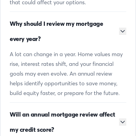
that could affect your options.
Why should I review my mortgage
every year?
A lot can change in a year. Home values may
rise, interest rates shift, and your financial
goals may even evolve. An annual review
helps identify opportunities to save money,
build equity faster, or prepare for the future.
Will an annual mortgage review affect
my credit score?