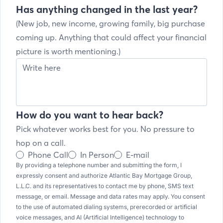
Has anything changed in the last year?
(New job, new income, growing family, big purchase
coming up. Anything that could affect your financial
picture is worth mentioning.)
How do you want to hear back?
Pick whatever works best for you. No pressure to
hop on a call.
Phone Call
In Person
E-mail
By providing a telephone number and submitting the form, I
expressly consent and authorize Atlantic Bay Mortgage Group,
L.L.C. and its representatives to contact me by phone, SMS text
message, or email. Message and data rates may apply. You consent
to the use of automated dialing systems, prerecorded or artificial
voice messages, and AI (Artificial Intelligence) technology to