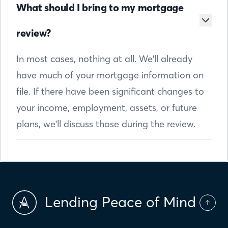
What should I bring to my mortgage
review?
In most cases, nothing at all. We'll already
have much of your mortgage information on
file. If there have been significant changes to
your income, employment, assets, or future
plans, we'll discuss those during the review.
Lending Peace of Mind