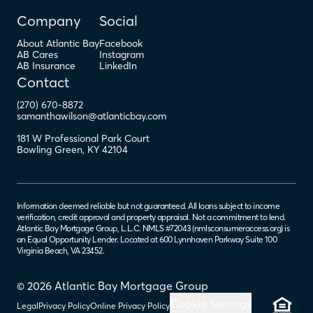
Company
Social
About Atlantic Bay
Facebook
AB Cares
Instagram
AB Insurance
LinkedIn
Contact
(270) 670-8872
samanthawilson@atlanticbay.com
181 W Professional Park Court
Bowling Green
,
KY
42104
Information deemed reliable but not guaranteed. All loans subject to income
verification, credit approval and property appraisal. Not a commitment to lend.
Atlantic Bay Mortgage Group, L.L.C. NMLS #72043 (
nmlsconsumeraccess.org
) is
an Equal Opportunity Lender. Located at 600 Lynnhaven Parkway Suite 100
Virginia Beach, VA 23452.
© 2026 Atlantic Bay Mortgage Group
Cookie Settings
Legal
Privacy Policy
Online Privacy Policy