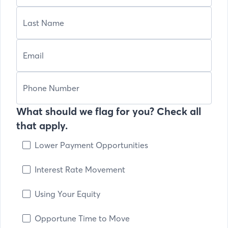
What should we flag for you? Check all
that apply.
Lower Payment Opportunities
Interest Rate Movement
Using Your Equity
Opportune Time to Move