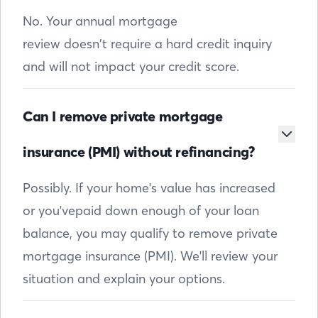
No. Your annual mortgage
review doesn’t require a hard credit inquiry
and will not impact your credit score.
Can I remove private mortgage
insurance (PMI) without refinancing?
Possibly. If your home's value has increased
or you'vepaid down enough of your loan
balance, you may qualify to remove private
mortgage insurance (PMI). We'll review your
situation and explain your options.