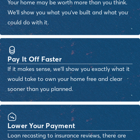
Your home may be worth more than you think.
We'll show you what you've built and what you
could do with it.
Pay It Off Faster
If it makes sense, we'll show you exactly what it
would take to own your home free and clear
sooner than you planned.
Lower Your Payment
Loan recasting to insurance reviews, there are