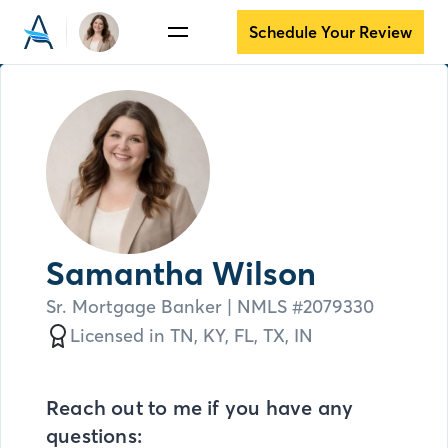
Schedule Your Review
Samantha Wilson
Sr. Mortgage Banker
| NMLS #
2079330
Licensed in
TN,
KY,
FL,
TX,
IN
Reach out to me if you have any
questions: