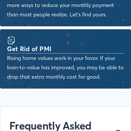
more ways to reduce your monthly payment
than most people realize. Let's find yours.
Get Rid of PMI
Rising home values work in your favor. If your
loan-to-value has improved, you may be able to
drop that extra monthly cost for good.
Frequently Asked