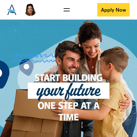
Apply Now
START BUILDING
your future
ONE STEP AT A
TIME