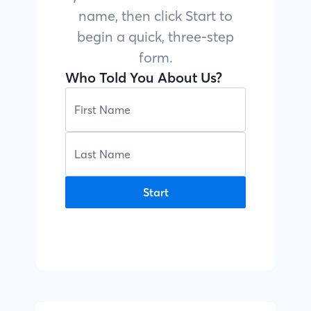
name, then click Start to
begin a quick, three-step
form.
Who Told You About Us?
Start