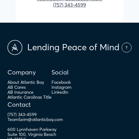
(757) 343-4599
Lending Peace of Mind
Company
Social
About Atlantic Bay
Facebook
AB Cares
Instagram
AB Insurance
LinkedIn
Atlantic Carolinas Title
Contact
(757) 343-4599
TeamSeim@atlanticbay.com
600 Lynnhaven Parkway
Suite 100
,
Virginia Beach