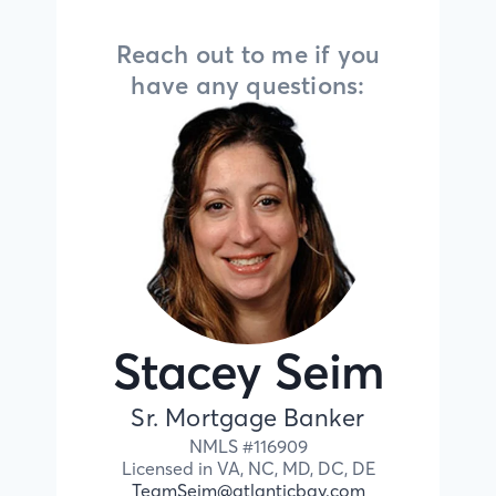
Reach out to me if you
have any questions:
Stacey Seim
Sr. Mortgage Banker
NMLS #
116909
Licensed in
VA,
NC,
MD,
DC,
DE
TeamSeim@atlanticbay.com