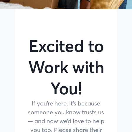
Excited to
Work with
You!
If you’re here, it’s because
someone you know trusts us
— and now we’d love to help
you too. Please share their