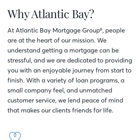
Why Atlantic Bay?
At Atlantic Bay Mortgage Group®, people
are at the heart of our mission. We
understand getting a mortgage can be
stressful, and we are dedicated to providing
you with an enjoyable journey from start to
finish. With a variety of loan programs, a
small company feel, and unmatched
customer service, we lend peace of mind
that makes our clients friends for life.