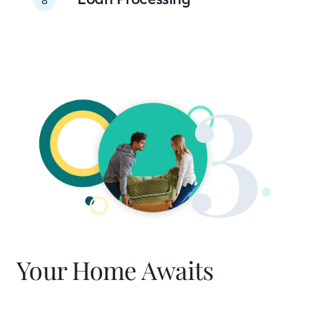
Your Home Awaits