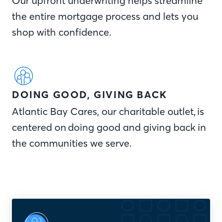
Our upfront underwriting helps streamline
the entire mortgage process and lets you
shop with confidence.
DOING GOOD, GIVING BACK
Atlantic Bay Cares, our charitable outlet, is
centered on doing good and giving back in
the communities we serve.