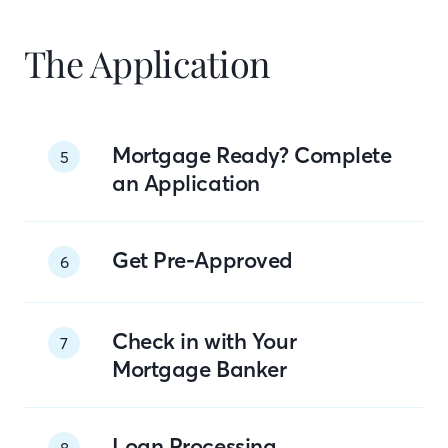
The Application
Mortgage Ready? Complete
5
an Application
Get Pre-Approved
6
Check in with Your
7
Mortgage Banker
Loan Processing
8