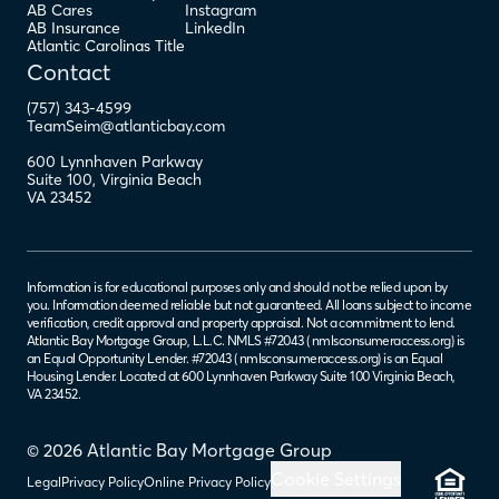
AB Cares
Instagram
AB Insurance
LinkedIn
Atlantic Carolinas Title
Contact
(757) 343-4599
TeamSeim@atlanticbay.com
600 Lynnhaven Parkway
Suite 100
,
Virginia Beach
VA
23452
Information is for educational purposes only and should not be relied upon by
you. Information deemed reliable but not guaranteed. All loans subject to income
verification, credit approval and property appraisal. Not a commitment to lend.
Atlantic Bay Mortgage Group, L.L.C. NMLS #72043 (
nmlsconsumeraccess.org
) is
an Equal Opportunity Lender. #72043 (
nmlsconsumeraccess.org
) is an Equal
Housing Lender. Located at 600 Lynnhaven Parkway Suite 100 Virginia Beach,
VA 23452.
© 2026 Atlantic Bay Mortgage Group
Cookie Settings
Legal
Privacy Policy
Online Privacy Policy