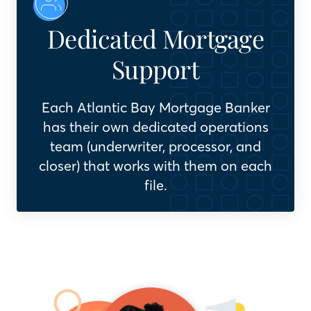
Dedicated Mortgage
Support
Each Atlantic Bay Mortgage Banker
has their own dedicated operations
team (underwriter, processor, and
closer) that works with them on each
file.