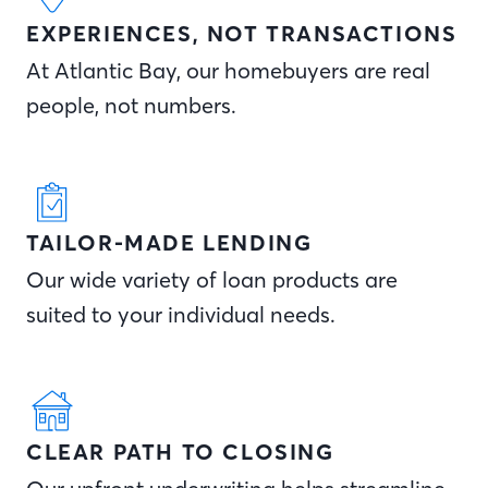
EXPERIENCES, NOT TRANSACTIONS
At Atlantic Bay, our homebuyers are real
people, not numbers.
TAILOR-MADE LENDING
Our wide variety of loan products are
suited to your individual needs.
CLEAR PATH TO CLOSING