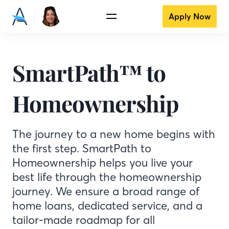
Apply Now
SmartPath™ to
Homeownership
The journey to a new home begins with
the first step. SmartPath to
Homeownership helps you live your
best life through the homeownership
journey. We ensure a broad range of
home loans, dedicated service, and a
tailor-made roadmap for all