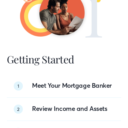
Getting Started
Meet Your Mortgage Banker
1
Review Income and Assets
2