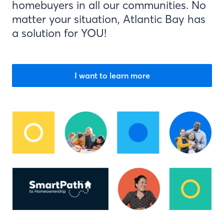
homebuyers in all our communities. No
matter your situation, Atlantic Bay has
a solution for YOU!
I want to learn more