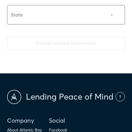
Submit contact information
Lending Peace of Mind
Company
Social
About Atlantic Bay
Facebook