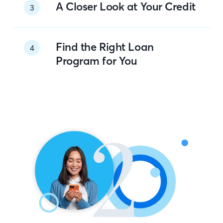
A Closer Look at Your Credit
3
Find the Right Loan
4
Program for You