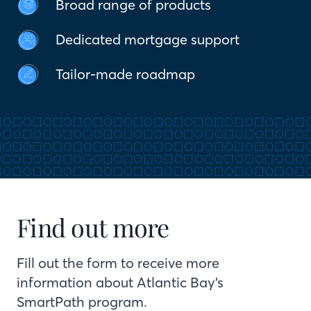
Broad range of products
Dedicated mortgage support
Tailor-made roadmap
Find out more
Fill out the form to receive more
information about Atlantic Bay’s
SmartPath program.