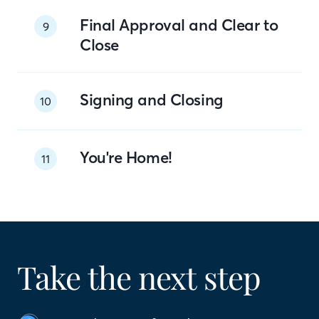
Final Approval and Clear to
9
Close
Signing and Closing
10
You're Home!
11
Take the next step