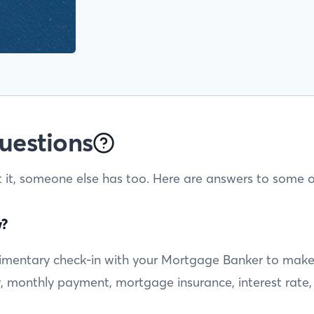
uestions
t it, someone else has too. Here are answers to some o
w?
entary check-in with your Mortgage Banker to make sur
ty, monthly payment, mortgage insurance, interest rate,