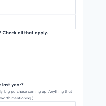
 Check all that apply.
 last year?
ly, big purchase coming up. Anything that
s worth mentioning.)