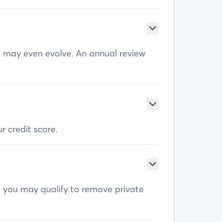
ls may even evolve. An annual review
r credit score.
, you may qualify to remove private