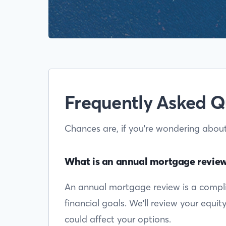
Frequently Asked Q
Chances are, if you're wondering abou
What is an annual mortgage revie
An annual mortgage review is a complim
financial goals. We'll review your equi
could affect your options.