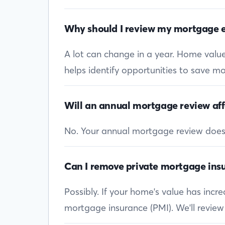
Why should I review my mortgage e
A lot can change in a year. Home values
helps identify opportunities to save mon
Will an annual mortgage review aff
No. Your annual mortgage review doesn’t
Can I remove private mortgage insu
Possibly. If your home's value has inc
mortgage insurance (PMI). We'll review