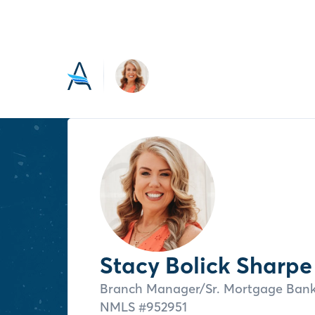
Stacy Bolick Sharpe
Branch Manager/Sr. Mortgage Ban
NMLS #
952951