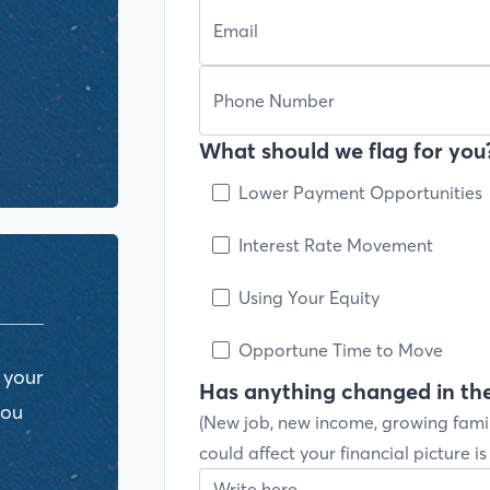
What should we flag for you?
Lower Payment Opportunities
Interest Rate Movement
Using Your Equity
Opportune Time to Move
 your
Has anything changed in the
you
(New job, new income, growing fami
could affect your financial picture i