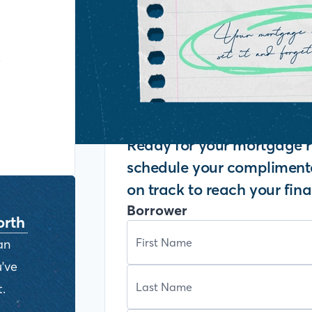
y
Ready for your mortgage r
schedule your complimenta
on track to reach your fina
Borrower
orth
an
've
.