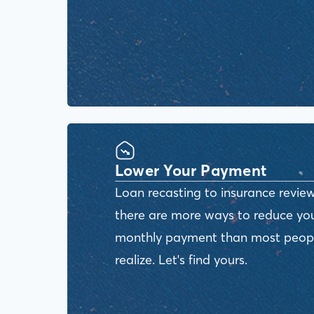
Lower Your Payment
Loan recasting to insurance review
there are more ways to reduce yo
monthly payment than most peop
realize. Let's find yours.