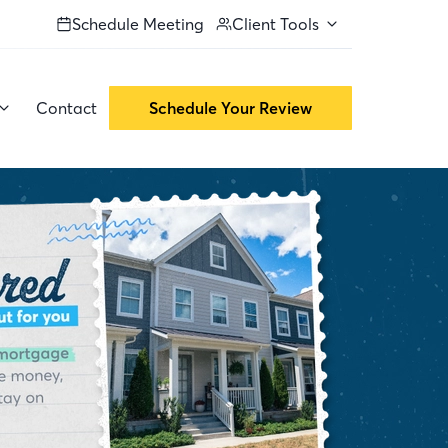
Schedule Meeting
Client Tools
Contact
Schedule Your Review