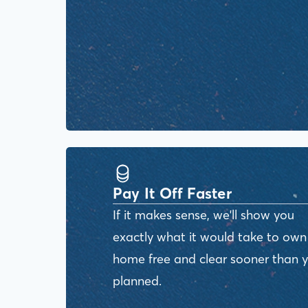
Pay It Off Faster
If it makes sense, we'll show you
exactly what it would take to own
home free and clear sooner than 
planned.