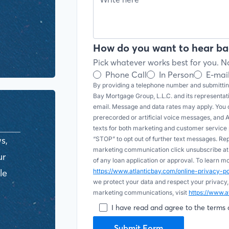
How do you want to hear ba
Pick whatever works best for you. No
Phone Call
In Person
E-mai
By providing a telephone number and submitting
Bay Mortgage Group, L.L.C. and its representa
email. Message and data rates may apply. You c
prerecorded or artificial voice messages, and AI (
texts for both marketing and customer servic
s,
“STOP” to opt out of further text messages. Re
marketing communication click unsubscribe at t
ur
of any loan application or approval. To learn 
le
https://www.atlanticbay.com/online-privacy-
we protect your data and respect your privacy,
marketing communications, visit
https://www.a
I have read and agree to the terms 
Submit Form