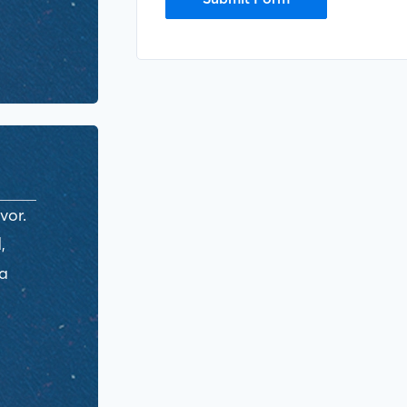
vor.
,
ra