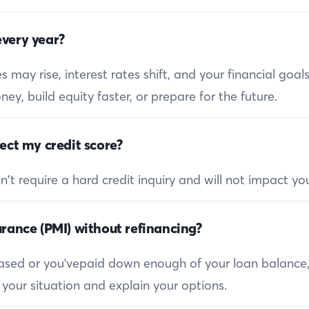
very year?
 may rise, interest rates shift, and your financial goa
ey, build equity faster, or prepare for the future.
ect my credit score?
 require a hard credit inquiry and will not impact you
rance (PMI) without refinancing?
reased or you'vepaid down enough of your loan balance
 your situation and explain your options.