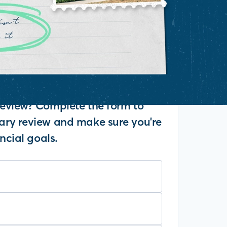
eview? Complete the form to
ry review and make sure you're
ncial goals.