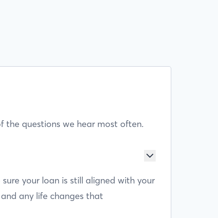
f the questions we hear most often.
e your loan is still aligned with your
 and any life changes that