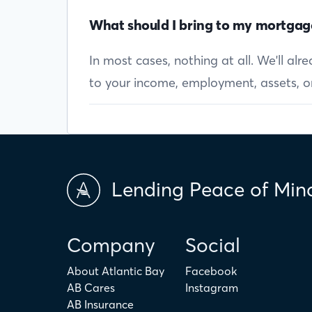
What should I bring to my mortgag
In most cases, nothing at all. We'll al
to your income, employment, assets, or 
Lending Peace of Min
Company
Social
About Atlantic Bay
Facebook
AB Cares
Instagram
AB Insurance