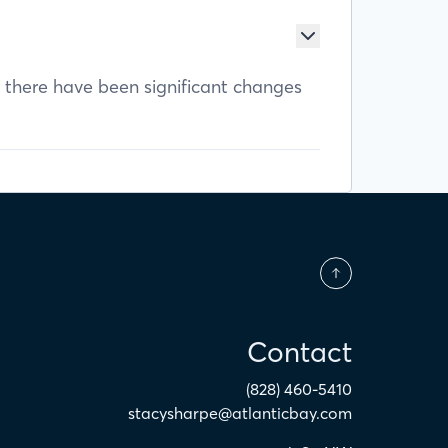
f there have been significant changes
Contact
(828) 460-5410
stacysharpe@atlanticbay.com