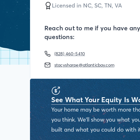
Licensed in
NC,
SC,
TN,
VA
Reach out to me if you have an
questions:
(828) 460-5410
stacysharpe@atlanticbay.com
See What Your Equity Is W
Your home may be worth more th
you think. We'll show you what you
built and what you could do with it