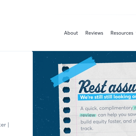
About
Reviews
Resources
ker
|