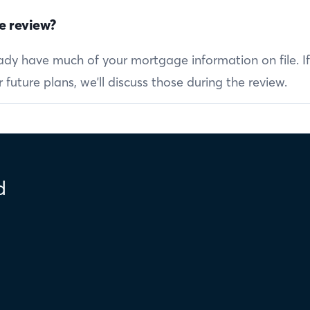
e review?
ready have much of your mortgage information on file. I
future plans, we'll discuss those during the review.
d