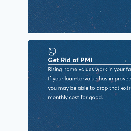
Get Rid of PMI
Rising home values work in your fa
If your loan-to-value has improved
you may be able to drop that ext
monthly cost for good.