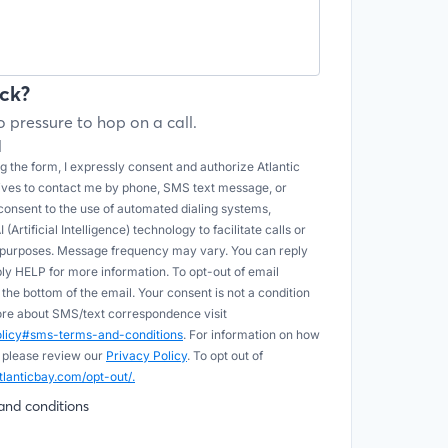
ck?
 pressure to hop on a call.
l
 the form, I expressly consent and authorize Atlantic
tives to contact me by phone, SMS text message, or
onsent to the use of automated dialing systems,
Artificial Intelligence) technology to facilitate calls or
e purposes. Message frequency may vary. You can reply
ply HELP for more information. To opt-out of email
he bottom of the email. Your consent is not a condition
more about SMS/text correspondence visit
policy#sms-terms-and-conditions
. For information on how
 please review our
Privacy Policy
. To opt out of
tlanticbay.com/opt-out/.
and conditions